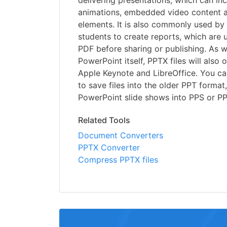
delivering presentations, which can inc
animations, embedded video content a
elements. It is also commonly used by
students to create reports, which are 
PDF before sharing or publishing. As w
PowerPoint itself, PPTX files will also 
Apple Keynote and LibreOffice. You c
to save files into the older PPT format
PowerPoint slide shows into PPS or P
Related Tools
Document Converters
PPTX Converter
Compress PPTX files