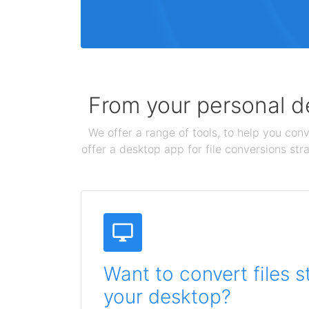
From your personal de
We offer a range of tools, to help you conv
offer a desktop app for file conversions str
Want to convert files s
your desktop?