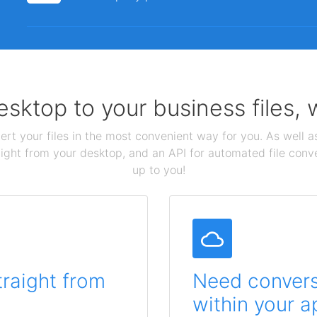
sktop to your business files,
ert your files in the most convenient way for you. As well as
aight from your desktop, and an API for automated file conv
up to you!
traight from
Need conversi
within your a