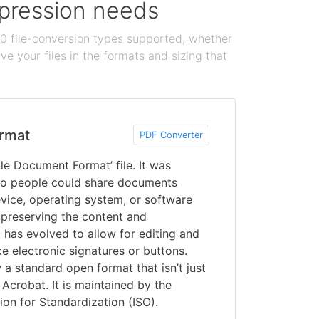
ompression needs
100 file-conversion types supported, whether
e your files in the formats and sizing that
rmat
PDF Converter
le Document Format’ file. It was
o people could share documents
vice, operating system, or software
 preserving the content and
 has evolved to allow for editing and
ke electronic signatures or buttons.
a standard open format that isn’t just
Acrobat. It is maintained by the
ion for Standardization (ISO).