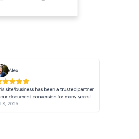
Alex
Helen 
his site/business has been a trusted partner
I love love l
n our document conversion for many years!
to JPG and th
l 8, 2025
my pictures c
other online 
them hold a 
Jan 19, 2024