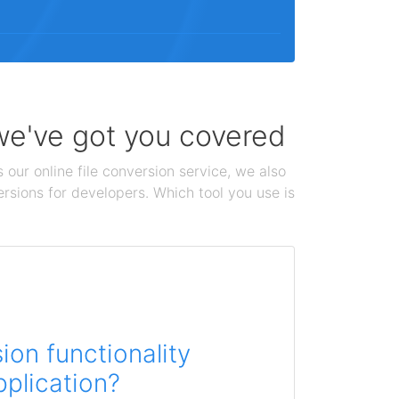
 we've got you covered
 our online file conversion service, we also
ersions for developers. Which tool you use is
on functionality
pplication?