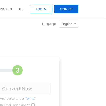
PRICING
HELP
LOG IN
SIGN UP
English
Language
Convert Now
(And agree to our
Terms
)
Email when done?