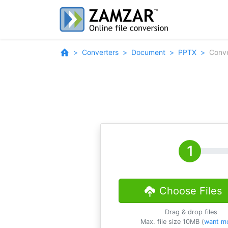
Converters
Document
PPTX
Conve
Choose Files
Drag & drop files
Max. file size 10MB (
want m