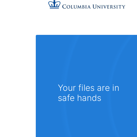
Your files are in
safe hands