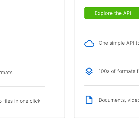
Explore the API
One simple API to
p
100s of formats 
ormats
Documents, video
files in one click