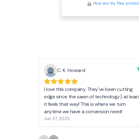
How are my files protec
C. K. Howard
I love this company. They've been cutting
edge since the sawn of technology:) at leas
it feels that way! This is where we turn
anytime we have a conversion need!
Jun 27, 2025