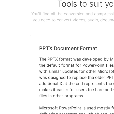
Tools to suit y
You'll find all the conversion and compress
you need to convert videos, audio, documen
PPTX Document Format
The PPTX format was developed by Mi
the default format for PowerPoint file
with similar updates for other Microsof
was designed to replace the older PPT
additional X at the end represents th
makes it easier for users to share and
files in other programs.
Microsoft PowerPoint is used mostly f