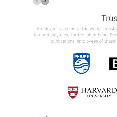
Tru
Employees of some of the world's most we
formats they need for the job at hand. F
publications, employees of these 