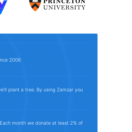
since 2006
e'll plant a tree. By using Zamzar you
. Each month we donate at least 2% of