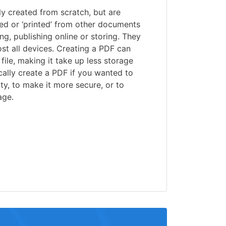
lly created from scratch, but are
ed or ‘printed’ from other documents
ng, publishing online or storing. They
st all devices. Creating a PDF can
file, making it take up less storage
ally create a PDF if you wanted to
ty, to make it more secure, or to
age.