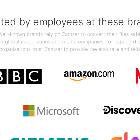
sted by employees at these br
ll-known brands rely on Zamzar to convert their files safel
rom global corporations and media companies, to respected
organisations trust Zamzar to provide the accurate and reli