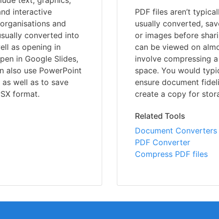
lude text, graphics,
nd interactive
PDF files aren’t typica
 organisations and
usually converted, sav
usually converted into
or images before shari
ell as opening in
can be viewed on almo
open in Google Slides,
involve compressing a 
an also use PowerPoint
space. You would typic
, as well as to save
ensure document fideli
PSX format.
create a copy for stor
Related Tools
Document Converters
PDF Converter
Compress PDF files