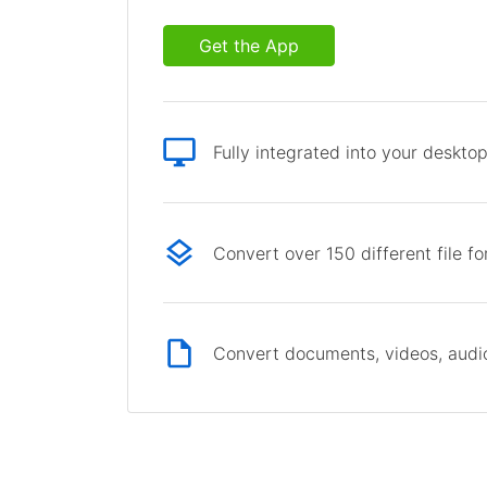
Get the App
Fully integrated into your deskto
Convert over 150 different file f
Convert documents, videos, audio 