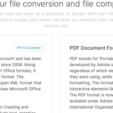
our file conversion and file c
ion tools you need, all in one place, at Zamzar. With over 1
ts or images, you'll easily find what you need and soon hav
work for you.
PDF Document Fo
PPTX Converter
crosoft and has been
PDF stands for ‘Portab
s since 2006. Along
developed by Adobe s
t Office formats, it
regardless of which de
 format. The
they were using, while
e open XML format that
formatting. The format
 view Microsoft Office
interactive elements li
The PDF format is now 
available under Adobe 
or creating and
International Organisat