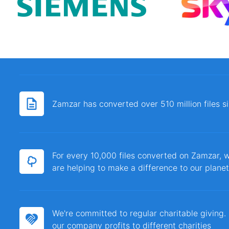
Zamzar has converted over 510 million files 
For every 10,000 files converted on Zamzar, w
are helping to make a difference to our planet
We're committed to regular charitable giving
our company profits to different charities