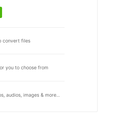
 convert files
for you to choose from
s, audios, images & more...