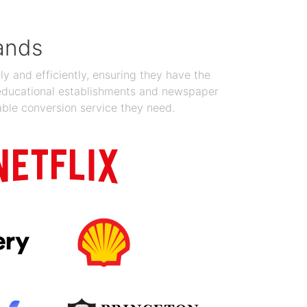
ands
y and efficiently, ensuring they have the
 educational establishments and newspaper
able conversion service they need.