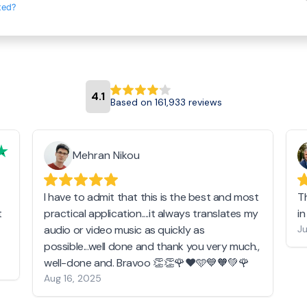
ted?
4.1
Based on 161,933 reviews
Mehran Nikou
I have to admit that this is the best and most
T
t
practical application....it always translates my
i
audio or video music as quickly as
Ju
possible...well done and thank you very much.,
well-done and. Bravoo 👏👏🌹❤️🩵💙🧡💚🌹
Aug 16, 2025