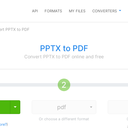
API
FORMATS
MY FILES
CONVERTERS
rt PPTX to PDF
PPTX to PDF
Convert PPTX to PDF online and free
Toggle Dropdown
Or choose a different format
ore?
)