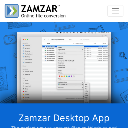
Zamzar Desktop App
The easiest way to convert files on Windows and