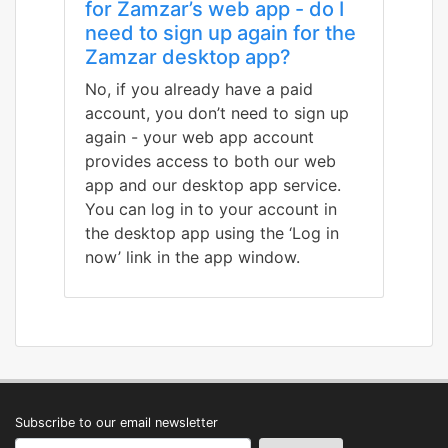
for Zamzar’s web app - do I
need to sign up again for the
Zamzar desktop app?
No, if you already have a paid
account, you don’t need to sign up
again - your web app account
provides access to both our web
app and our desktop app service.
You can log in to your account in
the desktop app using the ‘Log in
now’ link in the app window.
Subscribe to our email newsletter