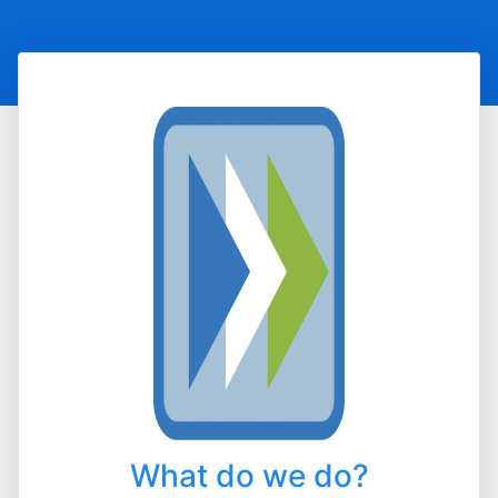
What do we do?