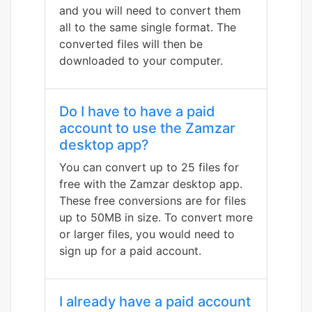
and you will need to convert them
all to the same single format. The
converted files will then be
downloaded to your computer.
Do I have to have a paid
account to use the Zamzar
desktop app?
You can convert up to 25 files for
free with the Zamzar desktop app.
These free conversions are for files
up to 50MB in size. To convert more
or larger files, you would need to
sign up for a paid account.
I already have a paid account