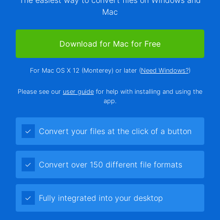
Mac
Download for Mac for Free
For Mac OS X 12 (Monterey) or later (
Need Windows?
)
Please see our
user guide
for help with installing and using the
app.
Convert your files at the click of a button
Convert over 150 different file formats
Fully integrated into your desktop