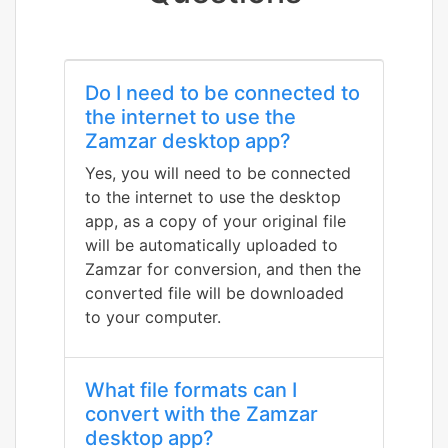
Do I need to be connected to
the internet to use the
Zamzar desktop app?
Yes, you will need to be connected
to the internet to use the desktop
app, as a copy of your original file
will be automatically uploaded to
Zamzar for conversion, and then the
converted file will be downloaded
to your computer.
What file formats can I
convert with the Zamzar
desktop app?