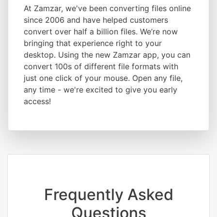
At Zamzar, we've been converting files online
since 2006 and have helped customers
convert over half a billion files. We’re now
bringing that experience right to your
desktop. Using the new Zamzar app, you can
convert 100s of different file formats with
just one click of your mouse. Open any file,
any time - we're excited to give you early
access!
Frequently Asked
Questions