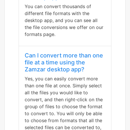
You can convert thousands of
different file formats with the
desktop app, and you can see all
the file conversions we offer on our
formats page.
Can I convert more than one
file at a time using the
Zamzar desktop app?
Yes, you can easily convert more
than one file at once. Simply select
all the files you would like to
convert, and then right-click on the
group of files to choose the format
to convert to. You will only be able
to choose from formats that all the
selected files can be converted to,