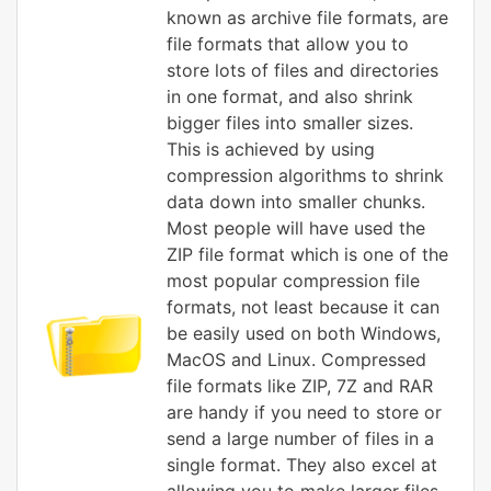
known as archive file formats, are
file formats that allow you to
store lots of files and directories
in one format, and also shrink
bigger files into smaller sizes.
This is achieved by using
compression algorithms to shrink
data down into smaller chunks.
Most people will have used the
ZIP file format which is one of the
most popular compression file
formats, not least because it can
be easily used on both Windows,
MacOS and Linux. Compressed
file formats like ZIP, 7Z and RAR
are handy if you need to store or
send a large number of files in a
single format. They also excel at