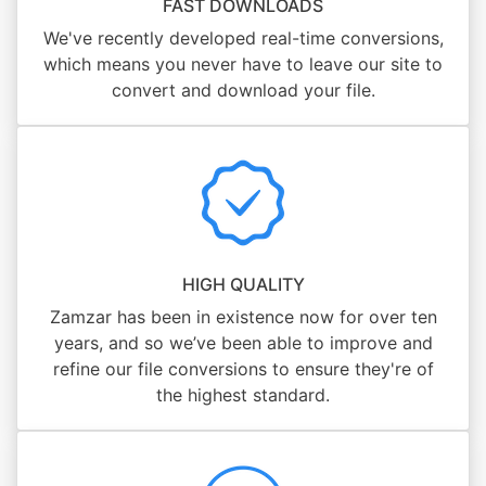
FAST DOWNLOADS
We've recently developed real-time conversions,
which means you never have to leave our site to
convert and download your file.
HIGH QUALITY
Zamzar has been in existence now for over ten
years, and so we’ve been able to improve and
refine our file conversions to ensure they're of
the highest standard.