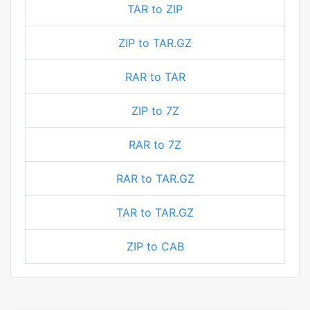
TAR to ZIP
ZIP to TAR.GZ
RAR to TAR
ZIP to 7Z
RAR to 7Z
RAR to TAR.GZ
TAR to TAR.GZ
ZIP to CAB