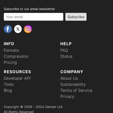
Subscribe to our email newsletter
Your email address
Subscribe
INFO
HELP
Formats
FAQ
Compression
Status
Pricing
RESOURCES
COMPANY
Developer API
About Us
Tools
Sustainability
Blog
Terms of Service
Privacy
Copyright © 2006 - 2024 Zamzar Ltd
All Rights Reserved