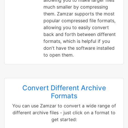
allowing you to make larger files
much smaller by compressing
them. Zamzar supports the most
popular compressed file formats,
allowing you to easily convert
back and forth between different
formats, which is helpful if you
don't have the software installed
to open them.
Convert Different Archive
Formats
You can use Zamzar to convert a wide range of
different archive files - just click on a format to
get started: