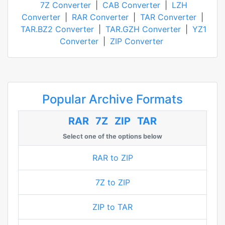
7Z Converter
|
CAB Converter
|
LZH
Converter
|
RAR Converter
|
TAR Converter
|
TAR.BZ2 Converter
|
TAR.GZH Converter
|
YZ1
Converter
|
ZIP Converter
Popular Archive Formats
RAR
7Z
ZIP
TAR
Select one of the options below
RAR to ZIP
7Z to ZIP
ZIP to TAR