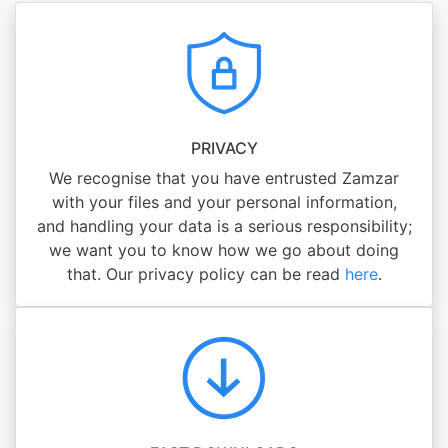
PRIVACY
We recognise that you have entrusted Zamzar
with your files and your personal information,
and handling your data is a serious responsibility;
we want you to know how we go about doing
that. Our privacy policy can be read
here
.