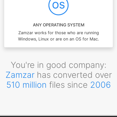
ANY OPERATING SYSTEM
Zamzar works for those who are running
Windows, Linux or are on an OS for Mac.
You're in good company:
Zamzar
has converted over
510 million
files since
2006