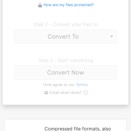
How are my files protected?
Step 2 - Convert your files to
Step 3 - Start converting
Convert Now
(And agree to our
Terms
)
Email when done?
Compressed file formats, also