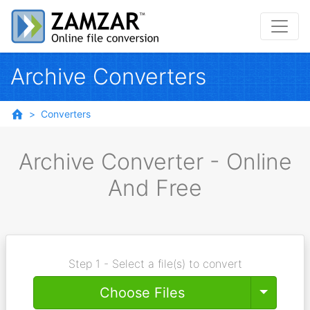
Archive Converters
Converters
Archive Converter - Online
And Free
Step 1 - Select a file(s) to convert
Toggle
Choose Files