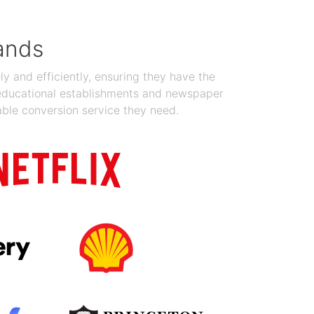
ands
y and efficiently, ensuring they have the
 educational establishments and newspaper
able conversion service they need.