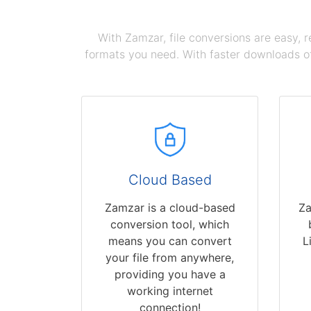
With Zamzar, file conversions are easy, 
formats you need. With faster downloads of
Cloud Based
Zamzar is a cloud-based
Za
conversion tool, which
means you can convert
L
your file from anywhere,
providing you have a
working internet
connection!