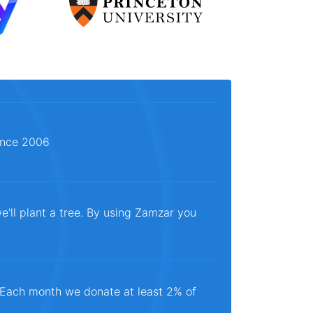
since 2006
e'll plant a tree. By using Zamzar you
. Each month we donate at least 2% of