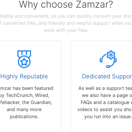
Why choose Zamzar?
reliable and convenient, so you can quickly convert your do
 converted files, and friendly and helpful support when you 
work with your files.
Highly Reputable
Dedicated Suppor
mzar has been featured
As well as a support te
by TechCrunch, Wired,
we also have a page o
ifehacker, the Guardian,
FAQs and a catalogue 
and many more
videos to assist you sho
publications.
you run into an issue.