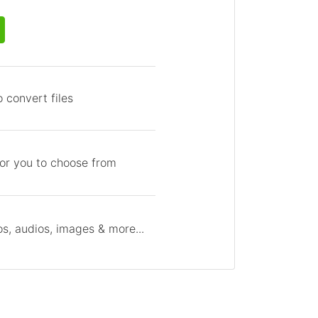
 convert files
for you to choose from
s, audios, images & more...