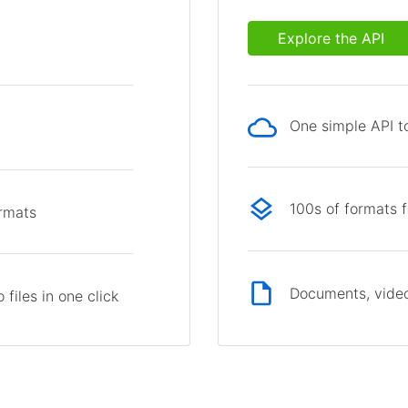
Explore the API
One simple API to
p
100s of formats 
ormats
Documents, video
files in one click