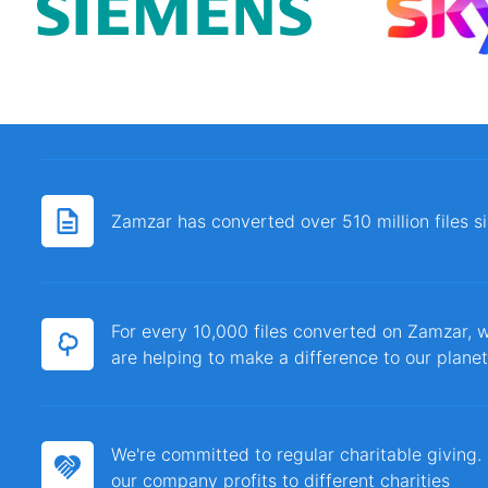
Zamzar has converted over 510 million files 
For every 10,000 files converted on Zamzar, w
are helping to make a difference to our planet
We're committed to regular charitable giving
our company profits to different charities