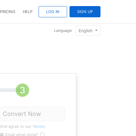
PRICING
HELP
LOG IN
SIGN UP
English
Language
Convert Now
(And agree to our
Terms
)
Email when done?