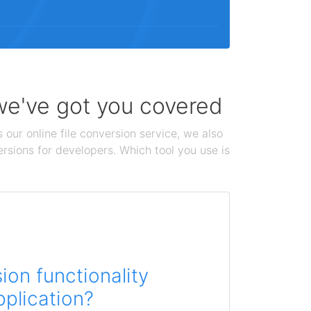
 we've got you covered
 our online file conversion service, we also
ersions for developers. Which tool you use is
on functionality
pplication?