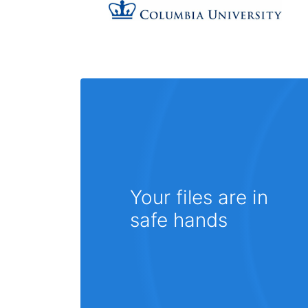
Your files are in
safe hands