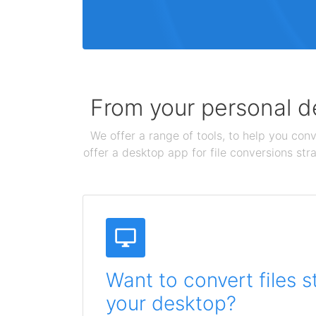
From your personal de
We offer a range of tools, to help you conv
offer a desktop app for file conversions str
Want to convert files s
your desktop?