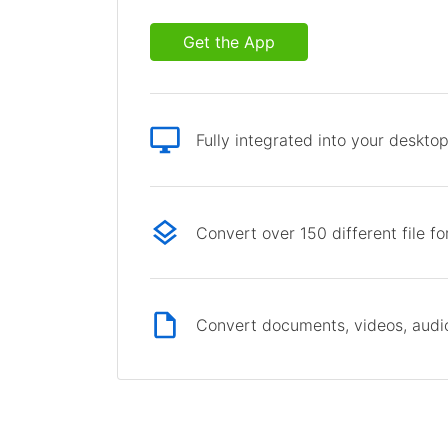
Get the App
Fully integrated into your deskto
Convert over 150 different file f
Convert documents, videos, audio 