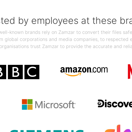
sted by employees at these br
ll-known brands rely on Zamzar to convert their files safel
rom global corporations and media companies, to respected
organisations trust Zamzar to provide the accurate and reli