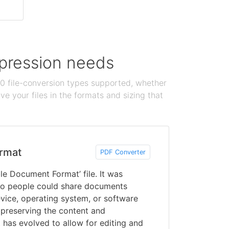
ompression needs
100 file-conversion types supported, whether
e your files in the formats and sizing that
rmat
PDF Converter
le Document Format’ file. It was
o people could share documents
vice, operating system, or software
 preserving the content and
 has evolved to allow for editing and