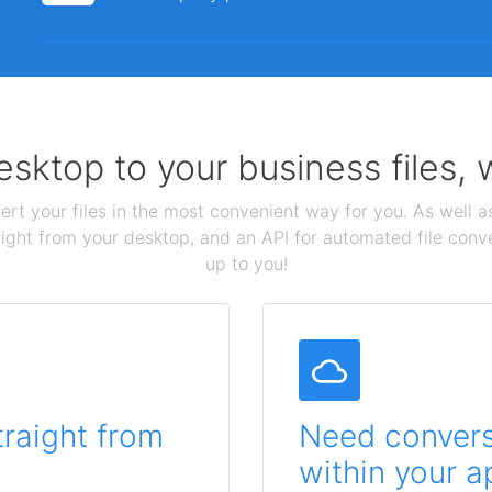
sktop to your business files,
ert your files in the most convenient way for you. As well as
aight from your desktop, and an API for automated file conv
up to you!
traight from
Need conversi
within your a