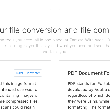
our file conversion and file c
ion tools you need, all in one place, at Zamzar. With over 1
ts or images, you'll easily find what you need and soon hav
work for you.
PDF Document Fo
DJVU Converter
d this image format
PDF stands for ‘Portab
 intended use was for
developed by Adobe s
containing images or
regardless of which de
are compressed files,
they were using, while
scans could retain
formatting. The format