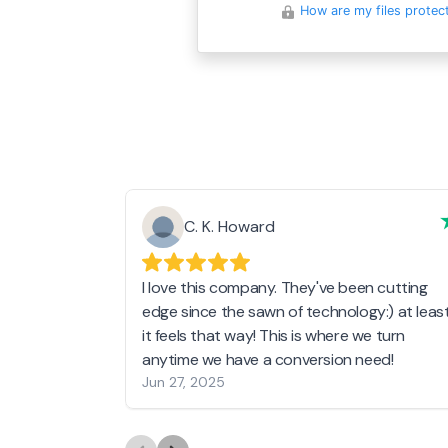
How are my files protec
C. K. Howard
I love this company. They've been cutting
edge since the sawn of technology:) at leas
it feels that way! This is where we turn
anytime we have a conversion need!
Jun 27, 2025