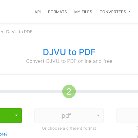
API
FORMATS
MY FILES
CONVERTERS
ert DJVU to PDF
DJVU to PDF
Convert DJVU to PDF online and free
Toggle Dropdown
Or choose a different format
ore?
)