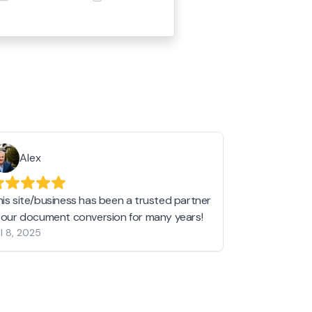
Alex
Helen 
his site/business has been a trusted partner
I love love l
n our document conversion for many years!
to JPG and th
l 8, 2025
my pictures c
other online 
them hold a 
Jan 19, 2024