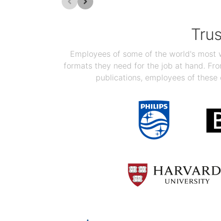
Tru
Employees of some of the world's most we
formats they need for the job at hand. F
publications, employees of these 