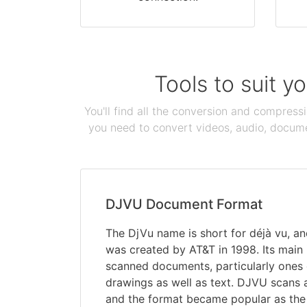
Tools to suit y
You'll find all the conversion and compress
you need to convert videos, audio, documen
DJVU Document Format
The DjVu name is short for déjà vu, an
was created by AT&T in 1998. Its main
scanned documents, particularly ones 
drawings as well as text. DJVU scans 
and the format became popular as the 