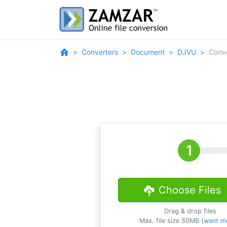
Converters
Document
DJVU
Conv
Choose Files
Drag & drop files
Max. file size 50MB (
want m