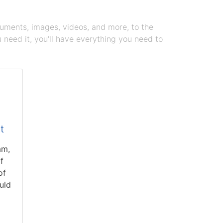
cuments, images, videos, and more, to the
need it, you'll have everything you need to
t
am,
f
of
uld