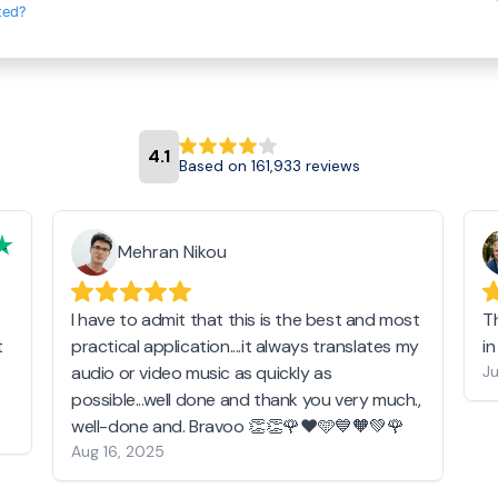
ted?
4.1
Based on 161,933 reviews
Mehran Nikou
I have to admit that this is the best and most
T
t
practical application....it always translates my
i
audio or video music as quickly as
Ju
possible...well done and thank you very much.,
well-done and. Bravoo 👏👏🌹❤️🩵💙🧡💚🌹
Aug 16, 2025