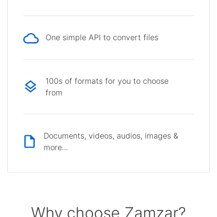
One simple API to convert files
100s of formats for you to choose
from
Documents, videos, audios, images &
more...
Why choose Zamzar?