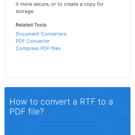
it more secure, or to create a copy for
storage.
Related Tools
Document Converters
PDF Converter
Compress PDF files
How to convert a RTF to a
PDF file?