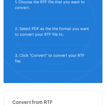
1. Choose the RTF file that you want to
convert.
2. Select PDF as the the format you want
to convert your RTF file to.
3. Click "Convert" to convert your RTF
file.
Convert from RTF