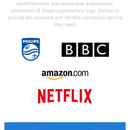
establishments and newspaper publications,
employees of these organisations trust Zamzar to
provide the accurate and reliable conversion service
they need.