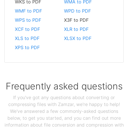
WKS to PDF
WMA to PDF
WMF to PDF
WPD to PDF
WPS to PDF
X3F to PDF
XCF to PDF
XLR to PDF
XLS to PDF
XLSX to PDF
XPS to PDF
Frequently asked questions
If you've got any questions about converting or
compressing files with Zamzar, we're happy to help!
We've answered a few commonly-asked questions
below, to get you started, and you can find out more
information about file conversion and compression with