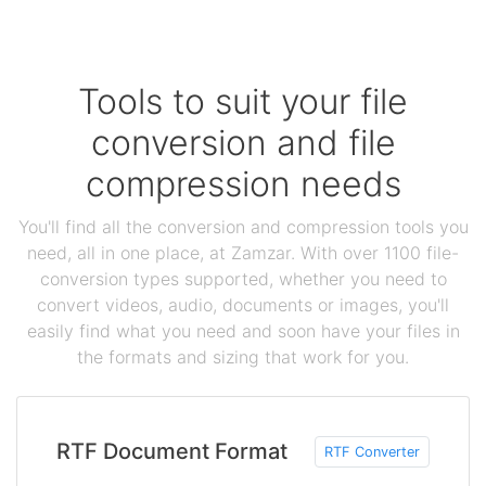
Tools to suit your file
conversion and file
compression needs
You'll find all the conversion and compression tools you
need, all in one place, at Zamzar. With over 1100 file-
conversion types supported, whether you need to
convert videos, audio, documents or images, you'll
easily find what you need and soon have your files in
the formats and sizing that work for you.
RTF Document Format
RTF Converter