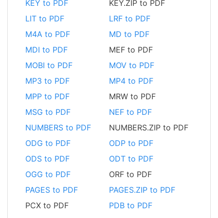
KEY to PDF
KEY.ZIP to PDF
LIT to PDF
LRF to PDF
M4A to PDF
MD to PDF
MDI to PDF
MEF to PDF
MOBI to PDF
MOV to PDF
MP3 to PDF
MP4 to PDF
MPP to PDF
MRW to PDF
MSG to PDF
NEF to PDF
NUMBERS to PDF
NUMBERS.ZIP to PDF
ODG to PDF
ODP to PDF
ODS to PDF
ODT to PDF
OGG to PDF
ORF to PDF
PAGES to PDF
PAGES.ZIP to PDF
PCX to PDF
PDB to PDF