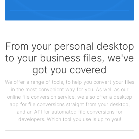
From your personal desktop
to your business files, we've
got you covered
We offer a range of tools, to help you convert your files
in the most convenient way for you. As well as our
online file conversion service, we also offer a desktop
app for file conversions straight from your desktop,
and an API for automated file conversions for
developers. Which tool you use is up to you!