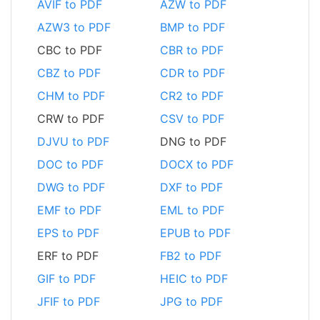
AVIF to PDF
AZW to PDF
AZW3 to PDF
BMP to PDF
CBC to PDF
CBR to PDF
CBZ to PDF
CDR to PDF
CHM to PDF
CR2 to PDF
CRW to PDF
CSV to PDF
DJVU to PDF
DNG to PDF
DOC to PDF
DOCX to PDF
DWG to PDF
DXF to PDF
EMF to PDF
EML to PDF
EPS to PDF
EPUB to PDF
ERF to PDF
FB2 to PDF
GIF to PDF
HEIC to PDF
JFIF to PDF
JPG to PDF