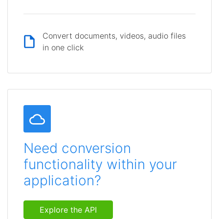
Convert documents, videos, audio files
in one click
Need conversion
functionality within your
application?
Explore the API