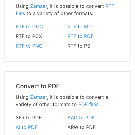
Using
Zamzar
, it is possible to convert
RTF
files
to a variety of other formats:
RTF to DOC
RTF to MD
RTF to PCX
RTF to PDF
RTF to PNG
RTF to PS
Convert to PDF
Using
Zamzar
, it is possible to convert a
variety of other formats to
PDF files
:
3FR to PDF
AAC to PDF
AI to PDF
ARW to PDF