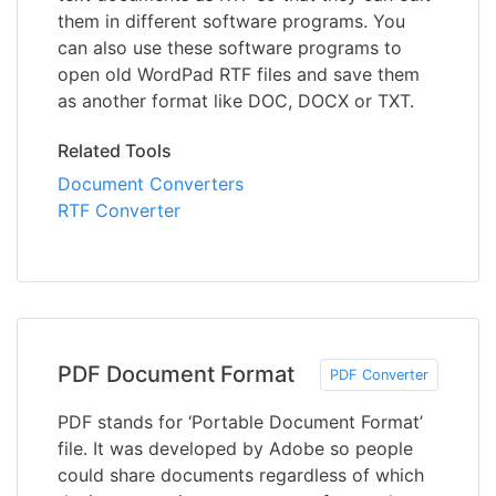
them in different software programs. You
can also use these software programs to
open old WordPad RTF files and save them
as another format like DOC, DOCX or TXT.
Related Tools
Document Converters
RTF Converter
PDF Document Format
PDF Converter
PDF stands for ‘Portable Document Format’
file. It was developed by Adobe so people
could share documents regardless of which