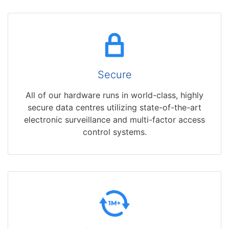
Secure
All of our hardware runs in world-class, highly
secure data centres utilizing state-of-the-art
electronic surveillance and multi-factor access
control systems.