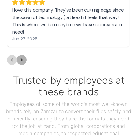
I love this company. They've been cutting edge since
the sawn of technology:) at least it feels that way!
This is where we turn anytime we have a conversion
need!
Jun 27, 2025
Trusted by employees at
these brands
Employees of some of the world's most well-known
brands rely on Zamzar to convert their files safely and
efficiently, ensuring they have the formats they need
for the job at hand. From global corporations and
media companies, to respected educational