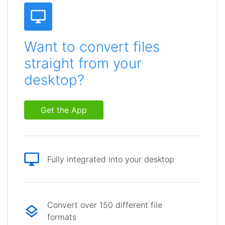
Want to convert files
straight from your
desktop?
Get the App
Fully integrated into your desktop
Convert over 150 different file
formats