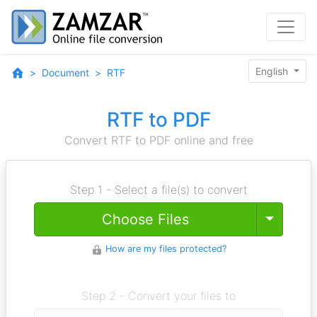
English
Document
RTF
RTF to PDF
Convert RTF to PDF online and free
Step 1 - Select a file(s) to convert
Toggle
Choose Files
How are my files protected?
Step 2 - Convert your files to