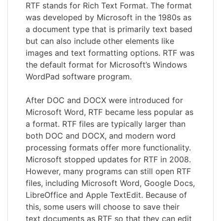
RTF stands for Rich Text Format. The format
was developed by Microsoft in the 1980s as
a document type that is primarily text based
but can also include other elements like
images and text formatting options. RTF was
the default format for Microsoft’s Windows
WordPad software program.
After DOC and DOCX were introduced for
Microsoft Word, RTF became less popular as
a format. RTF files are typically larger than
both DOC and DOCX, and modern word
processing formats offer more functionality.
Microsoft stopped updates for RTF in 2008.
However, many programs can still open RTF
files, including Microsoft Word, Google Docs,
LibreOffice and Apple TextEdit. Because of
this, some users will choose to save their
text documents as RTF so that they can edit