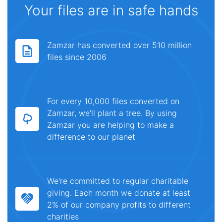
Your files are in safe hands
Zamzar has converted over 510 million
files since 2006
For every 10,000 files converted on
Zamzar, we'll plant a tree. By using
Zamzar you are helping to make a
difference to our planet
We're committed to regular charitable
giving. Each month we donate at least
2% of our company profits to different
charities