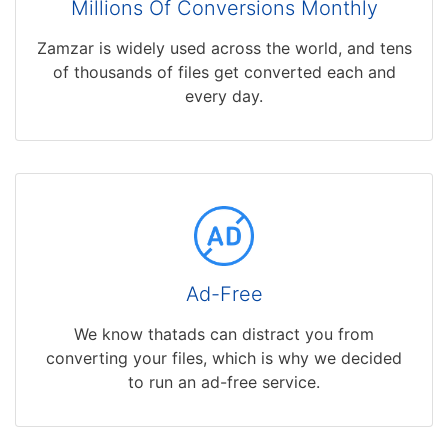
Millions Of Conversions Monthly
Zamzar is widely used across the world, and tens
of thousands of files get converted each and
every day.
Ad-Free
We know thatads can distract you from
converting your files, which is why we decided
to run an ad-free service.