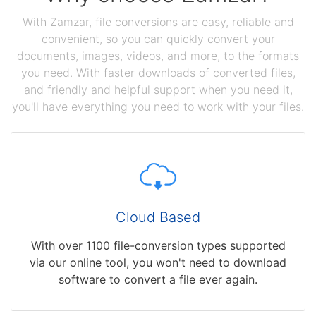
With Zamzar, file conversions are easy, reliable and
convenient, so you can quickly convert your
documents, images, videos, and more, to the formats
you need. With faster downloads of converted files,
and friendly and helpful support when you need it,
you'll have everything you need to work with your files.
Cloud Based
With over 1100 file-conversion types supported
via our online tool, you won't need to download
software to convert a file ever again.