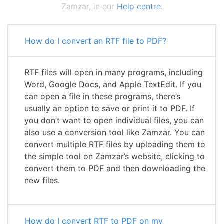
Zamzar, in our
Help centre
.
How do I convert an RTF file to PDF?
RTF files will open in many programs, including
Word, Google Docs, and Apple TextEdit. If you
can open a file in these programs, there’s
usually an option to save or print it to PDF. If
you don’t want to open individual files, you can
also use a conversion tool like Zamzar. You can
convert multiple RTF files by uploading them to
the simple tool on Zamzar’s website, clicking to
convert them to PDF and then downloading the
new files.
How do I convert RTF to PDF on my