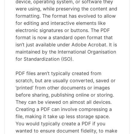
device, operating system, or software they
were using, while preserving the content and
formatting. The format has evolved to allow
for editing and interactive elements like
electronic signatures or buttons. The PDF
format is now a standard open format that
isn’t just available under Adobe Acrobat. It is
maintained by the International Organisation
for Standardization (ISO).
PDF files aren’t typically created from
scratch, but are usually converted, saved or
‘printed’ from other documents or images
before sharing, publishing online or storing.
They can be viewed on almost all devices.
Creating a PDF can involve compressing a
file, making it take up less storage space.
You would typically create a PDF if you
wanted to ensure document fidelity, to make