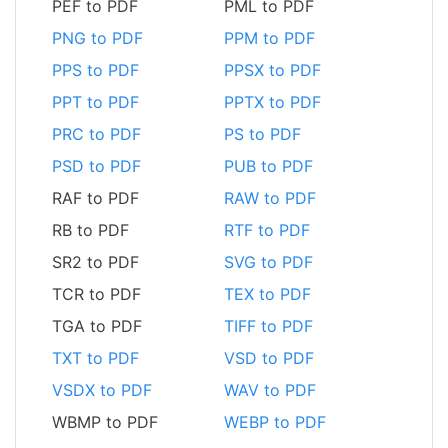
PEF to PDF
PML to PDF
PNG to PDF
PPM to PDF
PPS to PDF
PPSX to PDF
PPT to PDF
PPTX to PDF
PRC to PDF
PS to PDF
PSD to PDF
PUB to PDF
RAF to PDF
RAW to PDF
RB to PDF
RTF to PDF
SR2 to PDF
SVG to PDF
TCR to PDF
TEX to PDF
TGA to PDF
TIFF to PDF
TXT to PDF
VSD to PDF
VSDX to PDF
WAV to PDF
WBMP to PDF
WEBP to PDF