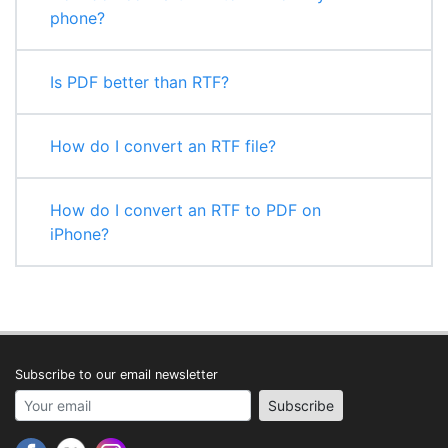
phone?
Is PDF better than RTF?
How do I convert an RTF file?
How do I convert an RTF to PDF on
iPhone?
Subscribe to our email newsletter
Your email address
Subscribe