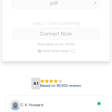
Step 3 - Start converting
Convert Now
(And agree to our
Terms
)
Email when done?
4.1
Based on 161,933 reviews
C. K. Howard