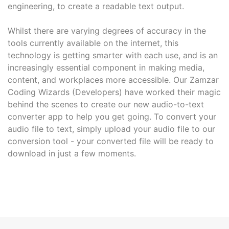
engineering, to create a readable text output.
Whilst there are varying degrees of accuracy in the
tools currently available on the internet, this
technology is getting smarter with each use, and is an
increasingly essential component in making media,
content, and workplaces more accessible. Our Zamzar
Coding Wizards (Developers) have worked their magic
behind the scenes to create our new audio-to-text
converter app to help you get going. To convert your
audio file to text, simply upload your audio file to our
conversion tool - your converted file will be ready to
download in just a few moments.