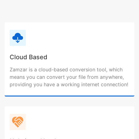
Cloud Based
Zamzar is a cloud-based conversion tool, which
means you can convert your file from anywhere,
providing you have a working internet connection!