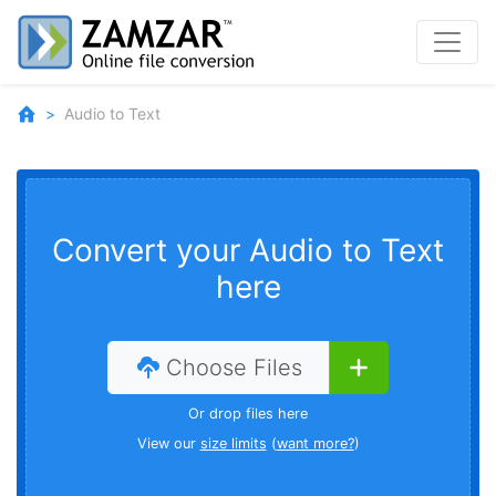
Audio to Text
Convert your Audio to Text
here
Choose Files
Or drop files here
View our
size limits
(
want more?
)