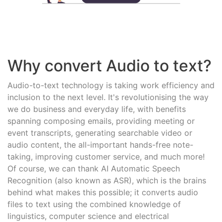
Why convert Audio to text?
Audio-to-text technology is taking work efficiency and
inclusion to the next level. It's revolutionising the way
we do business and everyday life, with benefits
spanning composing emails, providing meeting or
event transcripts, generating searchable video or
audio content, the all-important hands-free note-
taking, improving customer service, and much more!
Of course, we can thank AI Automatic Speech
Recognition (also known as ASR), which is the brains
behind what makes this possible; it converts audio
files to text using the combined knowledge of
linguistics, computer science and electrical