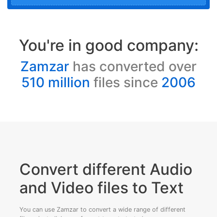
You're in good company:
Zamzar
has converted over
510 million
files since
2006
Convert different Audio
and Video files to Text
You can use Zamzar to convert a wide range of different