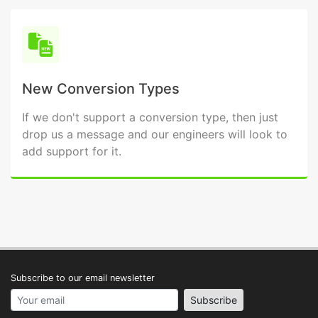
New Conversion Types
If we don't support a conversion type, then just
drop us a message and our engineers will look to
add support for it.
Subscribe to our email newsletter
Your email address
Subscribe