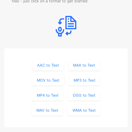
files - just click on a format to get started:
AAC to Text
M4A to Text
MOV to Text
MP3 to Text
MP4 to Text
OGG to Text
WAV to Text
WMA to Text