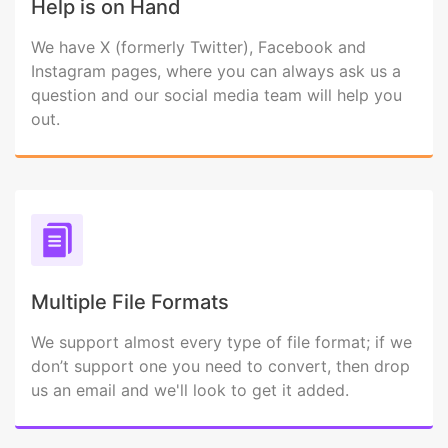
Help is on Hand
We have X (formerly Twitter), Facebook and
Instagram pages, where you can always ask us a
question and our social media team will help you
out.
Multiple File Formats
We support almost every type of file format; if we
don’t support one you need to convert, then drop
us an email and we'll look to get it added.