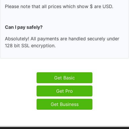
Please note that all prices which show $ are USD.
Can I pay safely?
Absolutely! All payments are handled securely under
128 bit SSL encryption.
Get Basic
Get Pro
Get Business