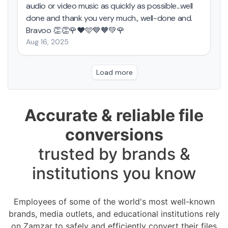
Accurate & reliable file
conversions
trusted by brands &
institutions you know
Employees of some of the world's most well-known
brands, media outlets, and educational institutions rely
on Zamzar to safely and efficiently convert their files