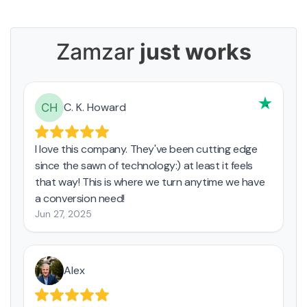
Zamzar
just works