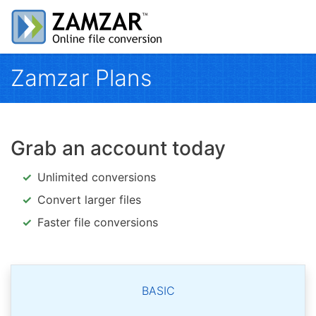
Zamzar Plans
Grab an account today
Unlimited conversions
Convert larger files
Faster file conversions
BASIC