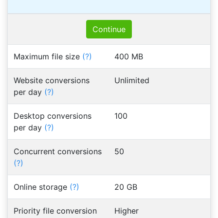
Continue
Maximum file size
(?)
400 MB
Website conversions
Unlimited
per day
(?)
Desktop conversions
100
per day
(?)
Concurrent conversions
50
(?)
Online storage
(?)
20 GB
Priority file conversion
Higher