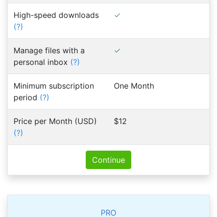
High-speed downloads
(?)
Manage files with a
personal inbox
(?)
Minimum subscription
One Month
period
(?)
Price per Month (USD)
$12
(?)
Continue
PRO