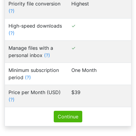
Priority file conversion
Highest
(?)
High-speed downloads
(?)
Manage files with a
personal inbox
(?)
Minimum subscription
One Month
period
(?)
Price per Month (USD)
$39
(?)
Continue