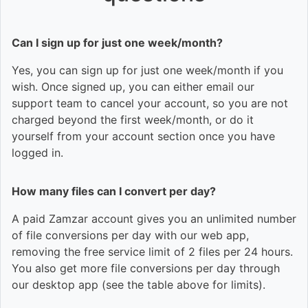
Can I sign up for just one week/month?
Yes, you can sign up for just one week/month if you
wish. Once signed up, you can either email our
support team to cancel your account, so you are not
charged beyond the first week/month, or do it
yourself from your account section once you have
logged in.
How many files can I convert per day?
A paid Zamzar account gives you an unlimited number
of file conversions per day with our web app,
removing the free service limit of 2 files per 24 hours.
You also get more file conversions per day through
our desktop app (see the table above for limits).