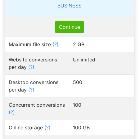
BUSINESS
Continue
Maximum file size
(?)
2 GB
Website conversions
Unlimited
per day
(?)
Desktop conversions
500
per day
(?)
Concurrent conversions
100
(?)
Online storage
(?)
100 GB