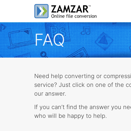
FAQ
Need help converting or compressin
service? Just click on one of the
our answer.
If you can’t find the answer you n
who will be happy to help.