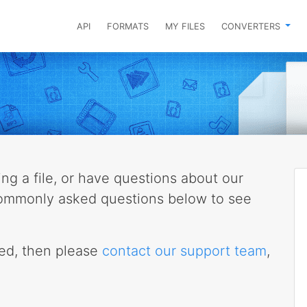
API
FORMATS
MY FILES
CONVERTERS
g a file, or have questions about our
 commonly asked questions below to see
eed, then please
contact our support team
,