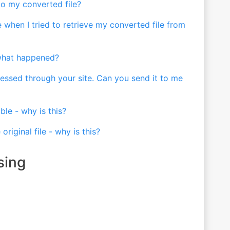
 to my converted file?
 when I tried to retrieve my converted file from
 what happened?
pressed through your site. Can you send it to me
le - why is this?
original file - why is this?
sing