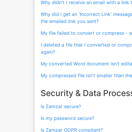
Why didn't I receive an email with a link
Why did I get an 'Incorrect Link' message
the emailed link you sent?
My file failed to convert or compress -
I deleted a file that I converted or com
again?
My converted Word document isn't editab
My compressed file isn't smaller than the 
Security & Data Proces
Is Zamzar secure?
Is my password secure?
Is Zamzar GDPR compliant?