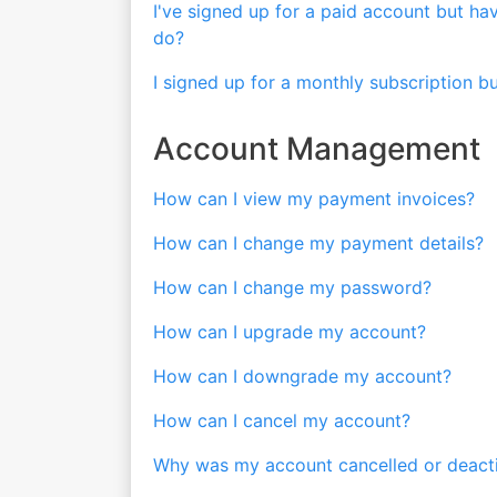
I've signed up for a paid account but ha
do?
I signed up for a monthly subscription b
Account Management
How can I view my payment invoices?
How can I change my payment details?
How can I change my password?
How can I upgrade my account?
How can I downgrade my account?
How can I cancel my account?
Why was my account cancelled or deactiv