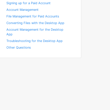
Signing up for a Paid Account
Account Management
File Management for Paid Accounts
Converting Files with the Desktop App
Account Management for the Desktop
App
Troubleshooting for the Desktop App
Other Questions