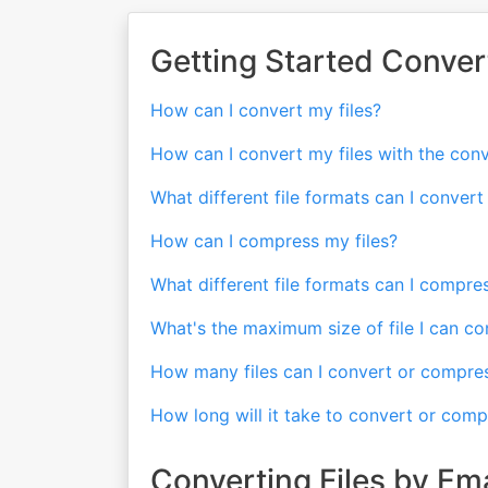
Getting Started Conver
How can I convert my files?
How can I convert my files with the con
What different file formats can I conver
How can I compress my files?
What different file formats can I compr
What's the maximum size of file I can c
How many files can I convert or compre
How long will it take to convert or comp
Converting Files by Ema