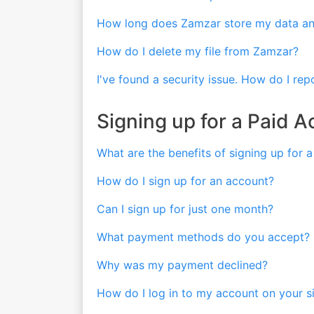
How long does Zamzar store my data and
How do I delete my file from Zamzar?
I've found a security issue. How do I repo
Signing up for a Paid 
What are the benefits of signing up for 
How do I sign up for an account?
Can I sign up for just one month?
What payment methods do you accept?
Why was my payment declined?
How do I log in to my account on your s