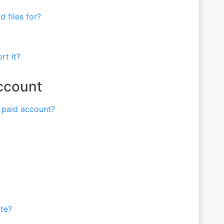
 files for?
rt it?
Account
a paid account?
ite?