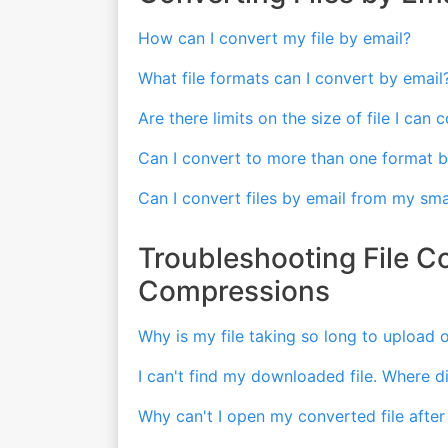
How can I convert my file by email?
What file formats can I convert by email
Are there limits on the size of file I can
Can I convert to more than one format b
Can I convert files by email from my sm
Troubleshooting File C
Compressions
Why is my file taking so long to upload
I can't find my downloaded file. Where d
Why can't I open my converted file after