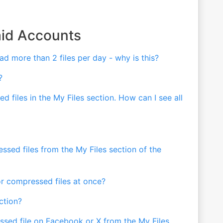
aid Accounts
ad more than 2 files per day - why is this?
?
d files in the My Files section. How can I see all
ed files from the My Files section of the
r compressed files at once?
ction?
sed file on Facebook or X from the My Files