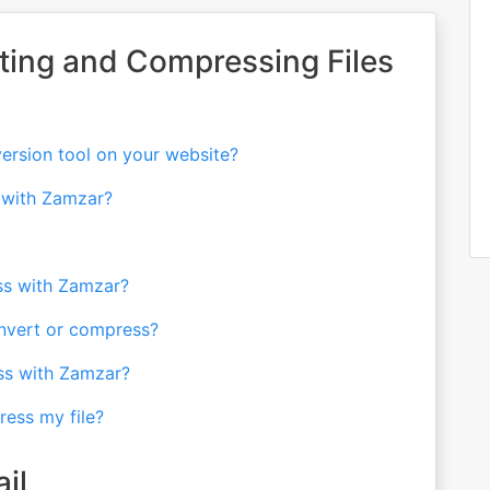
ting and Compressing Files
version tool on your website?
t with Zamzar?
ess with Zamzar?
onvert or compress?
ss with Zamzar?
ress my file?
il