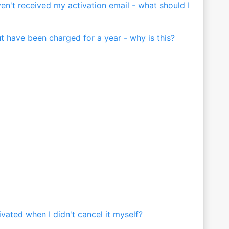
ven't received my activation email - what should I
ut have been charged for a year - why is this?
ated when I didn't cancel it myself?