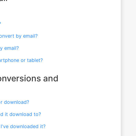
?
 convert by email?
y email?
artphone or tablet?
onversions and
 or download?
id it download to?
 I've downloaded it?