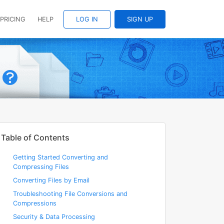
PRICING
HELP
LOG IN
SIGN UP
Table of Contents
Getting Started Converting and
Compressing Files
Converting Files by Email
Troubleshooting File Conversions and
Compressions
Security & Data Processing