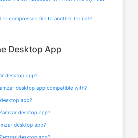
 or compressed file to another format?
the Desktop App
ar desktop app?
Zamzar desktop app compatible with?
r desktop app?
e Zamzar desktop app?
Zamzar desktop app?
he Zamzar desktop app?