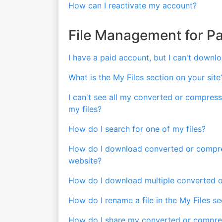
How can I reactivate my account?
File Management for P
I have a paid account, but I can't downlo
What is the My Files section on your site
I can't see all my converted or compresse
my files?
How do I search for one of my files?
How do I download converted or compress
website?
How do I download multiple converted o
How do I rename a file in the My Files se
How do I share my converted or compres