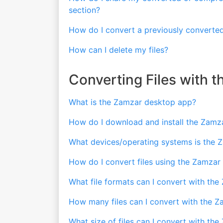
section?
How do I convert a previously converted
How can I delete my files?
Converting Files with 
What is the Zamzar desktop app?
How do I download and install the Zamz
What devices/operating systems is the 
How do I convert files using the Zamza
What file formats can I convert with th
How many files can I convert with the 
What size of files can I convert with t