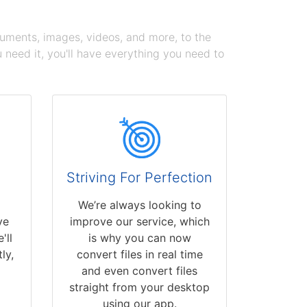
cuments, images, videos, and more, to the
need it, you'll have everything you need to
Striving For Perfection
We’re always looking to
ve
improve our service, which
'll
is why you can now
ly,
convert files in real time
and even convert files
straight from your desktop
using our app.