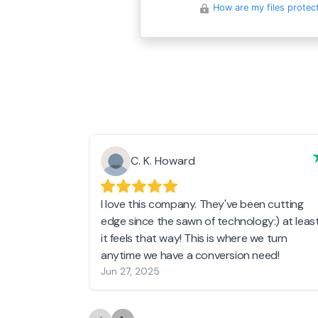
How are my files protec
C. K. Howard
I love this company. They've been cutting
edge since the sawn of technology:) at leas
it feels that way! This is where we turn
anytime we have a conversion need!
Jun 27, 2025