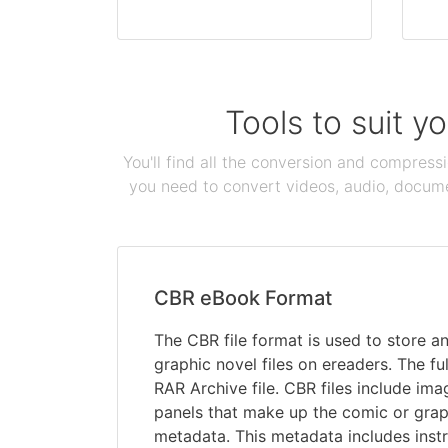
Tools to suit y
You'll find all the conversion and compress
you need to convert videos, audio, documen
CBR eBook Format
The CBR file format is used to store 
graphic novel files on ereaders. The f
RAR Archive file. CBR files include imag
panels that make up the comic or graph
metadata. This metadata includes instr