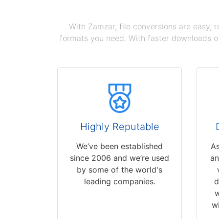
With Zamzar, file conversions are easy, 
formats you need. With faster downloads of
Highly Reputable
We’ve been established
As
since 2006 and we’re used
an
by some of the world's
leading companies.
d
w
w