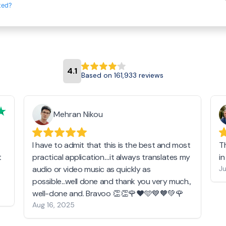
ted?
4.1
Based on 161,933 reviews
Mehran Nikou
I have to admit that this is the best and most
T
t
practical application....it always translates my
i
audio or video music as quickly as
Ju
possible...well done and thank you very much.,
well-done and. Bravoo 👏👏🌹❤️🩵💙🧡💚🌹
Aug 16, 2025