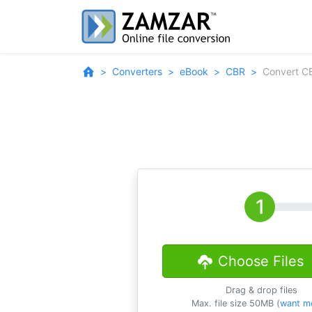
Converters
eBook
CBR
Convert C
Choose Files
Drag & drop files
Max. file size 50MB (
want m