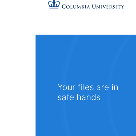
Your files are in
safe hands