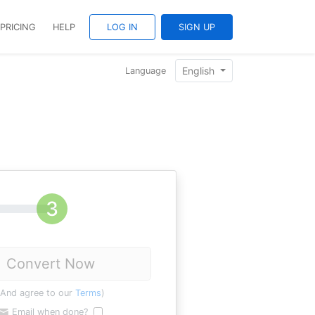
PRICING
HELP
LOG IN
SIGN UP
English
Language
Convert Now
(And agree to our
Terms
)
Email when done?