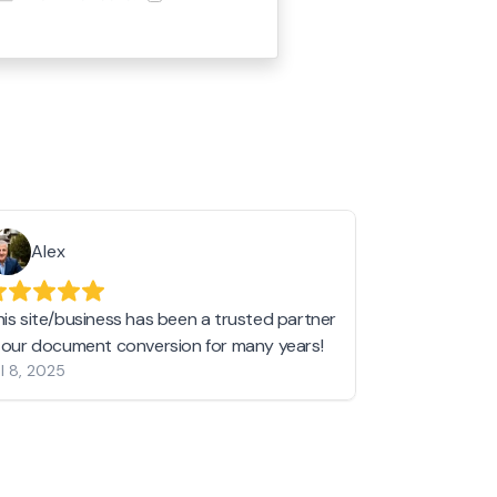
Alex
Helen 
his site/business has been a trusted partner
I love love l
n our document conversion for many years!
to JPG and th
l 8, 2025
my pictures c
other online 
them hold a 
Jan 19, 2024