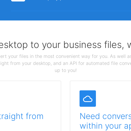
sktop to your business files,
ert your files in the most convenient way for you. As well as
aight from your desktop, and an API for automated file conv
up to you!
traight from
Need conversi
within your a