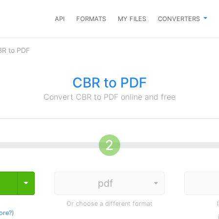
API
FORMATS
MY FILES
CONVERTERS
BR to PDF
CBR to PDF
Convert CBR to PDF online and free
Toggle Dropdown
Or choose a different format
ore?
)