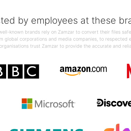
sted by employees at these br
ll-known brands rely on Zamzar to convert their files safel
rom global corporations and media companies, to respected
organisations trust Zamzar to provide the accurate and reli