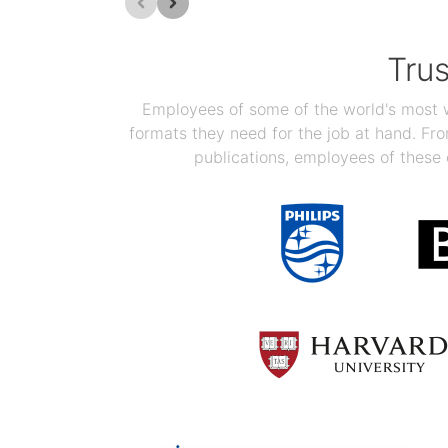
Tru
Employees of some of the world's most we
formats they need for the job at hand. F
publications, employees of these 