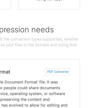
ompression needs
100 file-conversion types supported, whether
e your files in the formats and sizing that
rmat
PDF Converter
le Document Format’ file. It was
o people could share documents
vice, operating system, or software
 preserving the content and
 has evolved to allow for editing and