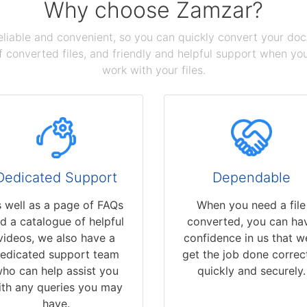
Why choose Zamzar?
reliable and convenient, so you can quickly convert your do
 converted files, and friendly and helpful support when you 
work with your files.
Dedicated Support
Dependable
 well as a page of FAQs
When you need a file
d a catalogue of helpful
converted, you can ha
videos, we also have a
confidence in us that we
edicated support team
get the job done correct
ho can help assist you
quickly and securely.
ith any queries you may
have.