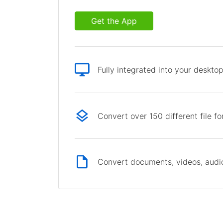
Get the App
Fully integrated into your deskto
Convert over 150 different file f
Convert documents, videos, audio 