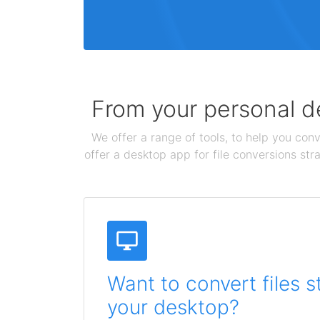
From your personal de
We offer a range of tools, to help you conv
offer a desktop app for file conversions str
Want to convert files s
your desktop?