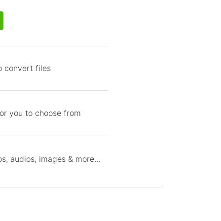
 convert files
for you to choose from
s, audios, images & more...