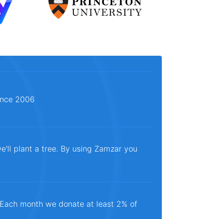
since 2006
e'll plant a tree. By using Zamzar you
. Each month we donate at least 2% of