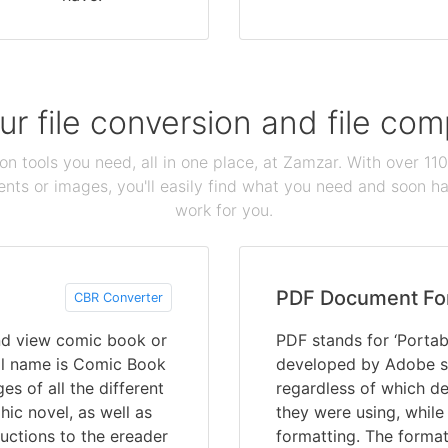
our file conversion and file c
ion tools you need, all in one place, at Zamzar. With over 1
ts or images, you'll easily find what you need and soon hav
work for you.
PDF Document Fo
CBR Converter
and view comic book or
PDF stands for ‘Portab
ull name is Comic Book
developed by Adobe s
es of all the different
regardless of which de
ic novel, as well as
they were using, while
uctions to the ereader
formatting. The format