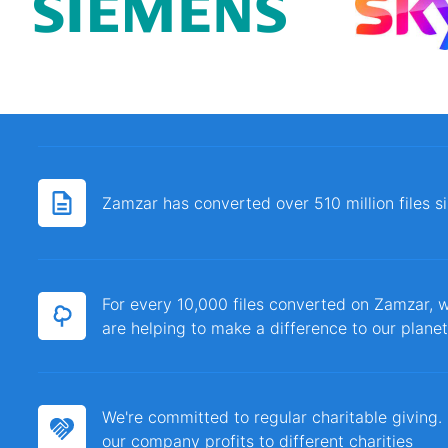
Zamzar has converted over 510 million files 
For every 10,000 files converted on Zamzar, w
are helping to make a difference to our planet
We're committed to regular charitable giving
our company profits to different charities