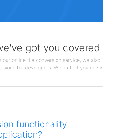
 we've got you covered
 our online file conversion service, we also
ersions for developers. Which tool you use is
on functionality
pplication?