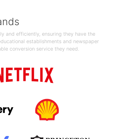
ands
y and efficiently, ensuring they have the
 educational establishments and newspaper
able conversion service they need.