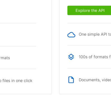
Explore the API
One simple API to
p
100s of formats 
ormats
Documents, video
files in one click