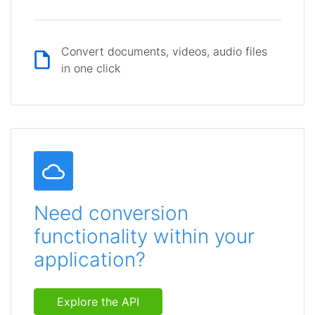
Convert documents, videos, audio files
in one click
Need conversion
functionality within your
application?
Explore the API