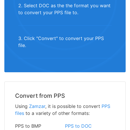
2. Select DOC as the the format you want
to convert your PPS file to.
3. Click "Convert" to convert your PPS
file.
Convert from PPS
Using
Zamzar
, it is possible to convert
PPS
files
to a variety of other formats:
PPS to BMP
PPS to DOC