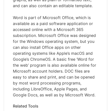
and can also contain an editable template.
Word is part of Microsoft Office, which is
available as a paid software application or
accessed online with a Microsoft 365
subscription. Microsoft Office was designed
for the Windows operating system, but you
can also install Office apps on other
operating systems like Apple’s macOS and
Google’s ChromeOS. A basic free ‘Word for
the web’ program is also available online for
Microsoft account holders. DOC files are
easy to share and print, and can be opened
by most word processing programs,
including LibreOffice, Apple Pages, and
Google Docs, as well as by Microsoft Word.
Related Tools