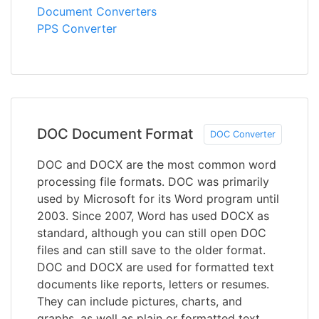
Document Converters
PPS Converter
DOC Document Format
DOC Converter
DOC and DOCX are the most common word
processing file formats. DOC was primarily
used by Microsoft for its Word program until
2003. Since 2007, Word has used DOCX as
standard, although you can still open DOC
files and can still save to the older format.
DOC and DOCX are used for formatted text
documents like reports, letters or resumes.
They can include pictures, charts, and
graphs, as well as plain or formatted text,