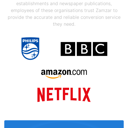
establishments and newspaper publications,
employees of these organisations trust Zamzar to
provide the accurate and reliable conversion service
they need.