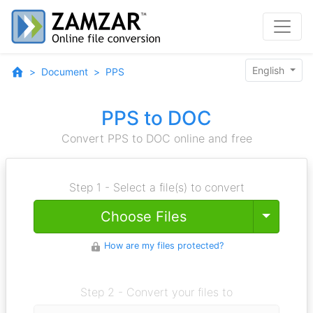
English
Document
PPS
PPS to DOC
Convert PPS to DOC online and free
Step 1 - Select a file(s) to convert
Toggle
Choose Files
How are my files protected?
Step 2 - Convert your files to