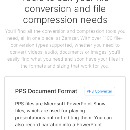
conversion and file
compression needs
You'll find all the conversion and compression tools you
need, all in one place, at Zamzar. With over 1100 file-
conversion types supported, whether you need to
convert videos, audio, documents or images, you'll
easily find what you need and soon have your files in
the formats and sizing that work for you.
PPS Document Format
PPS Converter
PPS files are Microsoft PowerPoint Show
files, which are used for playing
presentations but not editing them. You can
also record narration into a PowerPoint