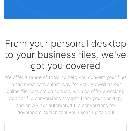
From your personal desktop
to your business files, we've
got you covered
We offer a range of tools, to help you convert your files
in the most convenient way for you. As well as our
online file conversion service, we also offer a desktop
app for file conversions straight from your desktop,
and an API for automated file conversions for
developers. Which tool you use is up to you!