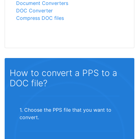
Document Converters
DOC Converter
Compress DOC files
How to convert a PPS to a
DOC file?
1. Choose the PPS file that you want to
convert.