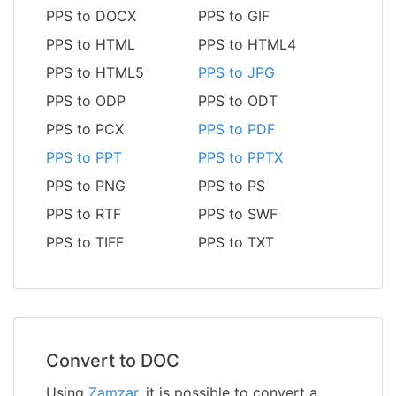
PPS to DOCX
PPS to GIF
PPS to HTML
PPS to HTML4
PPS to HTML5
PPS to JPG
PPS to ODP
PPS to ODT
PPS to PCX
PPS to PDF
PPS to PPT
PPS to PPTX
PPS to PNG
PPS to PS
PPS to RTF
PPS to SWF
PPS to TIFF
PPS to TXT
Convert to DOC
Using
Zamzar
, it is possible to convert a