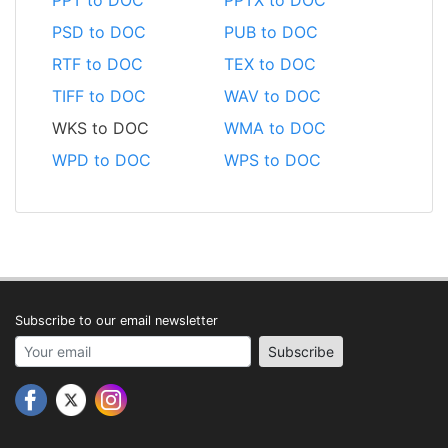
PSD to DOC
PUB to DOC
RTF to DOC
TEX to DOC
TIFF to DOC
WAV to DOC
WKS to DOC
WMA to DOC
WPD to DOC
WPS to DOC
Subscribe to our email newsletter
Your email address
Subscribe