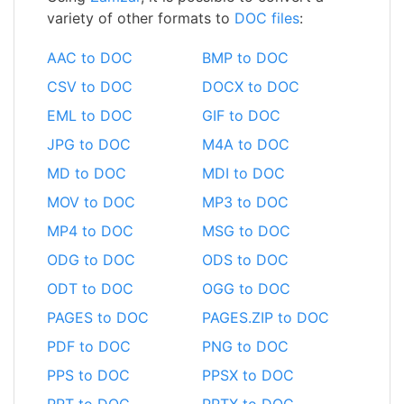
variety of other formats to
DOC files
:
AAC to DOC
BMP to DOC
CSV to DOC
DOCX to DOC
EML to DOC
GIF to DOC
JPG to DOC
M4A to DOC
MD to DOC
MDI to DOC
MOV to DOC
MP3 to DOC
MP4 to DOC
MSG to DOC
ODG to DOC
ODS to DOC
ODT to DOC
OGG to DOC
PAGES to DOC
PAGES.ZIP to DOC
PDF to DOC
PNG to DOC
PPS to DOC
PPSX to DOC
PPT to DOC
PPTX to DOC