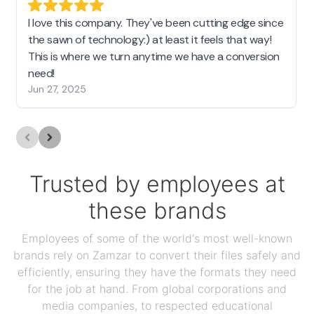
I love this company. They've been cutting edge since
the sawn of technology:) at least it feels that way!
This is where we turn anytime we have a conversion
need!
Jun 27, 2025
Trusted by employees at
these brands
Employees of some of the world's most well-known
brands rely on Zamzar to convert their files safely and
efficiently, ensuring they have the formats they need
for the job at hand. From global corporations and
media companies, to respected educational