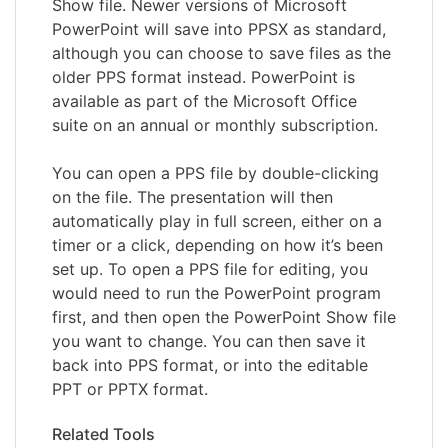
Show file. Newer versions of Microsoft
PowerPoint will save into PPSX as standard,
although you can choose to save files as the
older PPS format instead. PowerPoint is
available as part of the Microsoft Office
suite on an annual or monthly subscription.
You can open a PPS file by double-clicking
on the file. The presentation will then
automatically play in full screen, either on a
timer or a click, depending on how it’s been
set up. To open a PPS file for editing, you
would need to run the PowerPoint program
first, and then open the PowerPoint Show file
you want to change. You can then save it
back into PPS format, or into the editable
PPT or PPTX format.
Related Tools