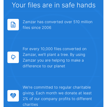
Your files are in safe hands
Zamzar has converted over 510 million
files since 2006
For every 10,000 files converted on
Zamzar, we'll plant a tree. By using
Zamzar you are helping to make a
difference to our planet
We're committed to regular charitable
giving. Each month we donate at least
2% of our company profits to different
charities