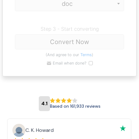
Step 3 - Start converting
Convert Now
(And agree to our
Terms
)
Email when done?
4.1
Based on 161,933 reviews
C. K. Howard