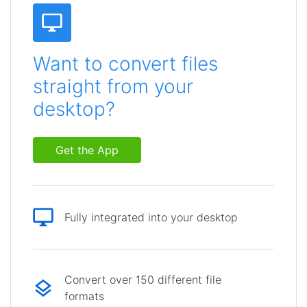
Want to convert files
straight from your
desktop?
Get the App
Fully integrated into your desktop
Convert over 150 different file
formats