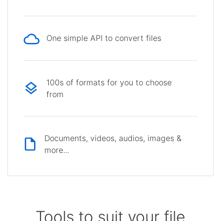
One simple API to convert files
100s of formats for you to choose
from
Documents, videos, audios, images &
more...
Tools to suit your file