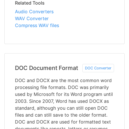
Related Tools
Audio Converters
WAV Converter
Compress WAV files
DOC Document Format
DOC Converter
DOC and DOCX are the most common word
processing file formats. DOC was primarily
used by Microsoft for its Word program until
2003. Since 2007, Word has used DOCX as
standard, although you can still open DOC
files and can still save to the older format.
DOC and DOCX are used for formatted text
documents like reports, letters or resumes.