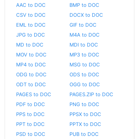
AAC to DOC
BMP to DOC
CSV to DOC
DOCX to DOC
EML to DOC
GIF to DOC
JPG to DOC
M4A to DOC
MD to DOC
MDI to DOC
MOV to DOC
MP3 to DOC
MP4 to DOC
MSG to DOC
ODG to DOC
ODS to DOC
ODT to DOC
OGG to DOC
PAGES to DOC
PAGES.ZIP to DOC
PDF to DOC
PNG to DOC
PPS to DOC
PPSX to DOC
PPT to DOC
PPTX to DOC
PSD to DOC
PUB to DOC