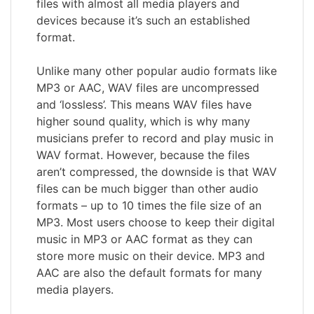
files with almost all media players and
devices because it’s such an established
format.
Unlike many other popular audio formats like
MP3 or AAC, WAV files are uncompressed
and ‘lossless’. This means WAV files have
higher sound quality, which is why many
musicians prefer to record and play music in
WAV format. However, because the files
aren’t compressed, the downside is that WAV
files can be much bigger than other audio
formats – up to 10 times the file size of an
MP3. Most users choose to keep their digital
music in MP3 or AAC format as they can
store more music on their device. MP3 and
AAC are also the default formats for many
media players.