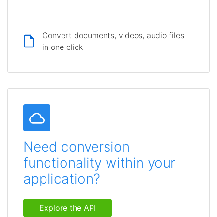
Convert documents, videos, audio files
in one click
Need conversion
functionality within your
application?
Explore the API