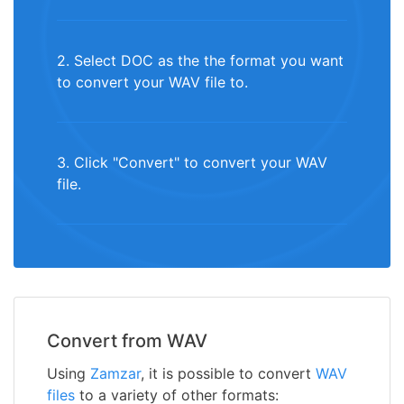
2. Select DOC as the the format you want
to convert your WAV file to.
3. Click "Convert" to convert your WAV
file.
Convert from WAV
Using
Zamzar
, it is possible to convert
WAV
files
to a variety of other formats: