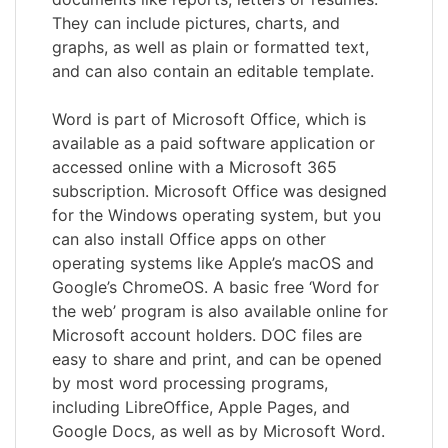
They can include pictures, charts, and
graphs, as well as plain or formatted text,
and can also contain an editable template.
Word is part of Microsoft Office, which is
available as a paid software application or
accessed online with a Microsoft 365
subscription. Microsoft Office was designed
for the Windows operating system, but you
can also install Office apps on other
operating systems like Apple’s macOS and
Google’s ChromeOS. A basic free ‘Word for
the web’ program is also available online for
Microsoft account holders. DOC files are
easy to share and print, and can be opened
by most word processing programs,
including LibreOffice, Apple Pages, and
Google Docs, as well as by Microsoft Word.