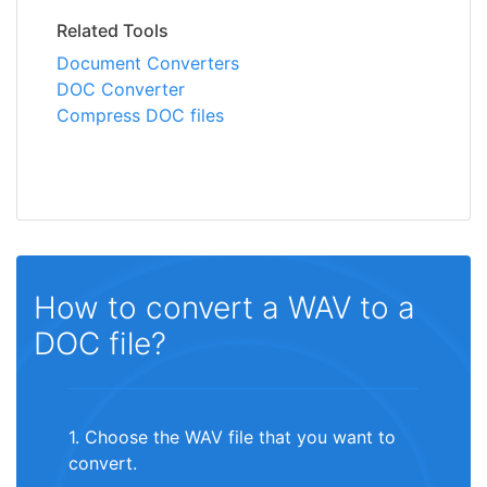
Related Tools
Document Converters
DOC Converter
Compress DOC files
How to convert a WAV to a
DOC file?
1. Choose the WAV file that you want to
convert.