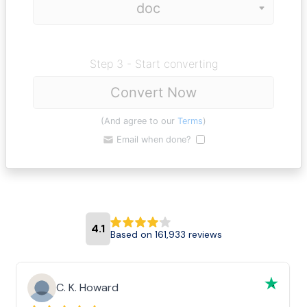
Step 3 - Start converting
Convert Now
(And agree to our
Terms
)
Email when done?
4.1
Based on 161,933 reviews
C. K. Howard