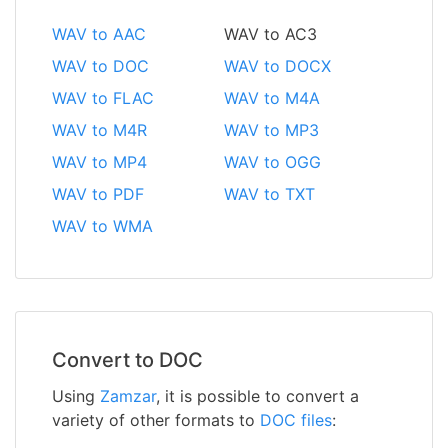
WAV to AAC
WAV to AC3
WAV to DOC
WAV to DOCX
WAV to FLAC
WAV to M4A
WAV to M4R
WAV to MP3
WAV to MP4
WAV to OGG
WAV to PDF
WAV to TXT
WAV to WMA
Convert to DOC
Using
Zamzar
, it is possible to convert a
variety of other formats to
DOC files
: