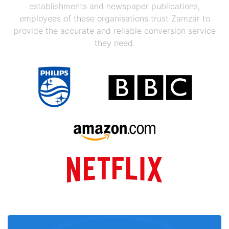
establishments and newspaper publications,
employees of these organisations trust Zamzar to
provide the accurate and reliable conversion service
they need.