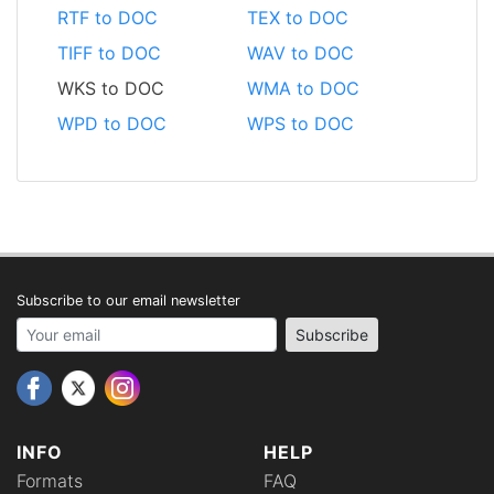
RTF to DOC
TEX to DOC
TIFF to DOC
WAV to DOC
WKS to DOC
WMA to DOC
WPD to DOC
WPS to DOC
Subscribe to our email newsletter
Your email address
Subscribe
INFO
HELP
Formats
FAQ