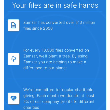
Your files are in safe hands
Zamzar has converted over 510 million
files since 2006
For every 10,000 files converted on
Zamzar, we'll plant a tree. By using
Zamzar you are helping to make a
difference to our planet
We're committed to regular charitable
giving. Each month we donate at least
2% of our company profits to different
charities