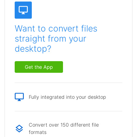
Want to convert files
straight from your
desktop?
Get the App
Fully integrated into your desktop
Convert over 150 different file
formats