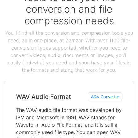
conversion and file
compression needs
You'll find all the conversion and compression tools you
need, all in one place, at Zamzar. With over 1100 file-
conversion types supported, whether you need to
convert videos, audio, documents or images, you'll
easily find what you need and soon have your files in
the formats and sizing that work for you.
WAV Audio Format
WAV Converter
The WAV audio file format was developed by
IBM and Microsoft in 1991. WAV stands for
Waveform Audio File Format, and it is still a
commonly used file type. You can open WAV