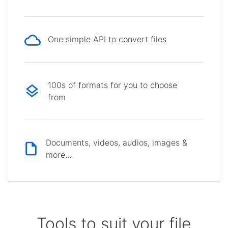
One simple API to convert files
100s of formats for you to choose
from
Documents, videos, audios, images &
more...
Tools to suit your file