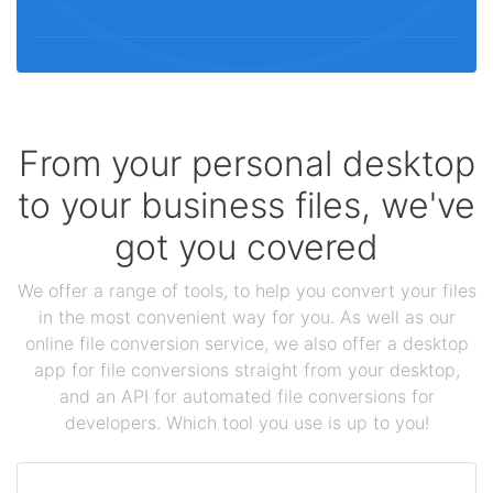
From your personal desktop
to your business files, we've
got you covered
We offer a range of tools, to help you convert your files
in the most convenient way for you. As well as our
online file conversion service, we also offer a desktop
app for file conversions straight from your desktop,
and an API for automated file conversions for
developers. Which tool you use is up to you!