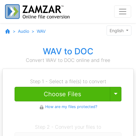
English
Audio
WAV
WAV to DOC
Convert WAV to DOC online and free
Step 1 - Select a file(s) to convert
Toggle
Choose Files
How are my files protected?
Step 2 - Convert your files to