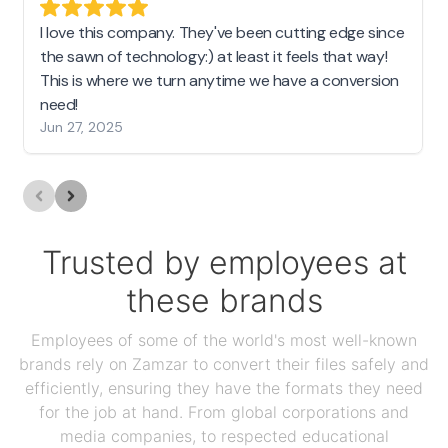
I love this company. They've been cutting edge since
the sawn of technology:) at least it feels that way!
This is where we turn anytime we have a conversion
need!
Jun 27, 2025
Trusted by employees at
these brands
Employees of some of the world's most well-known
brands rely on Zamzar to convert their files safely and
efficiently, ensuring they have the formats they need
for the job at hand. From global corporations and
media companies, to respected educational