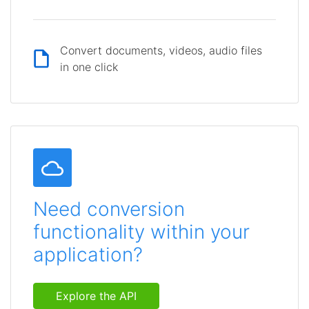
Convert documents, videos, audio files
in one click
Need conversion
functionality within your
application?
Explore the API