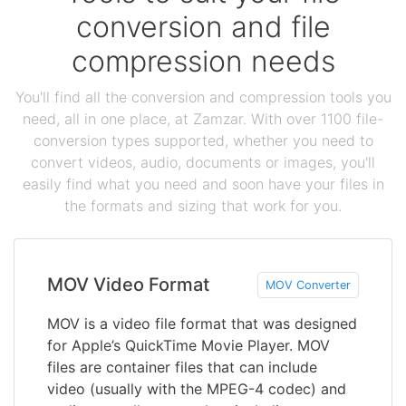
conversion and file
compression needs
You'll find all the conversion and compression tools you
need, all in one place, at Zamzar. With over 1100 file-
conversion types supported, whether you need to
convert videos, audio, documents or images, you'll
easily find what you need and soon have your files in
the formats and sizing that work for you.
MOV Video Format
MOV Converter
MOV is a video file format that was designed
for Apple’s QuickTime Movie Player. MOV
files are container files that can include
video (usually with the MPEG-4 codec) and