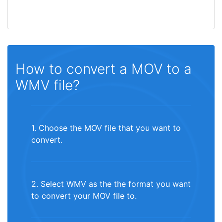
How to convert a MOV to a
WMV file?
1. Choose the MOV file that you want to
convert.
2. Select WMV as the the format you want
to convert your MOV file to.