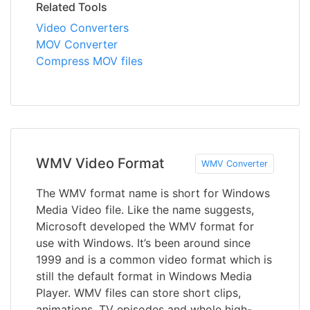
Related Tools
Video Converters
MOV Converter
Compress MOV files
WMV Video Format
WMV Converter
The WMV format name is short for Windows
Media Video file. Like the name suggests,
Microsoft developed the WMV format for
use with Windows. It’s been around since
1999 and is a common video format which is
still the default format in Windows Media
Player. WMV files can store short clips,
animations, TV episodes and whole high-