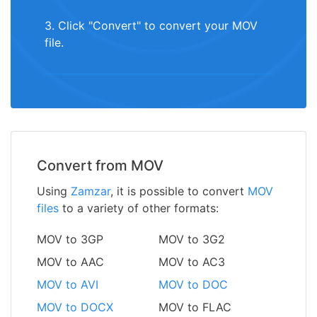
3. Click "Convert" to convert your MOV
file.
Convert from MOV
Using
Zamzar
, it is possible to convert
MOV
files
to a variety of other formats:
MOV to 3GP
MOV to 3G2
MOV to AAC
MOV to AC3
MOV to AVI
MOV to DOC
MOV to DOCX
MOV to FLAC