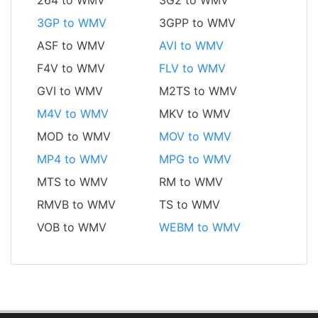
3GP to WMV
3GPP to WMV
ASF to WMV
AVI to WMV
F4V to WMV
FLV to WMV
GVI to WMV
M2TS to WMV
M4V to WMV
MKV to WMV
MOD to WMV
MOV to WMV
MP4 to WMV
MPG to WMV
MTS to WMV
RM to WMV
RMVB to WMV
TS to WMV
VOB to WMV
WEBM to WMV