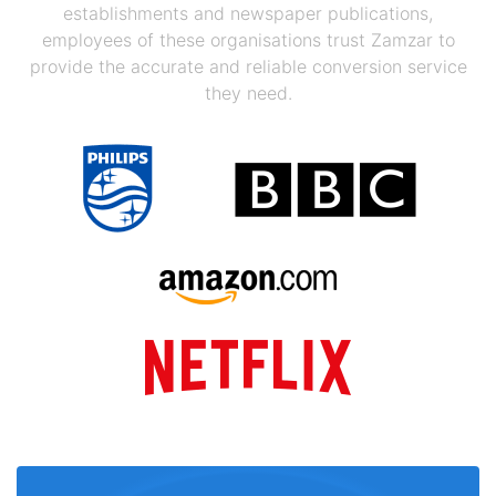
establishments and newspaper publications,
employees of these organisations trust Zamzar to
provide the accurate and reliable conversion service
they need.