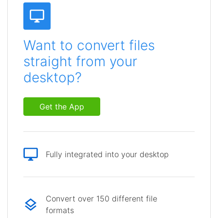
Want to convert files
straight from your
desktop?
Get the App
Fully integrated into your desktop
Convert over 150 different file
formats