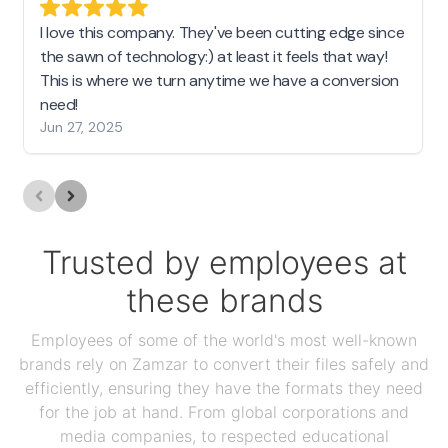
I love this company. They've been cutting edge since
the sawn of technology:) at least it feels that way!
This is where we turn anytime we have a conversion
need!
Jun 27, 2025
Trusted by employees at
these brands
Employees of some of the world's most well-known
brands rely on Zamzar to convert their files safely and
efficiently, ensuring they have the formats they need
for the job at hand. From global corporations and
media companies, to respected educational