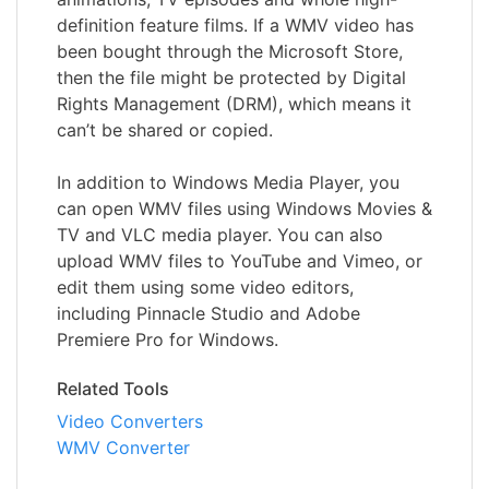
definition feature films. If a WMV video has
been bought through the Microsoft Store,
then the file might be protected by Digital
Rights Management (DRM), which means it
can’t be shared or copied.
In addition to Windows Media Player, you
can open WMV files using Windows Movies &
TV and VLC media player. You can also
upload WMV files to YouTube and Vimeo, or
edit them using some video editors,
including Pinnacle Studio and Adobe
Premiere Pro for Windows.
Related Tools
Video Converters
WMV Converter