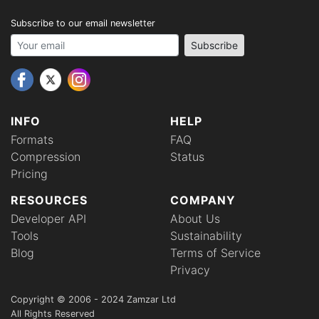
Subscribe to our email newsletter
Your email address
Subscribe
INFO
HELP
Formats
FAQ
Compression
Status
Pricing
RESOURCES
COMPANY
Developer API
About Us
Tools
Sustainability
Blog
Terms of Service
Privacy
Copyright © 2006 - 2024 Zamzar Ltd
All Rights Reserved