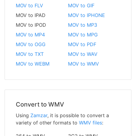
MOV to FLV
MOV to GIF
MOV to IPAD
MOV to IPHONE
MOV to IPOD
MOV to MP3
MOV to MP4
MOV to MPG
MOV to OGG
MOV to PDF
MOV to TXT
MOV to WAV
MOV to WEBM
MOV to WMV
Convert to WMV
Using
Zamzar
, it is possible to convert a
variety of other formats to
WMV files
:
264 to WMV
3G2 to WMV