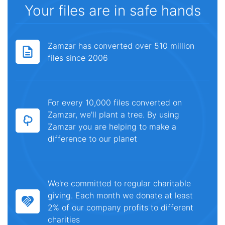
Your files are in safe hands
Zamzar has converted over 510 million
files since 2006
For every 10,000 files converted on
Zamzar, we'll plant a tree. By using
Zamzar you are helping to make a
difference to our planet
We're committed to regular charitable
giving. Each month we donate at least
2% of our company profits to different
charities