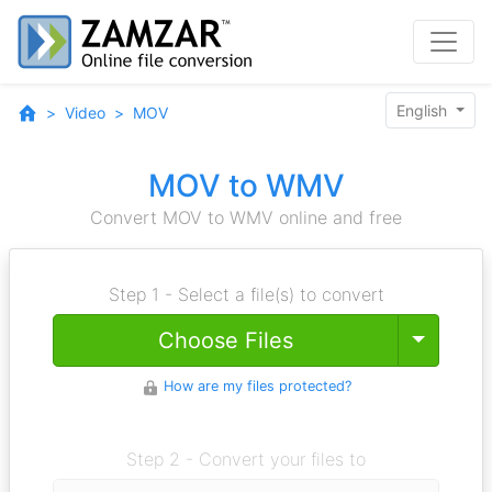
English
Video
MOV
MOV to WMV
Convert MOV to WMV online and free
Step 1 - Select a file(s) to convert
Toggle
Choose Files
How are my files protected?
Step 2 - Convert your files to