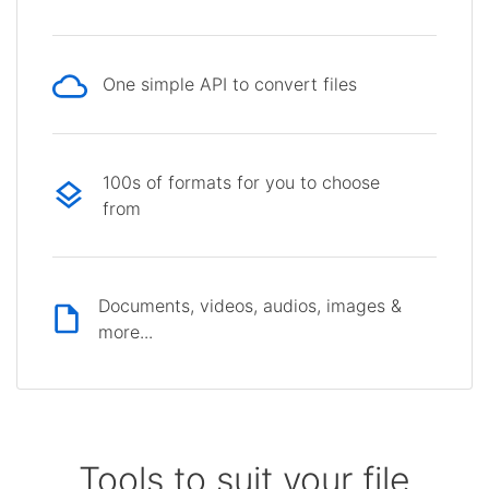
One simple API to convert files
100s of formats for you to choose
from
Documents, videos, audios, images &
more...
Tools to suit your file