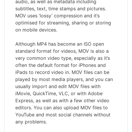
audio, as well as metadata including
subtitles, text, time stamps and pictures.
MOV uses ‘lossy’ compression and it’s
optimised for streaming, sharing or storing
on mobile devices.
Although MP4 has become an ISO open
standard format for videos, MOV is also a
very common video type, especially as it’s
often the default format for iPhones and
iPads to record video in. MOV files can be
played by most media players, and you can
usually import and edit MOV files with
iMovie, QuickTime, VLC, or with Adobe
Express, as well as with a few other video
editors. You can also upload MOV files to
YouTube and most social channels without
any problems.