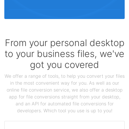
From your personal desktop
to your business files, we've
got you covered
We offer a range of tools, to help you convert your files
in the most convenient way for you. As well as our
online file conversion service, we also offer a desktop
app for file conversions straight from your desktop,
and an API for automated file conversions for
developers. Which tool you use is up to you!