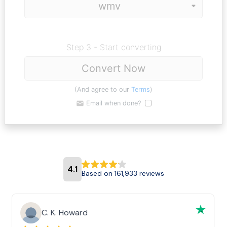
Step 3 - Start converting
Convert Now
(And agree to our
Terms
)
Email when done?
4.1
Based on 161,933 reviews
C. K. Howard