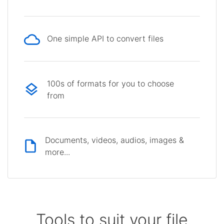
One simple API to convert files
100s of formats for you to choose
from
Documents, videos, audios, images &
more...
Tools to suit your file