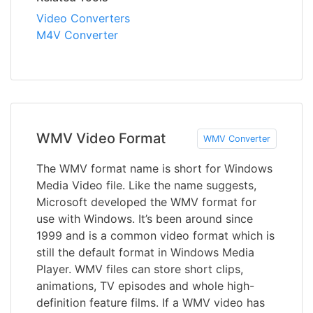
Video Converters
M4V Converter
WMV Video Format
WMV Converter
The WMV format name is short for Windows
Media Video file. Like the name suggests,
Microsoft developed the WMV format for
use with Windows. It’s been around since
1999 and is a common video format which is
still the default format in Windows Media
Player. WMV files can store short clips,
animations, TV episodes and whole high-
definition feature films. If a WMV video has