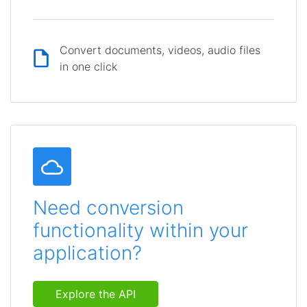
Convert documents, videos, audio files
in one click
Need conversion
functionality within your
application?
Explore the API