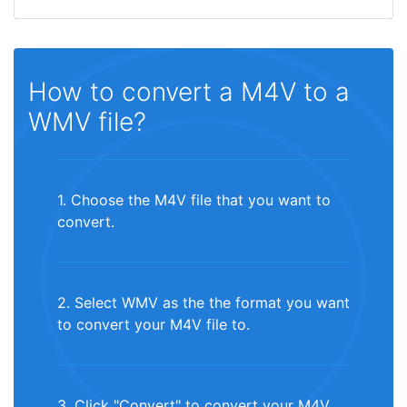
How to convert a M4V to a
WMV file?
1. Choose the M4V file that you want to
convert.
2. Select WMV as the the format you want
to convert your M4V file to.
3. Click "Convert" to convert your M4V