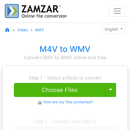
English
Video
M4V
M4V to WMV
Convert M4V to WMV online and free
Step 1 - Select a file(s) to convert
Toggle
Choose Files
How are my files protected?
Step 2 - Convert your files to