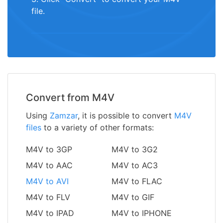
file.
Convert from M4V
Using
Zamzar
, it is possible to convert
M4V
files
to a variety of other formats:
M4V to 3GP
M4V to 3G2
M4V to AAC
M4V to AC3
M4V to AVI
M4V to FLAC
M4V to FLV
M4V to GIF
M4V to IPAD
M4V to IPHONE