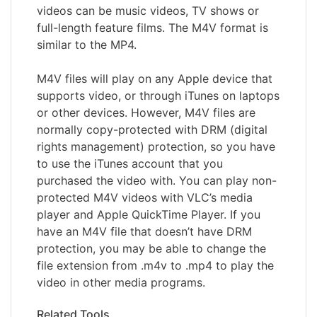
videos can be music videos, TV shows or
full-length feature films. The M4V format is
similar to the MP4.
M4V files will play on any Apple device that
supports video, or through iTunes on laptops
or other devices. However, M4V files are
normally copy-protected with DRM (digital
rights management) protection, so you have
to use the iTunes account that you
purchased the video with. You can play non-
protected M4V videos with VLC’s media
player and Apple QuickTime Player. If you
have an M4V file that doesn’t have DRM
protection, you may be able to change the
file extension from .m4v to .mp4 to play the
video in other media programs.
Related Tools