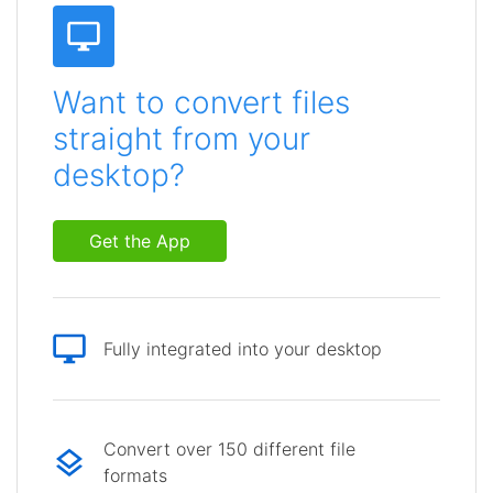
Want to convert files
straight from your
desktop?
Get the App
Fully integrated into your desktop
Convert over 150 different file
formats