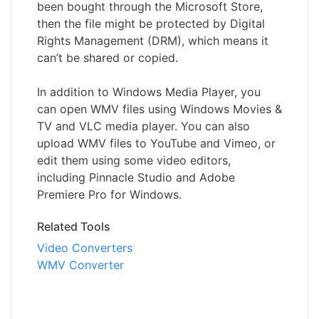
been bought through the Microsoft Store,
then the file might be protected by Digital
Rights Management (DRM), which means it
can’t be shared or copied.
In addition to Windows Media Player, you
can open WMV files using Windows Movies &
TV and VLC media player. You can also
upload WMV files to YouTube and Vimeo, or
edit them using some video editors,
including Pinnacle Studio and Adobe
Premiere Pro for Windows.
Related Tools
Video Converters
WMV Converter