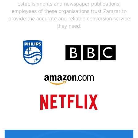
establishments and newspaper publications,
employees of these organisations trust Zamzar to
provide the accurate and reliable conversion service
they need.