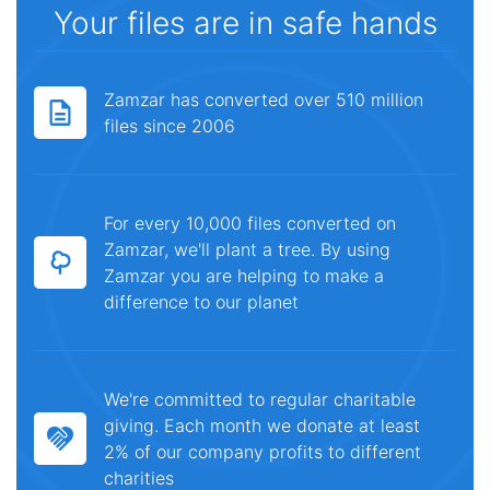
Your files are in safe hands
Zamzar has converted over 510 million
files since 2006
For every 10,000 files converted on
Zamzar, we'll plant a tree. By using
Zamzar you are helping to make a
difference to our planet
We're committed to regular charitable
giving. Each month we donate at least
2% of our company profits to different
charities