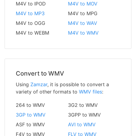
M4V to IPOD
M4V to MOV
M4V to MP3
M4V to MPG
M4V to OGG
M4V to WAV
M4V to WEBM
M4V to WMV
Convert to WMV
Using
Zamzar
, it is possible to convert a
variety of other formats to
WMV files
:
264 to WMV
3G2 to WMV
3GP to WMV
3GPP to WMV
ASF to WMV
AVI to WMV
F4V to WMV
FLV to WMV