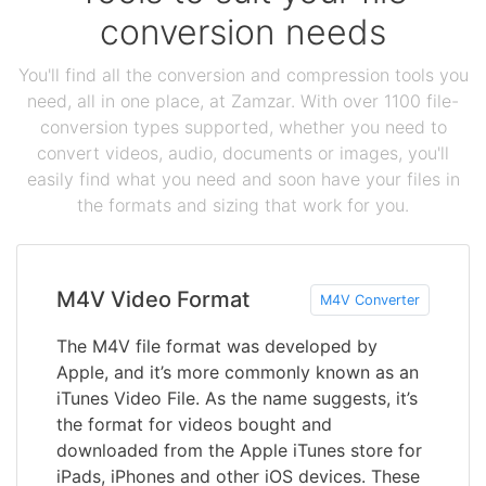
conversion needs
You'll find all the conversion and compression tools you
need, all in one place, at Zamzar. With over 1100 file-
conversion types supported, whether you need to
convert videos, audio, documents or images, you'll
easily find what you need and soon have your files in
the formats and sizing that work for you.
M4V Video Format
M4V Converter
The M4V file format was developed by
Apple, and it’s more commonly known as an
iTunes Video File. As the name suggests, it’s
the format for videos bought and
downloaded from the Apple iTunes store for
iPads, iPhones and other iOS devices. These