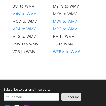
GVI to WMV
M2TS to WMV
M4V to WMV
MKV to WMV
MOD to WMV
MOV to WMV
MP4 to WMV
MPG to WMV
MTS to WMV
RM to WMV
RMVB to WMV
TS to WMV
VOB to WMV
WEBM to WMV
Subscribe to our email newsletter
Your email address
Subscribe