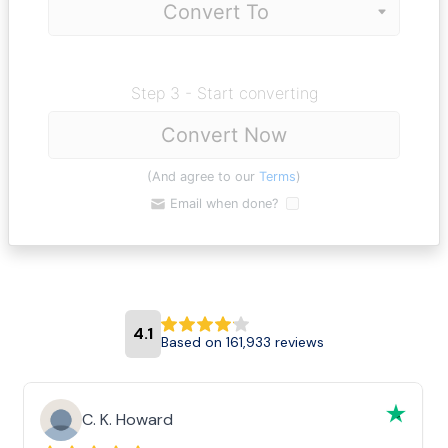
Step 3 - Start converting
Convert Now
(And agree to our
Terms
)
Email when done?
4.1
Based on 161,933 reviews
C. K. Howard