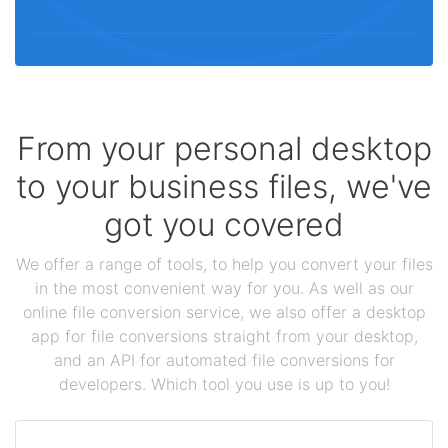
From your personal desktop
to your business files, we've
got you covered
We offer a range of tools, to help you convert your files
in the most convenient way for you. As well as our
online file conversion service, we also offer a desktop
app for file conversions straight from your desktop,
and an API for automated file conversions for
developers. Which tool you use is up to you!