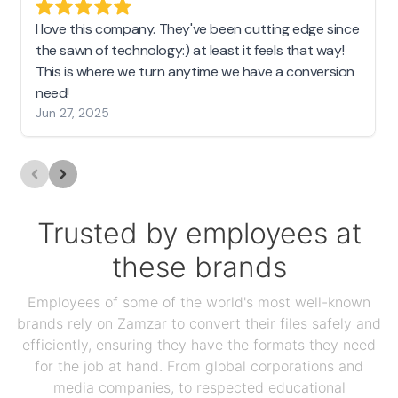
I love this company. They've been cutting edge since
the sawn of technology:) at least it feels that way!
This is where we turn anytime we have a conversion
need!
Jun 27, 2025
Trusted by employees at
these brands
Employees of some of the world's most well-known
brands rely on Zamzar to convert their files safely and
efficiently, ensuring they have the formats they need
for the job at hand. From global corporations and
media companies, to respected educational