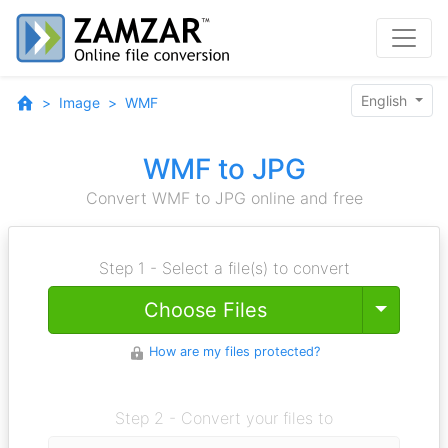
English
Image
WMF
WMF to JPG
Convert WMF to JPG online and free
Step 1 - Select a file(s) to convert
Toggle
Choose Files
How are my files protected?
Step 2 - Convert your files to