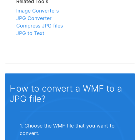
Related Tools
Image Converters
JPG Converter
Compress JPG files
JPG to Text
How to convert a WMF to a
JPG file?
1. Choose the WMF file that you want to
convert.