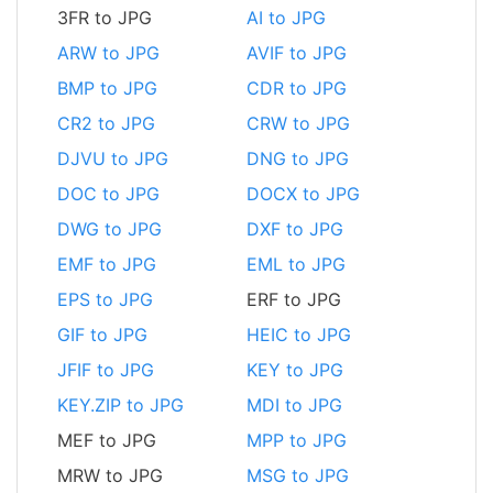
3FR to JPG
AI to JPG
ARW to JPG
AVIF to JPG
BMP to JPG
CDR to JPG
CR2 to JPG
CRW to JPG
DJVU to JPG
DNG to JPG
DOC to JPG
DOCX to JPG
DWG to JPG
DXF to JPG
EMF to JPG
EML to JPG
EPS to JPG
ERF to JPG
GIF to JPG
HEIC to JPG
JFIF to JPG
KEY to JPG
KEY.ZIP to JPG
MDI to JPG
MEF to JPG
MPP to JPG
MRW to JPG
MSG to JPG