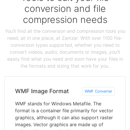
conversion and file
compression needs
You'll find all the conversion and compression tools you
need, all in one place, at Zamzar. With over 1100 file-
conversion types supported, whether you need to
convert videos, audio, documents or images, you'll
easily find what you need and soon have your files in
the formats and sizing that work for you.
WMF Image Format
WMF Converter
WMF stands for Windows Metafile. The
format is a container file primarily for vector
graphics, although it can also support raster
images. Vector graphics are made up of