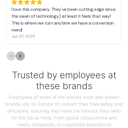
I love this company. They've been cutting edge since
the sawn of technology:) at least it feels that way!
This is where we turn anytime we have a conversion
need!
Jun 27, 2025
Trusted by employees at
these brands
Employees of some of the world's most well-known
brands rely on Zamzar to convert their files safely and
efficiently, ensuring they have the formats they need
for the job at hand. From global corporations and
media companies, to respected educational