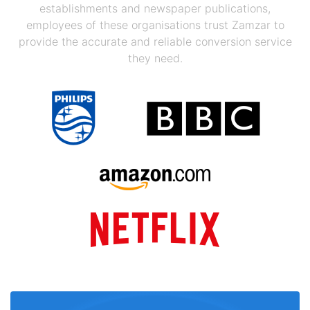
establishments and newspaper publications,
employees of these organisations trust Zamzar to
provide the accurate and reliable conversion service
they need.