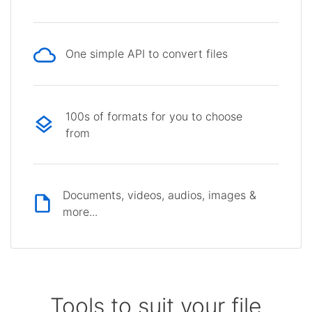
One simple API to convert files
100s of formats for you to choose
from
Documents, videos, audios, images &
more...
Tools to suit your file