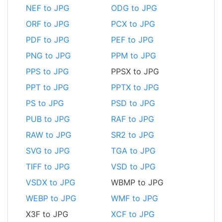
NEF to JPG
ODG to JPG
ORF to JPG
PCX to JPG
PDF to JPG
PEF to JPG
PNG to JPG
PPM to JPG
PPS to JPG
PPSX to JPG
PPT to JPG
PPTX to JPG
PS to JPG
PSD to JPG
PUB to JPG
RAF to JPG
RAW to JPG
SR2 to JPG
SVG to JPG
TGA to JPG
TIFF to JPG
VSD to JPG
VSDX to JPG
WBMP to JPG
WEBP to JPG
WMF to JPG
X3F to JPG
XCF to JPG