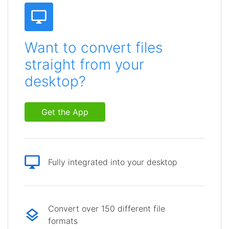
Want to convert files
straight from your
desktop?
Get the App
Fully integrated into your desktop
Convert over 150 different file
formats