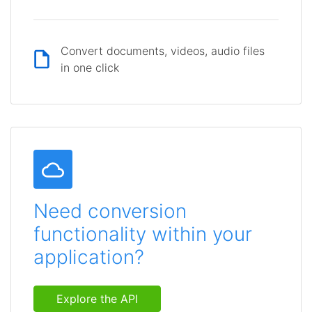
Convert documents, videos, audio files
in one click
Need conversion
functionality within your
application?
Explore the API