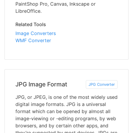
PaintShop Pro, Canvas, Inkscape or
LibreOffice.
Related Tools
Image Converters
WMF Converter
JPG Image Format
JPG Converter
JPG, or JPEG, is one of the most widely used
digital image formats. JPG is a universal
format which can be opened by almost all
image-viewing or -editing programs, by web
browsers, and by certain other apps, and
they’re supported by most devices. JPGs are