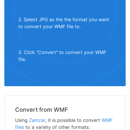
2. Select JPG as the the format you want
to convert your WMF file to.
3. Click "Convert" to convert your WMF
file.
Convert from WMF
Using
Zamzar
, it is possible to convert
WMF
files
to a variety of other formats: