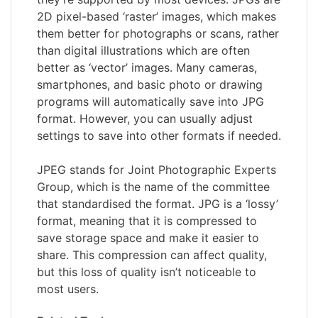
2D pixel-based ‘raster’ images, which makes
them better for photographs or scans, rather
than digital illustrations which are often
better as ‘vector’ images. Many cameras,
smartphones, and basic photo or drawing
programs will automatically save into JPG
format. However, you can usually adjust
settings to save into other formats if needed.
JPEG stands for Joint Photographic Experts
Group, which is the name of the committee
that standardised the format. JPG is a ‘lossy’
format, meaning that it is compressed to
save storage space and make it easier to
share. This compression can affect quality,
but this loss of quality isn’t noticeable to
most users.