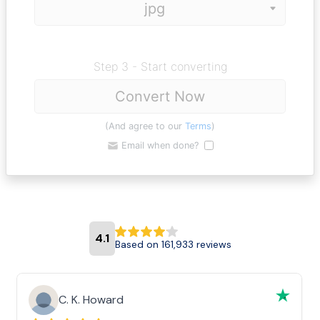
Step 3 - Start converting
Convert Now
(And agree to our
Terms
)
Email when done?
4.1
Based on 161,933 reviews
C. K. Howard