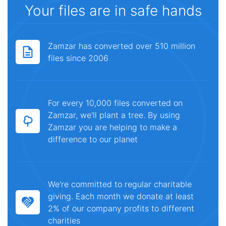
Your files are in safe hands
Zamzar has converted over 510 million
files since 2006
For every 10,000 files converted on
Zamzar, we'll plant a tree. By using
Zamzar you are helping to make a
difference to our planet
We're committed to regular charitable
giving. Each month we donate at least
2% of our company profits to different
charities