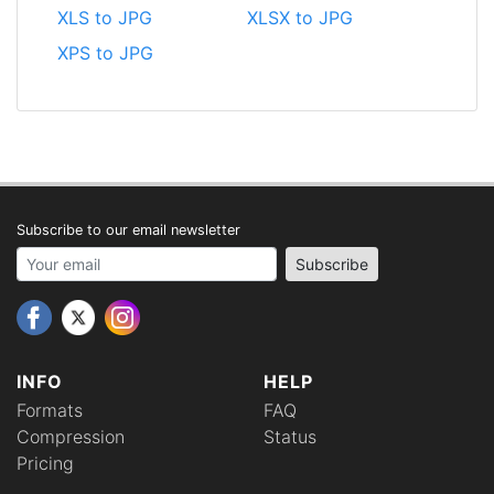
XLS to JPG
XLSX to JPG
XPS to JPG
Subscribe to our email newsletter
Your email address
Subscribe
INFO
HELP
Formats
FAQ
Compression
Status
Pricing