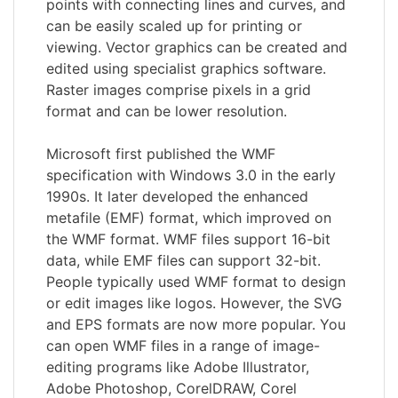
points with connecting lines and curves, and
can be easily scaled up for printing or
viewing. Vector graphics can be created and
edited using specialist graphics software.
Raster images comprise pixels in a grid
format and can be lower resolution.
Microsoft first published the WMF
specification with Windows 3.0 in the early
1990s. It later developed the enhanced
metafile (EMF) format, which improved on
the WMF format. WMF files support 16-bit
data, while EMF files can support 32-bit.
People typically used WMF format to design
or edit images like logos. However, the SVG
and EPS formats are now more popular. You
can open WMF files in a range of image-
editing programs like Adobe Illustrator,
Adobe Photoshop, CorelDRAW, Corel