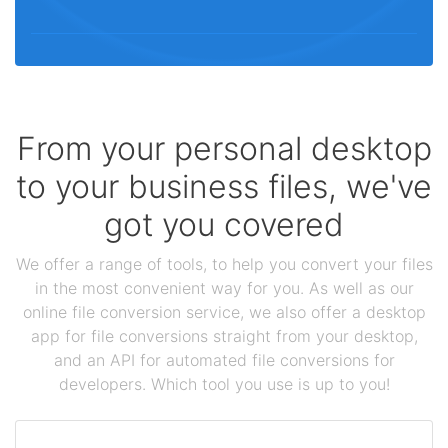
From your personal desktop
to your business files, we've
got you covered
We offer a range of tools, to help you convert your files
in the most convenient way for you. As well as our
online file conversion service, we also offer a desktop
app for file conversions straight from your desktop,
and an API for automated file conversions for
developers. Which tool you use is up to you!