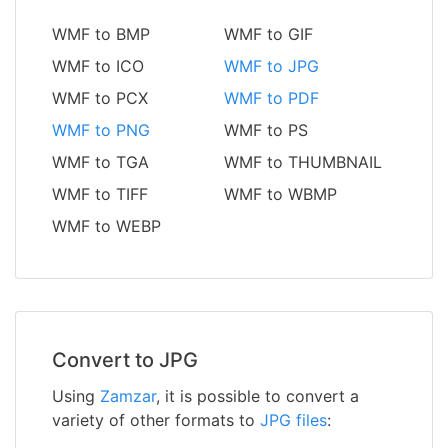
WMF to BMP
WMF to GIF
WMF to ICO
WMF to JPG
WMF to PCX
WMF to PDF
WMF to PNG
WMF to PS
WMF to TGA
WMF to THUMBNAIL
WMF to TIFF
WMF to WBMP
WMF to WEBP
Convert to JPG
Using
Zamzar
, it is possible to convert a
variety of other formats to
JPG files
: