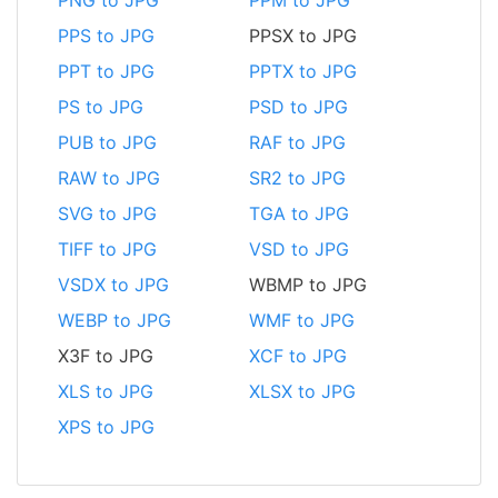
PPS to JPG
PPSX to JPG
PPT to JPG
PPTX to JPG
PS to JPG
PSD to JPG
PUB to JPG
RAF to JPG
RAW to JPG
SR2 to JPG
SVG to JPG
TGA to JPG
TIFF to JPG
VSD to JPG
VSDX to JPG
WBMP to JPG
WEBP to JPG
WMF to JPG
X3F to JPG
XCF to JPG
XLS to JPG
XLSX to JPG
XPS to JPG