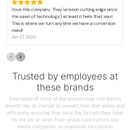
I love this company. They've been cutting edge since
the sawn of technology:) at least it feels that way!
This is where we turn anytime we have a conversion
need!
Jun 27, 2025
Trusted by employees at
these brands
Employees of some of the world's most well-known
brands rely on Zamzar to convert their files safely and
efficiently, ensuring they have the formats they need
for the job at hand. From global corporations and
media companies, to respected educational