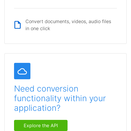
Convert documents, videos, audio files
in one click
Need conversion
functionality within your
application?
Explore the API