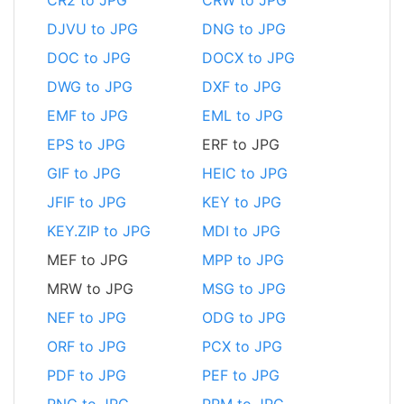
DJVU to JPG
DNG to JPG
DOC to JPG
DOCX to JPG
DWG to JPG
DXF to JPG
EMF to JPG
EML to JPG
EPS to JPG
ERF to JPG
GIF to JPG
HEIC to JPG
JFIF to JPG
KEY to JPG
KEY.ZIP to JPG
MDI to JPG
MEF to JPG
MPP to JPG
MRW to JPG
MSG to JPG
NEF to JPG
ODG to JPG
ORF to JPG
PCX to JPG
PDF to JPG
PEF to JPG
PNG to JPG
PPM to JPG