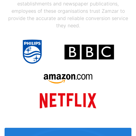
establishments and newspaper publications,
employees of these organisations trust Zamzar to
provide the accurate and reliable conversion service
they need.