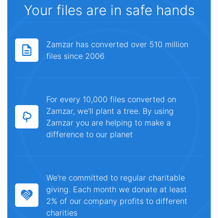
Your files are in safe hands
Zamzar has converted over 510 million
files since 2006
For every 10,000 files converted on
Zamzar, we'll plant a tree. By using
Zamzar you are helping to make a
difference to our planet
We're committed to regular charitable
giving. Each month we donate at least
2% of our company profits to different
charities