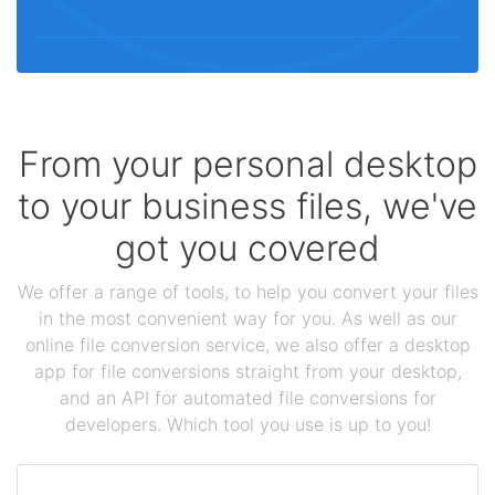
From your personal desktop
to your business files, we've
got you covered
We offer a range of tools, to help you convert your files
in the most convenient way for you. As well as our
online file conversion service, we also offer a desktop
app for file conversions straight from your desktop,
and an API for automated file conversions for
developers. Which tool you use is up to you!