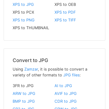
XPS to JPG
XPS to OEB
XPS to PCX
XPS to PDF
XPS to PNG
XPS to TIFF
XPS to THUMBNAIL
Convert to JPG
Using
Zamzar
, it is possible to convert a
variety of other formats to
JPG files
:
3FR to JPG
AI to JPG
ARW to JPG
AVIF to JPG
BMP to JPG
CDR to JPG
CR2 to JPG
CRW to JPG