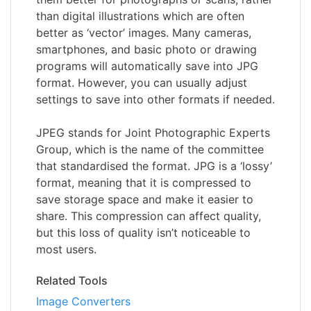
than digital illustrations which are often
better as ‘vector’ images. Many cameras,
smartphones, and basic photo or drawing
programs will automatically save into JPG
format. However, you can usually adjust
settings to save into other formats if needed.
JPEG stands for Joint Photographic Experts
Group, which is the name of the committee
that standardised the format. JPG is a ‘lossy’
format, meaning that it is compressed to
save storage space and make it easier to
share. This compression can affect quality,
but this loss of quality isn’t noticeable to
most users.
Related Tools
Image Converters