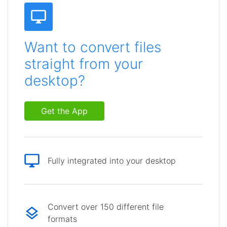
Want to convert files
straight from your
desktop?
Get the App
Fully integrated into your desktop
Convert over 150 different file
formats