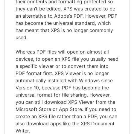
their contents and formatting protected so
they can’t be edited. XPS was created to be
an alternative to Adobe’s PDF. However, PDF
has become the universal standard, which
has meant that XPS is no longer commonly
used.
Whereas PDF files will open on almost all
devices, to open an XPS file you usually need
a specific viewer or to convert them into
PDF format first. XPS Viewer is no longer
automatically installed with Windows since
Version 10, because PDF has become the
universal format for file sharing. However,
you can still download XPS Viewer from the
Microsoft Store or App Store. If you need to
create an XPS file rather than a PDF, you can
also download apps like the XPS Document
Writer.