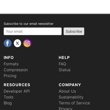
Subscribe to our email newsletter
Your email address
Subscribe
INFO
HELP
Formats
FAQ
Compression
Status
Pricing
RESOURCES
COMPANY
Developer API
About Us
Tools
Sustainability
Blog
Terms of Service
Privacy