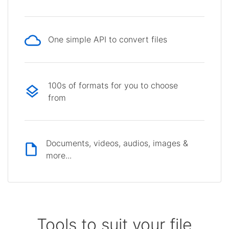
One simple API to convert files
100s of formats for you to choose
from
Documents, videos, audios, images &
more...
Tools to suit your file