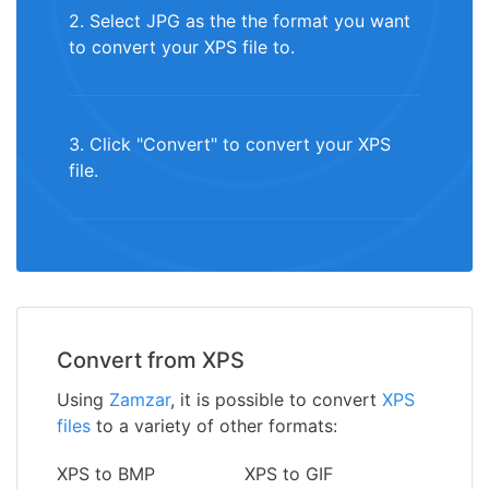
2. Select JPG as the the format you want
to convert your XPS file to.
3. Click "Convert" to convert your XPS
file.
Convert from XPS
Using
Zamzar
, it is possible to convert
XPS
files
to a variety of other formats:
XPS to BMP
XPS to GIF