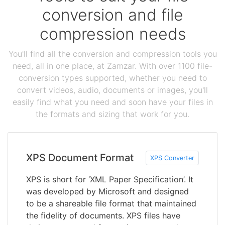
conversion and file
compression needs
You'll find all the conversion and compression tools you
need, all in one place, at Zamzar. With over 1100 file-
conversion types supported, whether you need to
convert videos, audio, documents or images, you'll
easily find what you need and soon have your files in
the formats and sizing that work for you.
XPS Document Format
XPS Converter
XPS is short for ‘XML Paper Specification’. It
was developed by Microsoft and designed
to be a shareable file format that maintained
the fidelity of documents. XPS files have