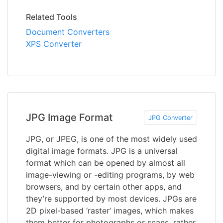
Related Tools
Document Converters
XPS Converter
JPG Image Format
JPG Converter
JPG, or JPEG, is one of the most widely used
digital image formats. JPG is a universal
format which can be opened by almost all
image-viewing or -editing programs, by web
browsers, and by certain other apps, and
they’re supported by most devices. JPGs are
2D pixel-based ‘raster’ images, which makes
them better for photographs or scans, rather