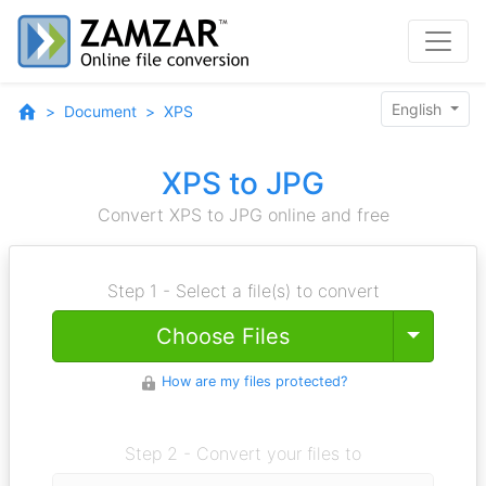
English
Document
XPS
XPS to JPG
Convert XPS to JPG online and free
Step 1 - Select a file(s) to convert
Toggle
Choose Files
How are my files protected?
Step 2 - Convert your files to