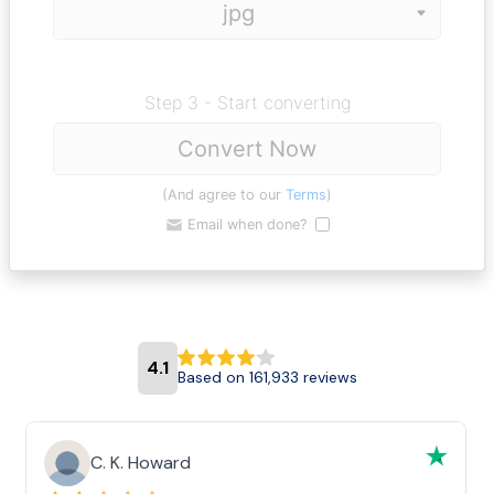
Step 3 - Start converting
Convert Now
(And agree to our
Terms
)
Email when done?
4.1
Based on 161,933 reviews
C. K. Howard