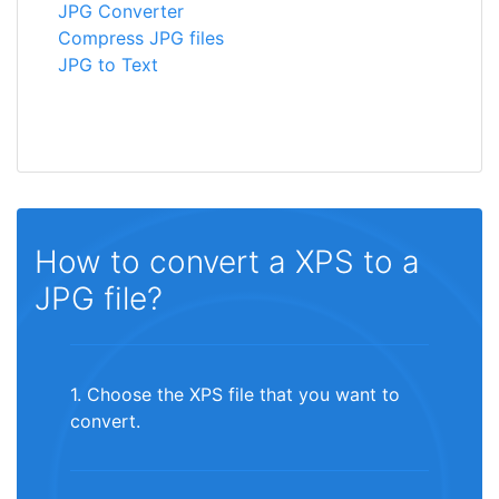
JPG Converter
Compress JPG files
JPG to Text
How to convert a XPS to a
JPG file?
1. Choose the XPS file that you want to
convert.