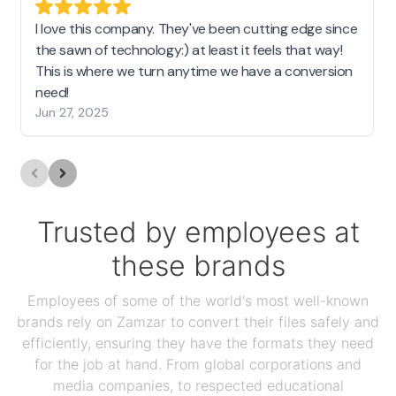
I love this company. They've been cutting edge since
the sawn of technology:) at least it feels that way!
This is where we turn anytime we have a conversion
need!
Jun 27, 2025
Trusted by employees at
these brands
Employees of some of the world's most well-known
brands rely on Zamzar to convert their files safely and
efficiently, ensuring they have the formats they need
for the job at hand. From global corporations and
media companies, to respected educational