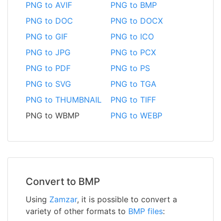
PNG to AVIF
PNG to BMP
PNG to DOC
PNG to DOCX
PNG to GIF
PNG to ICO
PNG to JPG
PNG to PCX
PNG to PDF
PNG to PS
PNG to SVG
PNG to TGA
PNG to THUMBNAIL
PNG to TIFF
PNG to WBMP
PNG to WEBP
Convert to BMP
Using
Zamzar
, it is possible to convert a
variety of other formats to
BMP files
: