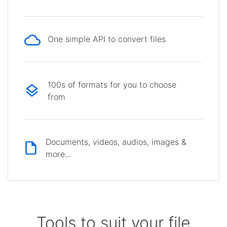
One simple API to convert files
100s of formats for you to choose
from
Documents, videos, audios, images &
more...
Tools to suit your file