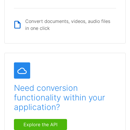
Convert documents, videos, audio files
in one click
Need conversion
functionality within your
application?
Explore the API