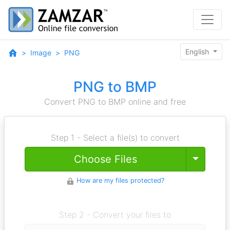
English
Image
PNG
PNG to BMP
Convert PNG to BMP online and free
Step 1 - Select a file(s) to convert
Toggle
Choose Files
How are my files protected?
Step 2 - Convert your files to