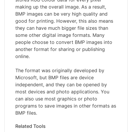
making up the overall image. As a result,
BMP images can be very high quality and
good for printing. However, this also means
they can have much bigger file sizes than
some other digital image formats. Many
people choose to convert BMP images into
another format for sharing or publishing
online.
The format was originally developed by
Microsoft, but BMP files are device
independent, and they can be opened by
most devices and photo applications. You
can also use most graphics or photo
programs to save images in other formats as
BMP files.
Related Tools