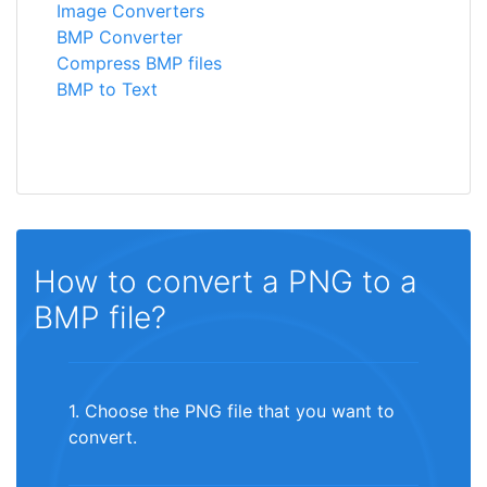
Image Converters
BMP Converter
Compress BMP files
BMP to Text
How to convert a PNG to a
BMP file?
1. Choose the PNG file that you want to
convert.