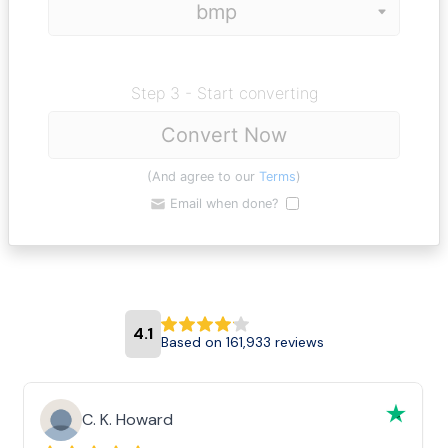
Step 3 - Start converting
Convert Now
(And agree to our
Terms
)
Email when done?
4.1
Based on 161,933 reviews
C. K. Howard