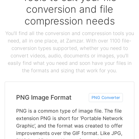
conversion and file
compression needs
You'll find all the conversion and compression tools you
need, all in one place, at Zamzar. With over 1100 file-
conversion types supported, whether you need to
convert videos, audio, documents or images, you'll
easily find what you need and soon have your files in
the formats and sizing that work for you.
PNG Image Format
PNG Converter
PNG is a common type of image file. The file
extension PNG is short for ‘Portable Network
Graphic’, and the format was created to offer
improvements over the GIF format. Like JPG,