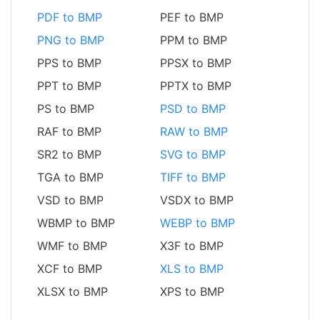
PDF to BMP
PEF to BMP
PNG to BMP
PPM to BMP
PPS to BMP
PPSX to BMP
PPT to BMP
PPTX to BMP
PS to BMP
PSD to BMP
RAF to BMP
RAW to BMP
SR2 to BMP
SVG to BMP
TGA to BMP
TIFF to BMP
VSD to BMP
VSDX to BMP
WBMP to BMP
WEBP to BMP
WMF to BMP
X3F to BMP
XCF to BMP
XLS to BMP
XLSX to BMP
XPS to BMP