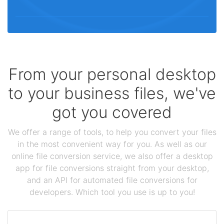
From your personal desktop
to your business files, we've
got you covered
We offer a range of tools, to help you convert your files
in the most convenient way for you. As well as our
online file conversion service, we also offer a desktop
app for file conversions straight from your desktop,
and an API for automated file conversions for
developers. Which tool you use is up to you!