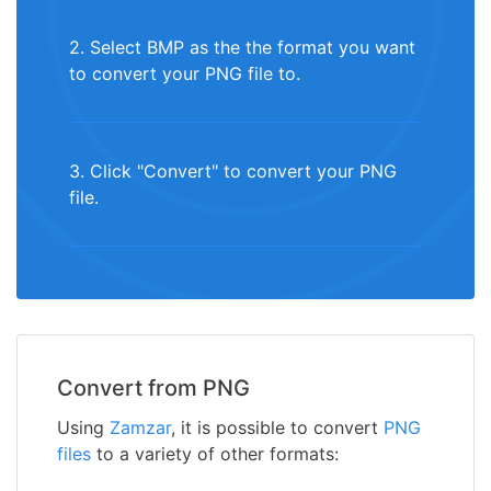
2. Select BMP as the the format you want
to convert your PNG file to.
3. Click "Convert" to convert your PNG
file.
Convert from PNG
Using
Zamzar
, it is possible to convert
PNG
files
to a variety of other formats: