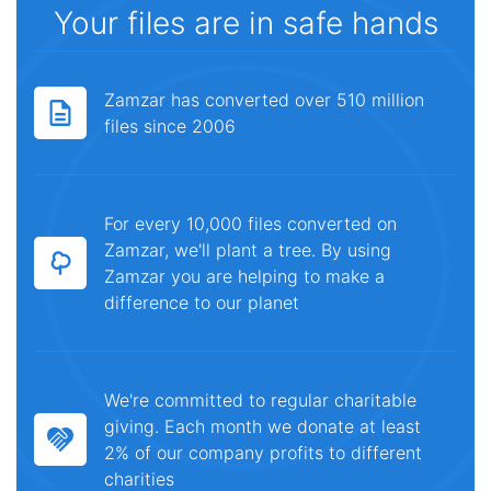
Your files are in safe hands
Zamzar has converted over 510 million
files since 2006
For every 10,000 files converted on
Zamzar, we'll plant a tree. By using
Zamzar you are helping to make a
difference to our planet
We're committed to regular charitable
giving. Each month we donate at least
2% of our company profits to different
charities