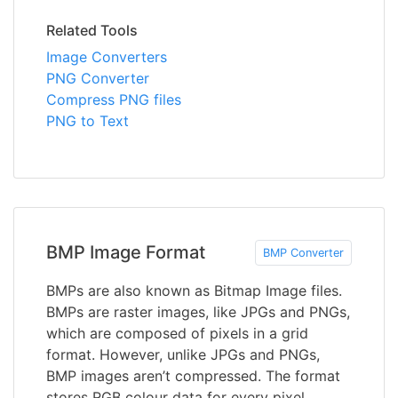
Related Tools
Image Converters
PNG Converter
Compress PNG files
PNG to Text
BMP Image Format
BMP Converter
BMPs are also known as Bitmap Image files.
BMPs are raster images, like JPGs and PNGs,
which are composed of pixels in a grid
format. However, unlike JPGs and PNGs,
BMP images aren’t compressed. The format
stores RGB colour data for every pixel