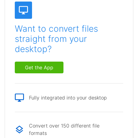
Want to convert files
straight from your
desktop?
Get the App
Fully integrated into your desktop
Convert over 150 different file
formats