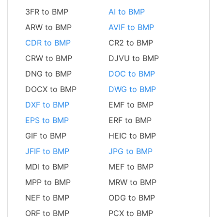
3FR to BMP
AI to BMP
ARW to BMP
AVIF to BMP
CDR to BMP
CR2 to BMP
CRW to BMP
DJVU to BMP
DNG to BMP
DOC to BMP
DOCX to BMP
DWG to BMP
DXF to BMP
EMF to BMP
EPS to BMP
ERF to BMP
GIF to BMP
HEIC to BMP
JFIF to BMP
JPG to BMP
MDI to BMP
MEF to BMP
MPP to BMP
MRW to BMP
NEF to BMP
ODG to BMP
ORF to BMP
PCX to BMP