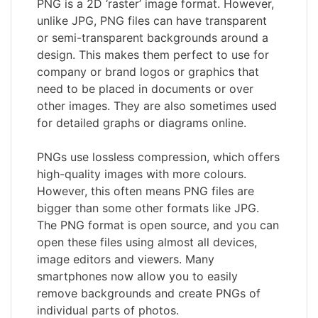
PNG is a 2D ‘raster’ image format. However,
unlike JPG, PNG files can have transparent
or semi-transparent backgrounds around a
design. This makes them perfect to use for
company or brand logos or graphics that
need to be placed in documents or over
other images. They are also sometimes used
for detailed graphs or diagrams online.
PNGs use lossless compression, which offers
high-quality images with more colours.
However, this often means PNG files are
bigger than some other formats like JPG.
The PNG format is open source, and you can
open these files using almost all devices,
image editors and viewers. Many
smartphones now allow you to easily
remove backgrounds and create PNGs of
individual parts of photos.