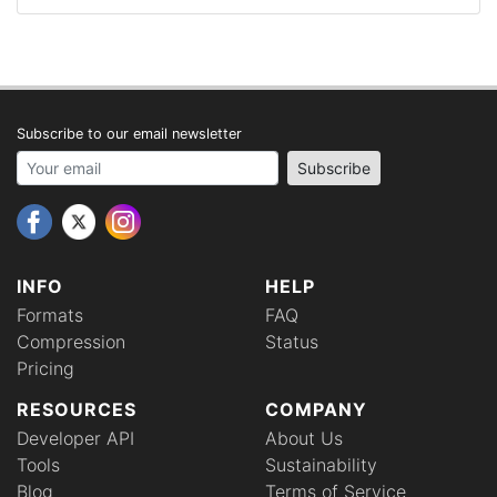
Subscribe to our email newsletter
Your email address
Subscribe
INFO
HELP
Formats
FAQ
Compression
Status
Pricing
RESOURCES
COMPANY
Developer API
About Us
Tools
Sustainability
Blog
Terms of Service