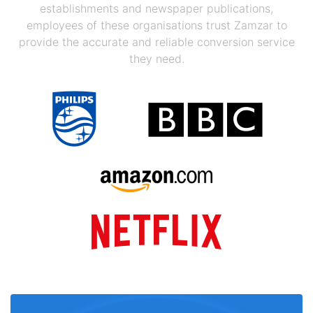
establishments and newspaper publications,
employees of these organisations trust Zamzar to
provide the accurate and reliable conversion service
they need.