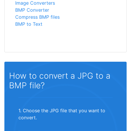
Image Converters
BMP Converter
Compress BMP files
BMP to Text
How to convert a JPG to a
BMP file?
1. Choose the JPG file that you want to
convert.