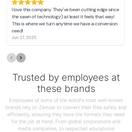
I love this company. They've been cutting edge since
the sawn of technology:) at least it feels that way!
This is where we turn anytime we have a conversion
need!
Jun 27, 2025
Trusted by employees at
these brands
Employees of some of the world's most well-known
brands rely on Zamzar to convert their files safely and
efficiently, ensuring they have the formats they need
for the job at hand. From global corporations and
media companies, to respected educational