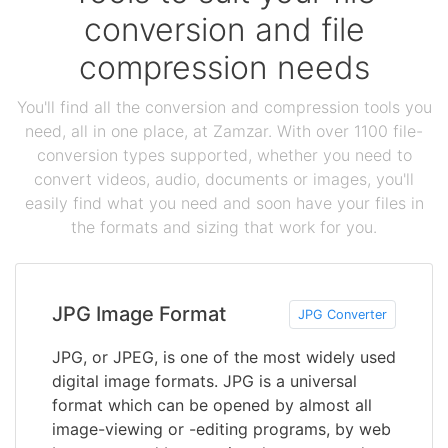
conversion and file
compression needs
You'll find all the conversion and compression tools you
need, all in one place, at Zamzar. With over 1100 file-
conversion types supported, whether you need to
convert videos, audio, documents or images, you'll
easily find what you need and soon have your files in
the formats and sizing that work for you.
JPG Image Format
JPG Converter
JPG, or JPEG, is one of the most widely used
digital image formats. JPG is a universal
format which can be opened by almost all
image-viewing or -editing programs, by web