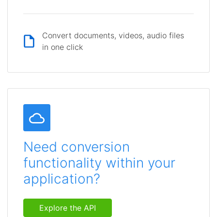
Convert documents, videos, audio files
in one click
Need conversion
functionality within your
application?
Explore the API