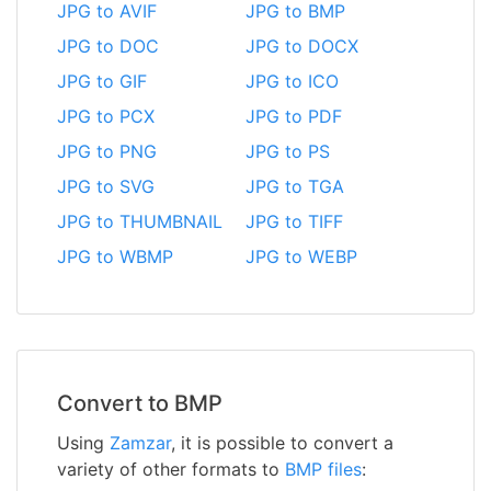
JPG to AVIF
JPG to BMP
JPG to DOC
JPG to DOCX
JPG to GIF
JPG to ICO
JPG to PCX
JPG to PDF
JPG to PNG
JPG to PS
JPG to SVG
JPG to TGA
JPG to THUMBNAIL
JPG to TIFF
JPG to WBMP
JPG to WEBP
Convert to BMP
Using
Zamzar
, it is possible to convert a
variety of other formats to
BMP files
: