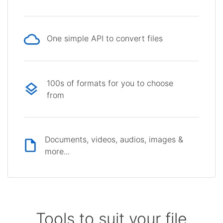
One simple API to convert files
100s of formats for you to choose
from
Documents, videos, audios, images &
more...
Tools to suit your file