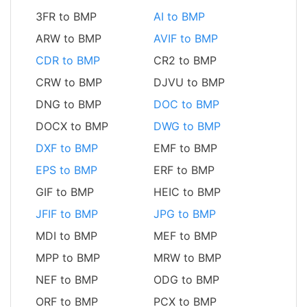
3FR to BMP
AI to BMP
ARW to BMP
AVIF to BMP
CDR to BMP
CR2 to BMP
CRW to BMP
DJVU to BMP
DNG to BMP
DOC to BMP
DOCX to BMP
DWG to BMP
DXF to BMP
EMF to BMP
EPS to BMP
ERF to BMP
GIF to BMP
HEIC to BMP
JFIF to BMP
JPG to BMP
MDI to BMP
MEF to BMP
MPP to BMP
MRW to BMP
NEF to BMP
ODG to BMP
ORF to BMP
PCX to BMP