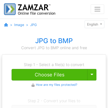
English
Image
JPG
JPG to BMP
Convert JPG to BMP online and free
Step 1 - Select a file(s) to convert
Toggle
Choose Files
How are my files protected?
Step 2 - Convert your files to