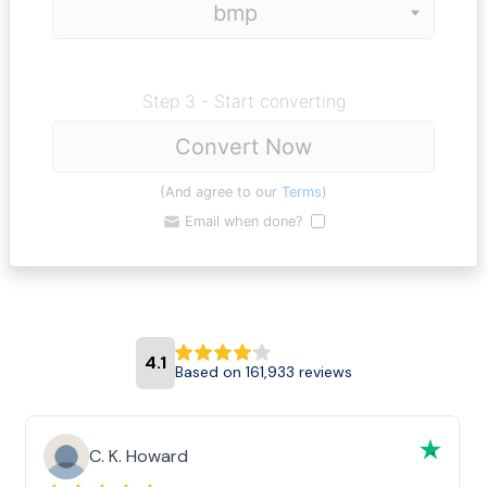
Step 3 - Start converting
Convert Now
(And agree to our
Terms
)
Email when done?
4.1
Based on 161,933 reviews
C. K. Howard