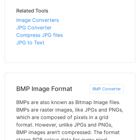
Related Tools
Image Converters
JPG Converter
Compress JPG files
JPG to Text
BMP Image Format
BMP Converter
BMPs are also known as Bitmap Image files.
BMPs are raster images, like JPGs and PNGs,
which are composed of pixels in a grid
format. However, unlike JPGs and PNGs,
BMP images aren’t compressed. The format
stores RGB colour data for every pixel