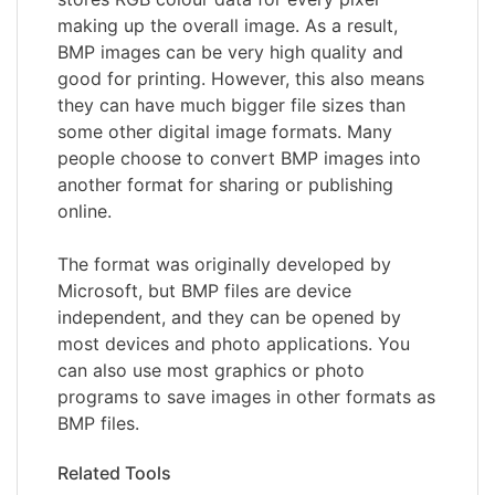
making up the overall image. As a result,
BMP images can be very high quality and
good for printing. However, this also means
they can have much bigger file sizes than
some other digital image formats. Many
people choose to convert BMP images into
another format for sharing or publishing
online.
The format was originally developed by
Microsoft, but BMP files are device
independent, and they can be opened by
most devices and photo applications. You
can also use most graphics or photo
programs to save images in other formats as
BMP files.
Related Tools