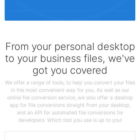
From your personal desktop
to your business files, we've
got you covered
We offer a range of tools, to help you convert your files
in the most convenient way for you. As well as our
online file conversion service, we also offer a desktop
app for file conversions straight from your desktop,
and an API for automated file conversions for
developers. Which tool you use is up to you!