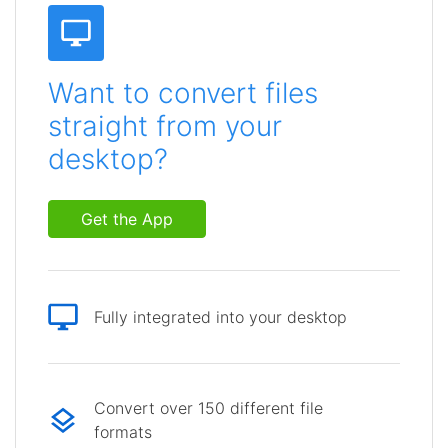
Want to convert files
straight from your
desktop?
Get the App
Fully integrated into your desktop
Convert over 150 different file
formats