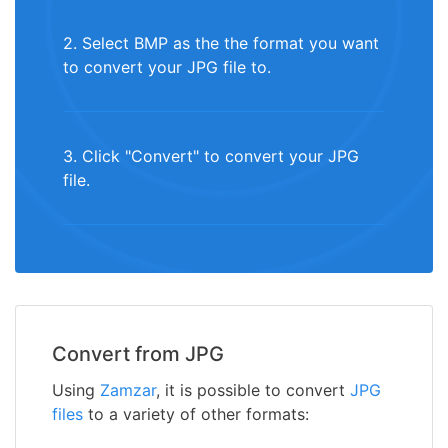
2. Select BMP as the the format you want
to convert your JPG file to.
3. Click "Convert" to convert your JPG
file.
Convert from JPG
Using
Zamzar
, it is possible to convert
JPG
files
to a variety of other formats: