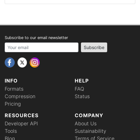
Subscribe to our email newsletter
Your email address
Subscribe
INFO
HELP
Formats
FAQ
Compression
Status
Pricing
RESOURCES
COMPANY
Developer API
About Us
Tools
Sustainability
Blog
Terms of Service