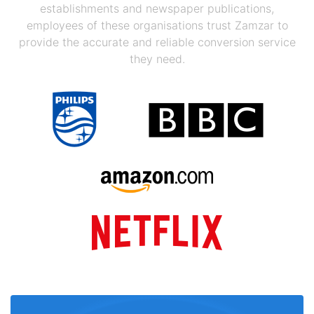
establishments and newspaper publications,
employees of these organisations trust Zamzar to
provide the accurate and reliable conversion service
they need.