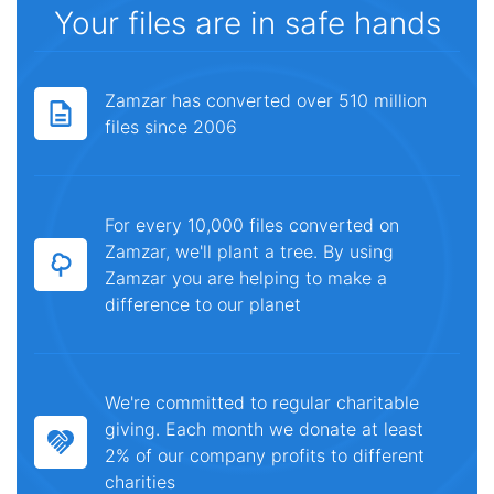
Your files are in safe hands
Zamzar has converted over 510 million
files since 2006
For every 10,000 files converted on
Zamzar, we'll plant a tree. By using
Zamzar you are helping to make a
difference to our planet
We're committed to regular charitable
giving. Each month we donate at least
2% of our company profits to different
charities