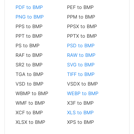
PDF to BMP
PEF to BMP
PNG to BMP
PPM to BMP
PPS to BMP
PPSX to BMP
PPT to BMP
PPTX to BMP
PS to BMP
PSD to BMP
RAF to BMP
RAW to BMP
SR2 to BMP
SVG to BMP
TGA to BMP
TIFF to BMP
VSD to BMP
VSDX to BMP
WBMP to BMP
WEBP to BMP
WMF to BMP
X3F to BMP
XCF to BMP
XLS to BMP
XLSX to BMP
XPS to BMP