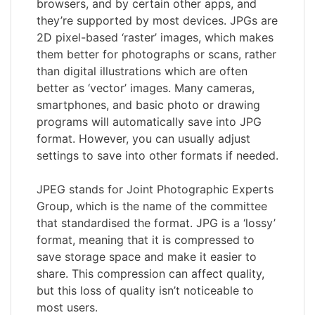
browsers, and by certain other apps, and
they’re supported by most devices. JPGs are
2D pixel-based ‘raster’ images, which makes
them better for photographs or scans, rather
than digital illustrations which are often
better as ‘vector’ images. Many cameras,
smartphones, and basic photo or drawing
programs will automatically save into JPG
format. However, you can usually adjust
settings to save into other formats if needed.
JPEG stands for Joint Photographic Experts
Group, which is the name of the committee
that standardised the format. JPG is a ‘lossy’
format, meaning that it is compressed to
save storage space and make it easier to
share. This compression can affect quality,
but this loss of quality isn’t noticeable to
most users.