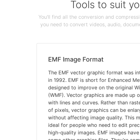
Tools to suit y
You'll find all the conversion and compress
you need to convert videos, audio, documen
EMF Image Format
The EMF vector graphic format was in
in 1992. EMF is short for Enhanced Met
designed to improve on the original W
(WMF). Vector graphics are made up o
with lines and curves. Rather than ras
of pixels, vector graphics can be enl
without affecting image quality. This 
ideal for people who need to edit preci
high-quality images. EMF images have s