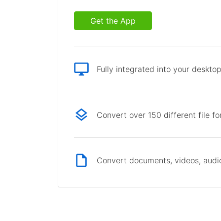
Get the App
Fully integrated into your deskto
Convert over 150 different file f
Convert documents, videos, audio 