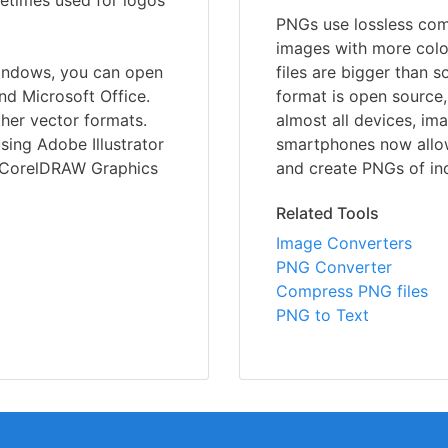
metimes used for logos
PNGs use lossless comp
images with more colo
indows, you can open
files are bigger than 
nd Microsoft Office.
format is open source,
ther vector formats.
almost all devices, im
sing Adobe Illustrator
smartphones now allo
r CorelDRAW Graphics
and create PNGs of ind
Related Tools
Image Converters
PNG Converter
Compress PNG files
PNG to Text