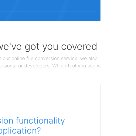
 we've got you covered
 our online file conversion service, we also
ersions for developers. Which tool you use is
on functionality
pplication?