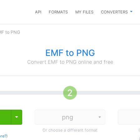
API
FORMATS
MY FILES
CONVERTERS
MF to PNG
EMF to PNG
Convert EMF to PNG online and free
Toggle Dropdown
Or choose a different format
re?
)