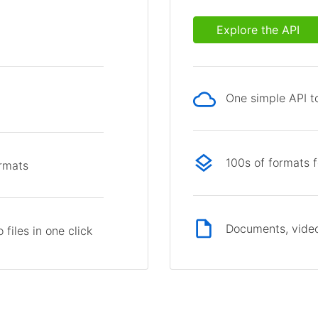
Explore the API
One simple API to
p
100s of formats 
ormats
Documents, video
files in one click