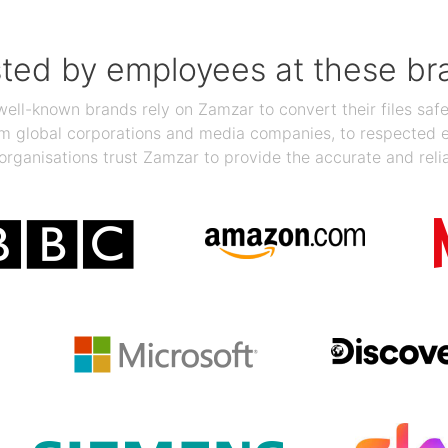
sted by employees at these br
ll-known brands rely on Zamzar to convert their files safel
rom global corporations and media companies, to respected
organisations trust Zamzar to provide the accurate and reli