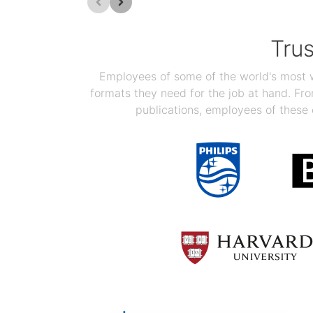
Tru
Employees of some of the world's most we
formats they need for the job at hand. F
publications, employees of these 