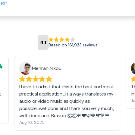
ted?
4.1
Based on 161,933 reviews
Mehran Nikou
I have to admit that this is the best and most
T
t
practical application....it always translates my
i
audio or video music as quickly as
Ju
possible...well done and thank you very much.,
well-done and. Bravoo 👏👏🌹❤️🩵💙🧡💚🌹
Aug 16, 2025