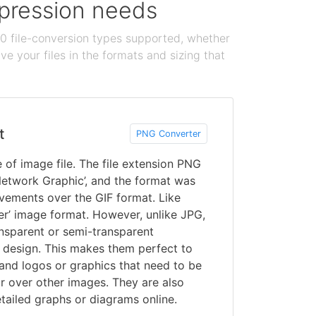
ompression needs
100 file-conversion types supported, whether
e your files in the formats and sizing that
t
PNG Converter
of image file. The file extension PNG
 Network Graphic’, and the format was
vements over the GIF format. Like
er’ image format. However, unlike JPG,
nsparent or semi-transparent
design. This makes them perfect to
and logos or graphics that need to be
r over other images. They are also
tailed graphs or diagrams online.