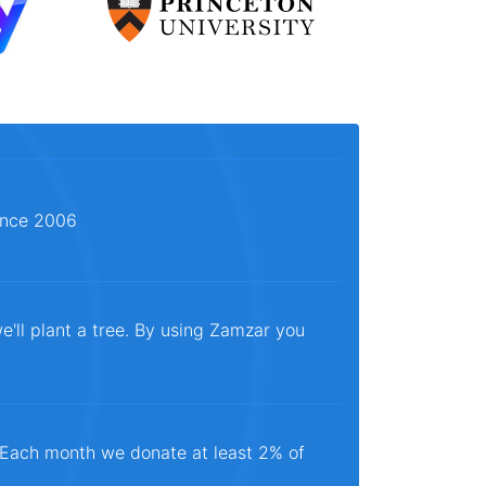
since 2006
e'll plant a tree. By using Zamzar you
. Each month we donate at least 2% of