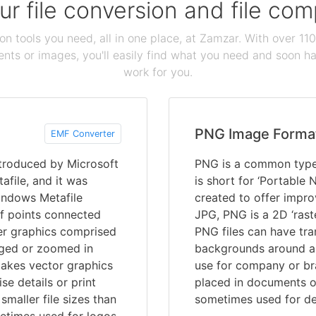
our file conversion and file c
ion tools you need, all in one place, at Zamzar. With over 1
ts or images, you'll easily find what you need and soon hav
work for you.
PNG Image Forma
EMF Converter
troduced by Microsoft
PNG is a common type 
afile, and it was
is short for ‘Portable
indows Metafile
created to offer impro
f points connected
JPG, PNG is a 2D ‘rast
ter graphics comprised
PNG files can have tra
arged or zoomed in
backgrounds around a 
makes vector graphics
use for company or br
se details or print
placed in documents o
maller file sizes than
sometimes used for de