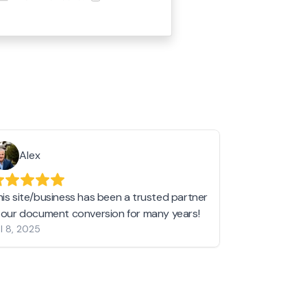
Alex
Helen 
his site/business has been a trusted partner
I love love l
n our document conversion for many years!
to JPG and th
l 8, 2025
my pictures c
other online 
them hold a 
Jan 19, 2024