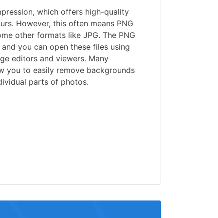
ression, which offers high-quality
urs. However, this often means PNG
some other formats like JPG. The PNG
 and you can open these files using
age editors and viewers. Many
w you to easily remove backgrounds
ividual parts of photos.