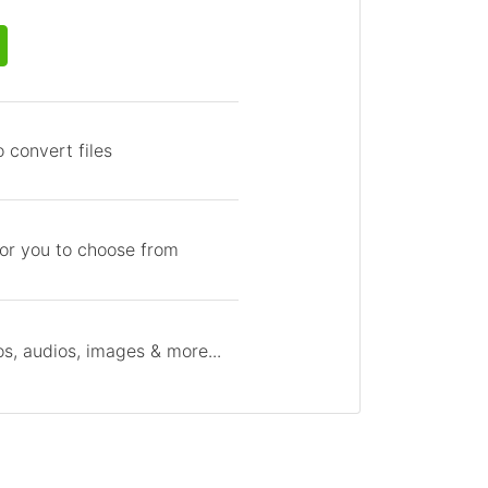
 convert files
for you to choose from
s, audios, images & more...