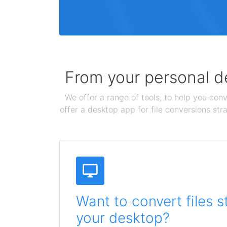
From your personal de
We offer a range of tools, to help you conv
offer a desktop app for file conversions str
Want to convert files s
your desktop?