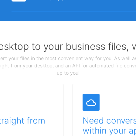
sktop to your business files,
ert your files in the most convenient way for you. As well as
aight from your desktop, and an API for automated file conv
up to you!
traight from
Need conversi
within your a