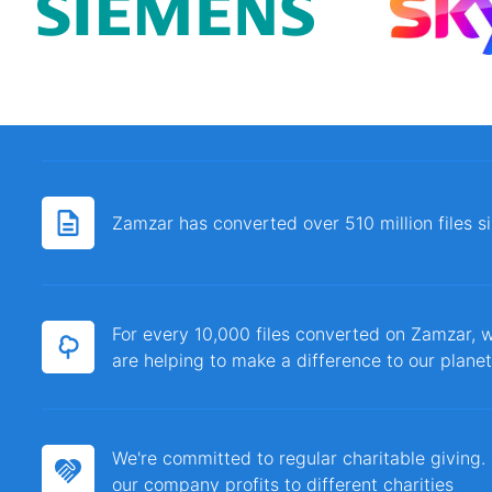
Zamzar has converted over 510 million files 
For every 10,000 files converted on Zamzar, w
are helping to make a difference to our planet
We're committed to regular charitable giving
our company profits to different charities