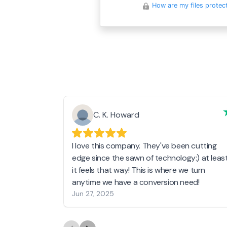
How are my files protec
C. K. Howard
I love this company. They've been cutting
edge since the sawn of technology:) at leas
it feels that way! This is where we turn
anytime we have a conversion need!
Jun 27, 2025