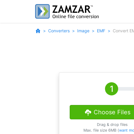
Converters
Image
EMF
Convert E
Choose Files
Drag & drop files
Max. file size 6MB (
want mo