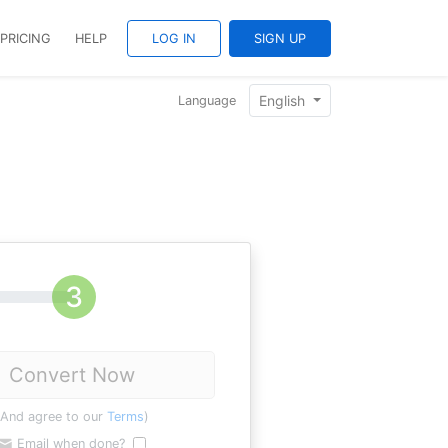
PRICING
HELP
LOG IN
SIGN UP
English
Language
Convert Now
(And agree to our
Terms
)
Email when done?