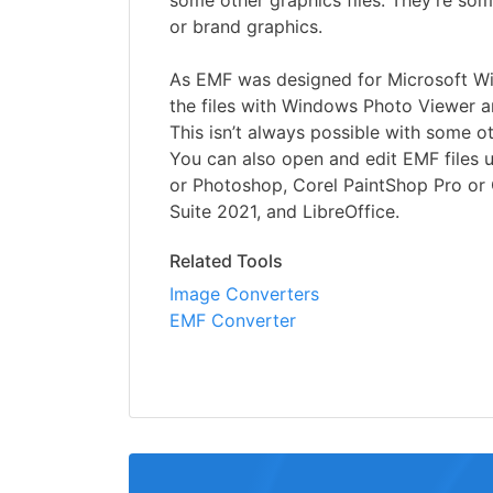
some other graphics files. They’re so
or brand graphics.
As EMF was designed for Microsoft W
the files with Windows Photo Viewer a
This isn’t always possible with some o
You can also open and edit EMF files u
or Photoshop, Corel PaintShop Pro o
Suite 2021, and LibreOffice.
Related Tools
Image Converters
EMF Converter