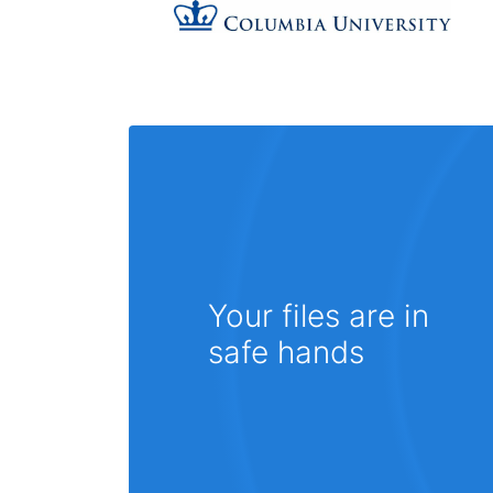
Your files are in
safe hands