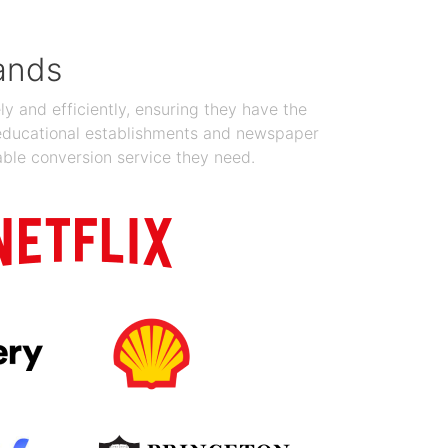
ands
y and efficiently, ensuring they have the
 educational establishments and newspaper
able conversion service they need.