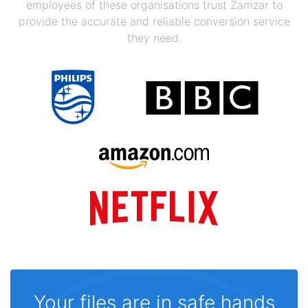
employees of these organisations trust Zamzar to
provide the accurate and reliable conversion service
they need.
Your files are in safe hands