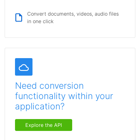
Convert documents, videos, audio files
in one click
Need conversion
functionality within your
application?
Explore the API