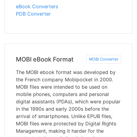
eBook Converters
PDB Converter
MOBI eBook Format
MOBI Converter
The MOBI ebook format was developed by
the French company Mobipocket in 2000.
MOBI files were intended to be used on
mobile phones, computers and personal
digital assistants (PDAs), which were popular
in the 1990s and early 2000s before the
arrival of smartphones. Unlike EPUB files,
MOBI files were protected by Digital Rights
Management, making it harder for the