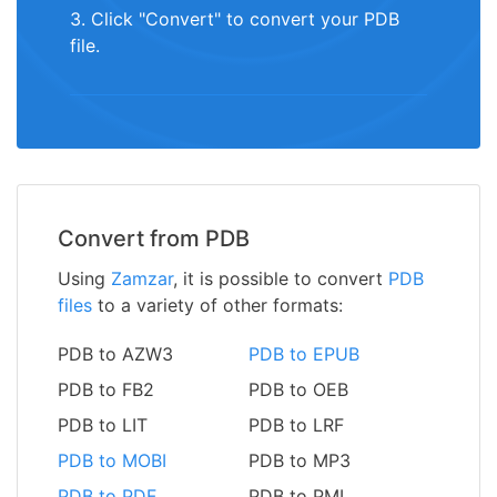
3. Click "Convert" to convert your PDB
file.
Convert from PDB
Using
Zamzar
, it is possible to convert
PDB
files
to a variety of other formats:
PDB to AZW3
PDB to EPUB
PDB to FB2
PDB to OEB
PDB to LIT
PDB to LRF
PDB to MOBI
PDB to MP3
PDB to PDF
PDB to PML