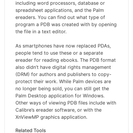
including word processors, database or
spreadsheet applications, and the Palm
ereaders. You can find out what type of
program a PDB was created with by opening
the file in a text editor.
As smartphones have now replaced PDAs,
people tend to use these or a separate
ereader for reading ebooks. The PDB format
also didn’t have digital rights management
(DRM) for authors and publishers to copy-
protect their work. While Palm devices are
no longer being sold, you can still get the
Palm Desktop application for Windows.
Other ways of viewing PDB files include with
Calibre’s ereader software, or with the
XnViewMP graphics application.
Related Tools