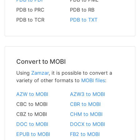
PDB to PRC
PDB to RB
PDB to TCR
PDB to TXT
Convert to MOBI
Using
Zamzar
, it is possible to convert a
variety of other formats to
MOBI files
:
AZW to MOBI
AZW3 to MOBI
CBC to MOBI
CBR to MOBI
CBZ to MOBI
CHM to MOBI
DOC to MOBI
DOCX to MOBI
EPUB to MOBI
FB2 to MOBI