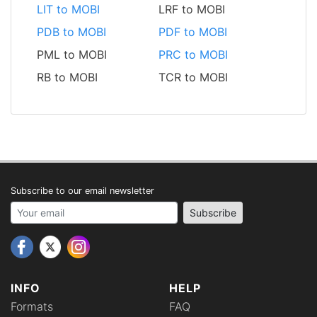
LIT to MOBI
LRF to MOBI
PDB to MOBI
PDF to MOBI
PML to MOBI
PRC to MOBI
RB to MOBI
TCR to MOBI
Subscribe to our email newsletter
Your email address
Subscribe
INFO
HELP
Formats
FAQ