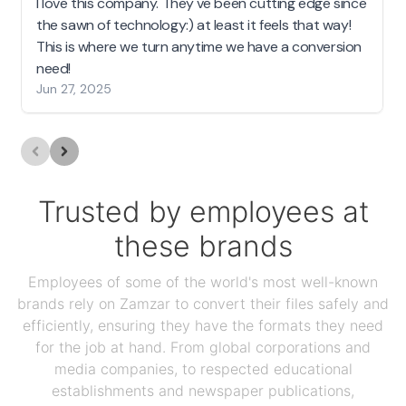
I love this company. They've been cutting edge since
the sawn of technology:) at least it feels that way!
This is where we turn anytime we have a conversion
need!
Jun 27, 2025
Trusted by employees at
these brands
Employees of some of the world's most well-known
brands rely on Zamzar to convert their files safely and
efficiently, ensuring they have the formats they need
for the job at hand. From global corporations and
media companies, to respected educational
establishments and newspaper publications,