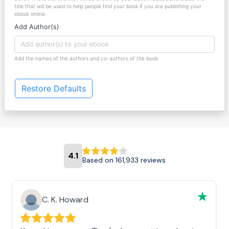
title that will be used to help people find your book if you are publishing your
ebook online.
Add Author(s)
Add the names of the authors and co-authors of the book.
Restore Defaults
4.1
Based on 161,933 reviews
C. K. Howard