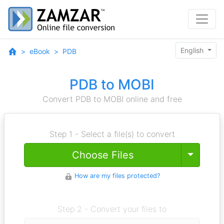
English
eBook
PDB
PDB to MOBI
Convert PDB to MOBI online and free
Step 1 - Select a file(s) to convert
Toggle
Choose Files
How are my files protected?
Step 2 - Convert your files to