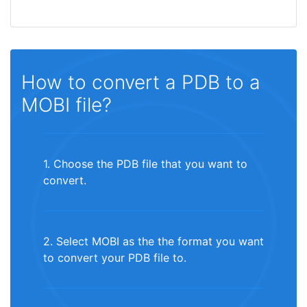
How to convert a PDB to a
MOBI file?
1. Choose the PDB file that you want to
convert.
2. Select MOBI as the the format you want
to convert your PDB file to.