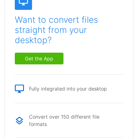
Want to convert files
straight from your
desktop?
Get the App
Fully integrated into your desktop
Convert over 150 different file
formats