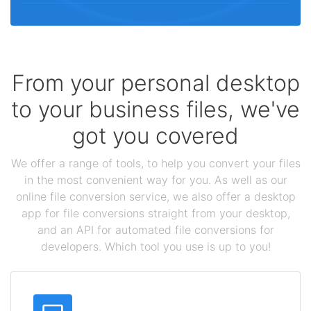
From your personal desktop
to your business files, we've
got you covered
We offer a range of tools, to help you convert your files
in the most convenient way for you. As well as our
online file conversion service, we also offer a desktop
app for file conversions straight from your desktop,
and an API for automated file conversions for
developers. Which tool you use is up to you!