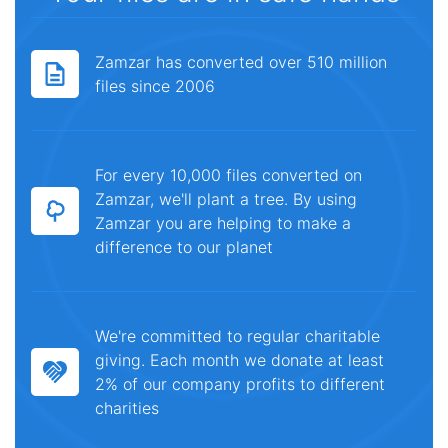
Zamzar has converted over 510 million
files since 2006
For every 10,000 files converted on
Zamzar, we'll plant a tree. By using
Zamzar you are helping to make a
difference to our planet
We're committed to regular charitable
giving. Each month we donate at least
2% of our company profits to different
charities