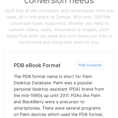
conversion needs
You'll find all the conversion and compression tools you
need, all in one place, at Zamzar. With over 1100 file-
conversion types supported, whether you need to
convert videos, audio, documents or images, you'll
easily find what you need and soon have your files in
the formats and sizing that work for you.
PDB eBook Format
PDB Converter
The PDB format name is short for Palm
Desktop Database. Palm was a popular
personal desktop assistant (PDA) brand from
the mid-1990s up until 2011. PDAs like Palm
and BlackBerry were a precursor to
smartphones. There were several programs
on Palm devices which used the PDB format,