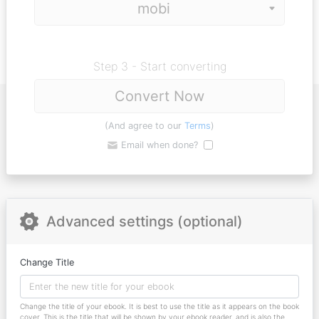
Step 3 - Start converting
Convert Now
(And agree to our
Terms
)
Email when done?
Advanced settings (optional)
Change Title
Change the title of your ebook. It is best to use the title as it appears on the book
cover. This is the title that will be shown by your ebook reader, and is also the