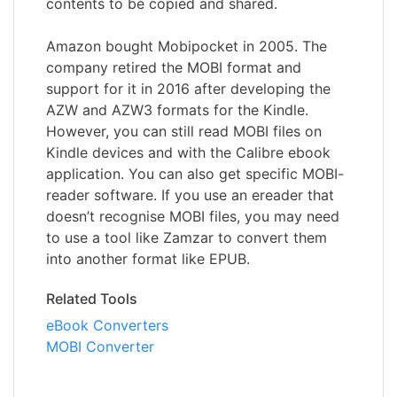
contents to be copied and shared.
Amazon bought Mobipocket in 2005. The
company retired the MOBI format and
support for it in 2016 after developing the
AZW and AZW3 formats for the Kindle.
However, you can still read MOBI files on
Kindle devices and with the Calibre ebook
application. You can also get specific MOBI-
reader software. If you use an ereader that
doesn’t recognise MOBI files, you may need
to use a tool like Zamzar to convert them
into another format like EPUB.
Related Tools
eBook Converters
MOBI Converter