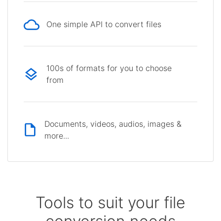
One simple API to convert files
100s of formats for you to choose
from
Documents, videos, audios, images &
more...
Tools to suit your file