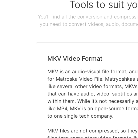
Tools to suit y
You'll find all the conversion and compress
you need to convert videos, audio, documen
MKV Video Format
MKV is an audio-visual file format, a
for Matroska Video File. Matryoshkas a
like several other video formats, MKVs 
that can have audio, video, subtitles a
within them. While it’s not necessarily
like MP4, MKV is an open-source forma
to one single tech company.
MKV files are not compressed, so they