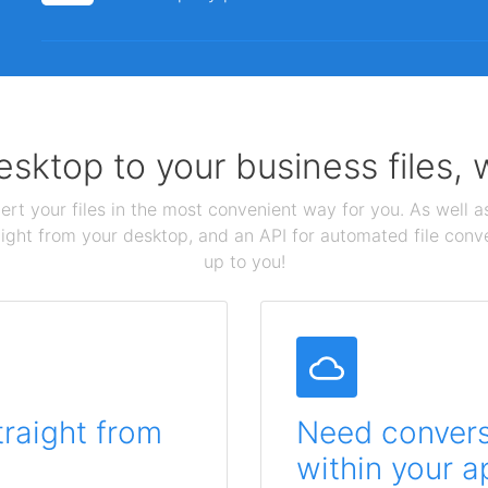
sktop to your business files,
ert your files in the most convenient way for you. As well as
aight from your desktop, and an API for automated file conv
up to you!
traight from
Need conversi
within your a