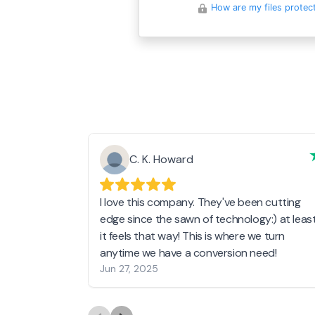
How are my files protec
C. K. Howard
I love this company. They've been cutting
edge since the sawn of technology:) at leas
it feels that way! This is where we turn
anytime we have a conversion need!
Jun 27, 2025