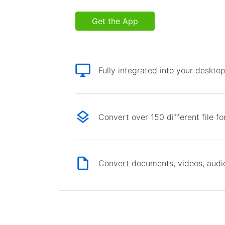
Get the App
Fully integrated into your deskto
Convert over 150 different file f
Convert documents, videos, audio 