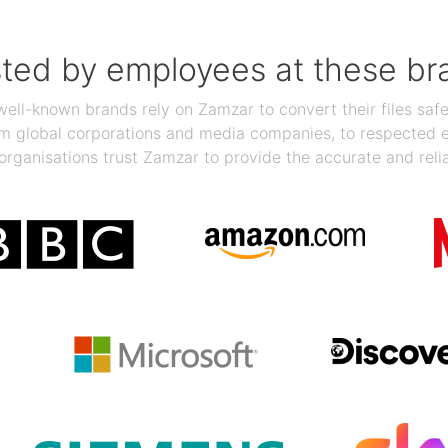
sted by employees at these br
ll-known brands rely on Zamzar to convert their files safel
rom global corporations and media companies, to respected
organisations trust Zamzar to provide the accurate and reli