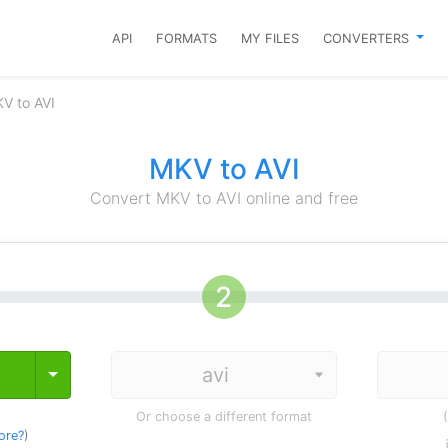
API
FORMATS
MY FILES
CONVERTERS
V to AVI
MKV to AVI
Convert MKV to AVI online and free
Toggle Dropdown
Or choose a different format
ore?
)