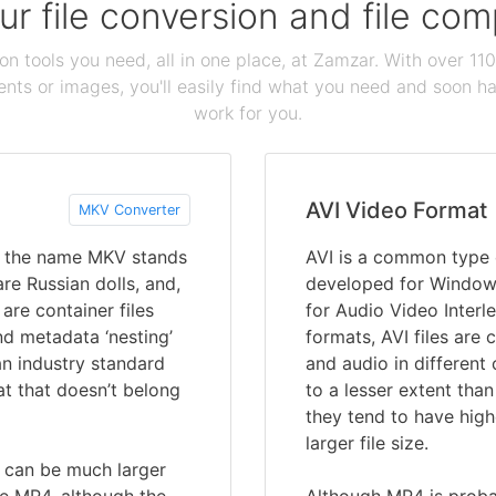
our file conversion and file c
ion tools you need, all in one place, at Zamzar. With over 1
ts or images, you'll easily find what you need and soon hav
work for you.
AVI Video Format
MKV Converter
nd the name MKV stands
AVI is a common type o
re Russian dolls, and,
developed for Windows
are container files
for Audio Video Interl
nd metadata ‘nesting’
formats, AVI files are 
 an industry standard
and audio in different
t that doesn’t belong
to a lesser extent tha
they tend to have high
larger file size.
 can be much larger