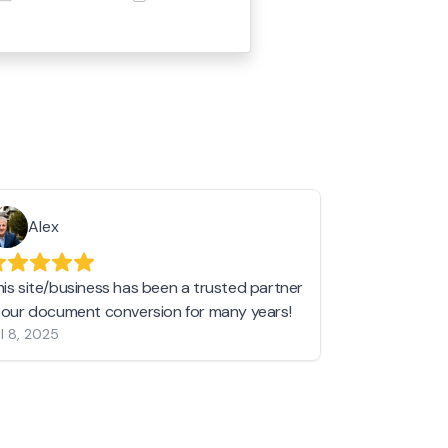
Alex
Helen 
his site/business has been a trusted partner
I love love l
n our document conversion for many years!
to JPG and th
l 8, 2025
my pictures c
other online 
them hold a 
Jan 19, 2024