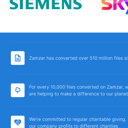
Zamzar has converted over 510 million files 
For every 10,000 files converted on Zamzar, w
are helping to make a difference to our planet
We're committed to regular charitable giving
our company profits to different charities