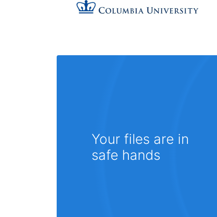
Your files are in
safe hands