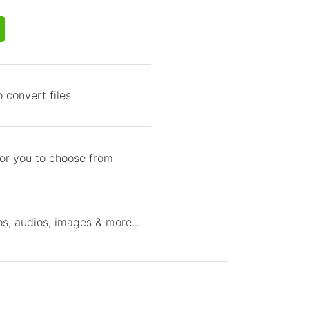
 convert files
for you to choose from
s, audios, images & more...