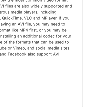
ably the most common video format
VI files are also widely supported and
rous media players, including
 QuickTime, VLC and MPlayer. If you
aying an AVI file, you may need to
format like MP4 first, or you may be
 installing an additional codec for your
ne of the formats that can be used to
ube or Vimeo, and social media sites
m and Facebook also support AVI