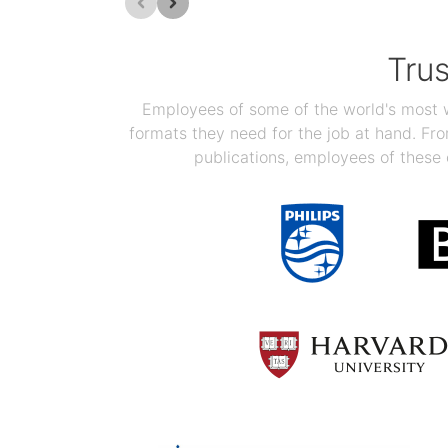
Tru
Employees of some of the world's most we
formats they need for the job at hand. F
publications, employees of these 