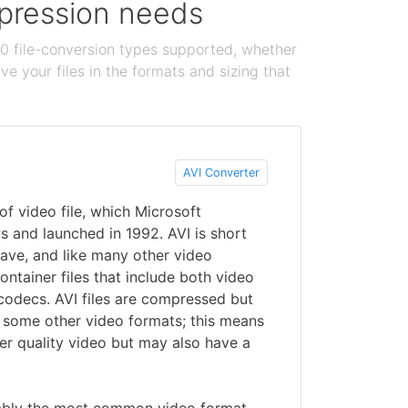
ompression needs
100 file-conversion types supported, whether
e your files in the formats and sizing that
AVI Converter
f video file, which Microsoft
 and launched in 1992. AVI is short
eave, and like many other video
container files that include both video
 codecs. AVI files are compressed but
n some other video formats; this means
er quality video but may also have a