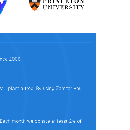
since 2006
e'll plant a tree. By using Zamzar you
. Each month we donate at least 2% of