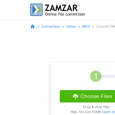
Converters
Video
MKV
Convert MK
Choose Files
Drag & drop files
Max. file size 50MB (
want m