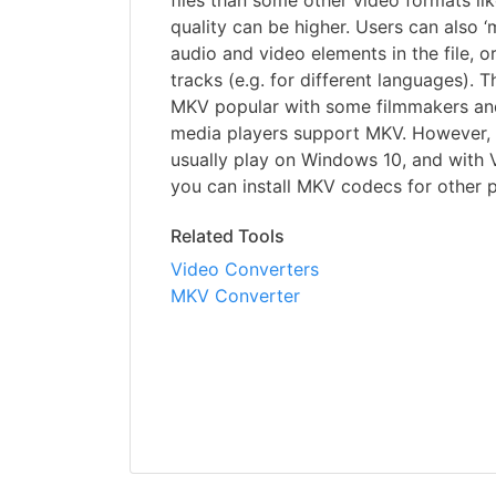
files than some other video formats li
quality can be higher. Users can also 
audio and video elements in the file, o
tracks (e.g. for different languages). 
MKV popular with some filmmakers and 
media players support MKV. However, 
usually play on Windows 10, and with
you can install MKV codecs for other p
Related Tools
Video Converters
MKV Converter