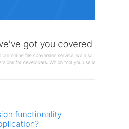
 we've got you covered
 our online file conversion service, we also
ersions for developers. Which tool you use is
on functionality
pplication?