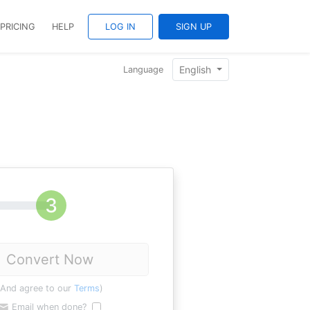
PRICING
HELP
LOG IN
SIGN UP
English
Language
Convert Now
(And agree to our
Terms
)
Email when done?