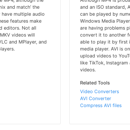
ke MP4, although the
Although MP4 is prob
‘mix and match’ the
and an ISO standard, A
r have multiple audio
can be played by nume
These features make
Windows Media Player,
editors. Not all
are having problems pl
MKV videos will
convert it to another 
 VLC and MPlayer, and
able to play it by first
layers.
media player. AVI is o
upload videos to YouT
like TikTok, Instagra
videos.
Related Tools
Video Converters
AVI Converter
Compress AVI files