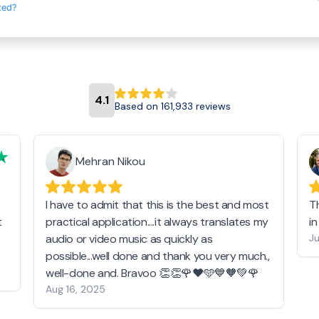
ted?
4.1
Based on 161,933 reviews
Mehran Nikou
I have to admit that this is the best and most
T
t
practical application....it always translates my
i
audio or video music as quickly as
Ju
possible...well done and thank you very much.,
well-done and. Bravoo 👏👏🌹❤️🩵💙🧡💚🌹
Aug 16, 2025