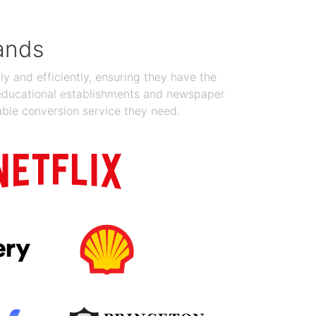
ands
y and efficiently, ensuring they have the
 educational establishments and newspaper
able conversion service they need.