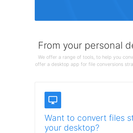
From your personal de
We offer a range of tools, to help you conv
offer a desktop app for file conversions str
Want to convert files s
your desktop?