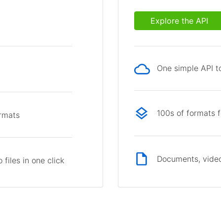
Explore the API
One simple API to
p
100s of formats 
ormats
Documents, video
files in one click