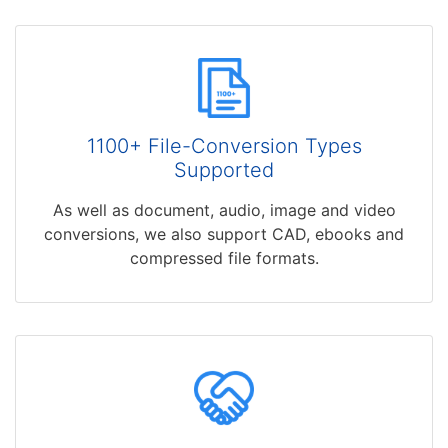
1100+ File-Conversion Types
Supported
As well as document, audio, image and video
conversions, we also support CAD, ebooks and
compressed file formats.