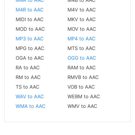
M4R to AAC
M4V to AAC
MIDI to AAC
MKV to AAC
MOD to AAC
MOV to AAC
MP3 to AAC
MP4 to AAC
MPG to AAC
MTS to AAC
OGA to AAC
OGG to AAC
RA to AAC
RAM to AAC
RM to AAC
RMVB to AAC
TS to AAC
VOB to AAC
WAV to AAC
WEBM to AAC
WMA to AAC
WMV to AAC