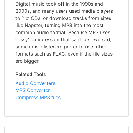
Digital music took off in the 1990s and
2000s, and many users used media players
to ‘rip’ CDs, or download tracks from sites
like Napster, turning MP3 into the most
common audio format. Because MP3 uses
‘lossy’ compression that can’t be reversed,
some music listeners prefer to use other
formats such as FLAC, even if the file sizes
are bigger.
Related Tools
Audio Converters
MP3 Converter
Compress MP3 files