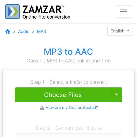
English
Audio
MP3
MP3 to AAC
Convert MP3 to AAC online and free
Step 1 - Select a file(s) to convert
Toggle
Choose Files
How are my files protected?
Step 2 - Convert your files to