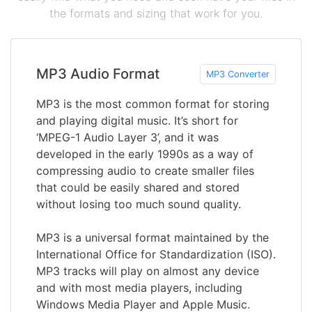
the formats and sizing that work for you.
MP3 Audio Format
MP3 Converter
MP3 is the most common format for storing
and playing digital music. It’s short for
‘MPEG-1 Audio Layer 3’, and it was
developed in the early 1990s as a way of
compressing audio to create smaller files
that could be easily shared and stored
without losing too much sound quality.
MP3 is a universal format maintained by the
International Office for Standardization (ISO).
MP3 tracks will play on almost any device
and with most media players, including
Windows Media Player and Apple Music.