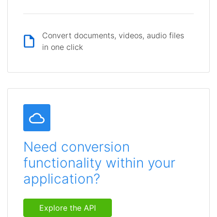
Convert documents, videos, audio files
in one click
Need conversion
functionality within your
application?
Explore the API