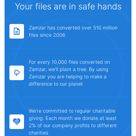
Your files are in safe hands
Zamzar has converted over 510 million
files since 2006
For every 10,000 files converted on
Zamzar, we'll plant a tree. By using
Zamzar you are helping to make a
difference to our planet
We're committed to regular charitable
giving. Each month we donate at least
2% of our company profits to different
charities