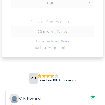
Step 3 - Start converting
Convert Now
(And agree to our
Terms
)
Email when done?
4.1
Based on 161,933 reviews
C. K. Howard