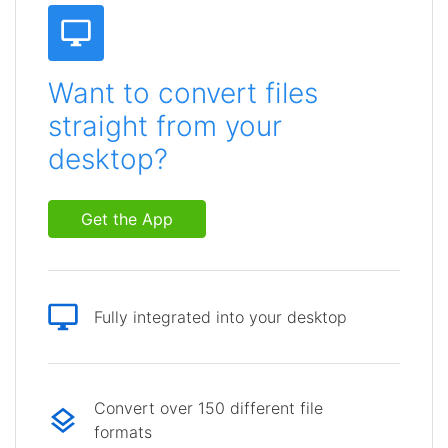
Want to convert files
straight from your
desktop?
Get the App
Fully integrated into your desktop
Convert over 150 different file
formats