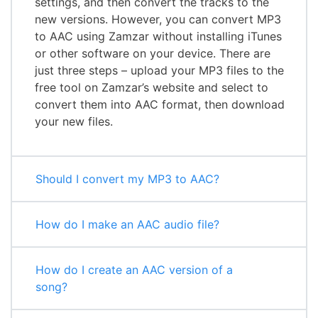
settings, and then convert the tracks to the
new versions. However, you can convert MP3
to AAC using Zamzar without installing iTunes
or other software on your device. There are
just three steps – upload your MP3 files to the
free tool on Zamzar’s website and select to
convert them into AAC format, then download
your new files.
Should I convert my MP3 to AAC?
How do I make an AAC audio file?
How do I create an AAC version of a
song?