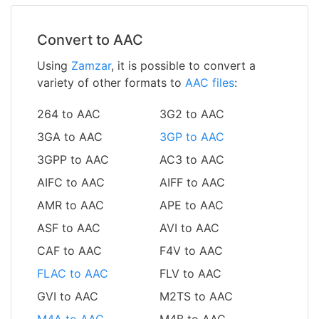
Convert to AAC
Using
Zamzar
, it is possible to convert a
variety of other formats to
AAC files
:
264 to AAC
3G2 to AAC
3GA to AAC
3GP to AAC
3GPP to AAC
AC3 to AAC
AIFC to AAC
AIFF to AAC
AMR to AAC
APE to AAC
ASF to AAC
AVI to AAC
CAF to AAC
F4V to AAC
FLAC to AAC
FLV to AAC
GVI to AAC
M2TS to AAC
M4A to AAC
M4B to AAC