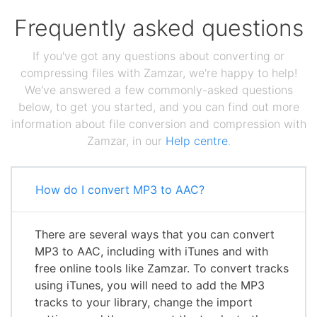
Frequently asked questions
If you've got any questions about converting or
compressing files with Zamzar, we're happy to help!
We've answered a few commonly-asked questions
below, to get you started, and you can find out more
information about file conversion and compression with
Zamzar, in our
Help centre
.
How do I convert MP3 to AAC?
There are several ways that you can convert
MP3 to AAC, including with iTunes and with
free online tools like Zamzar. To convert tracks
using iTunes, you will need to add the MP3
tracks to your library, change the import