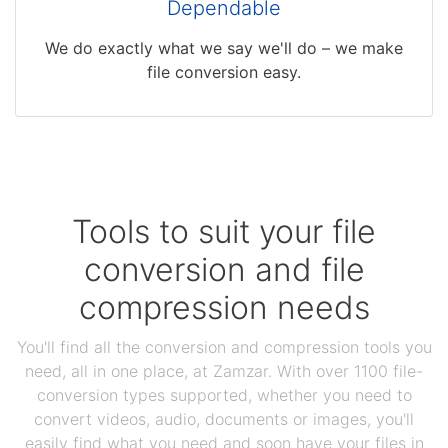
Dependable
We do exactly what we say we'll do – we make
file conversion easy.
Tools to suit your file
conversion and file
compression needs
You'll find all the conversion and compression tools you
need, all in one place, at Zamzar. With over 1100 file-
conversion types supported, whether you need to
convert videos, audio, documents or images, you'll
easily find what you need and soon have your files in