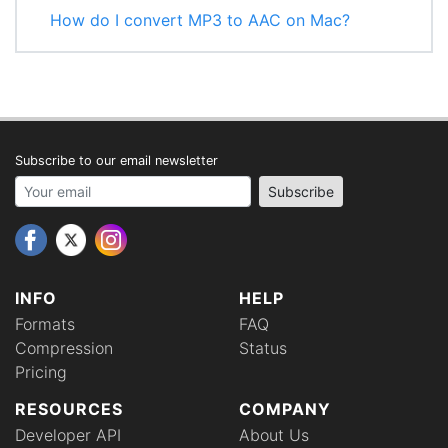
How do I convert MP3 to AAC on Mac?
Subscribe to our email newsletter
Your email address
Subscribe
INFO
HELP
Formats
FAQ
Compression
Status
Pricing
RESOURCES
COMPANY
Developer API
About Us