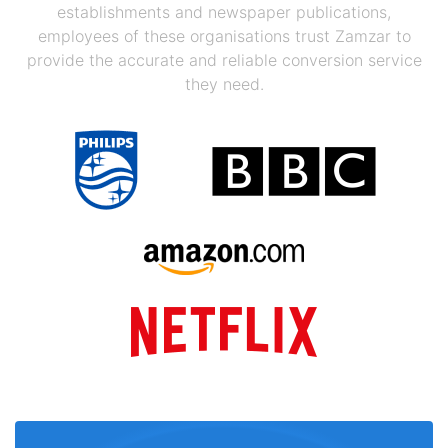
establishments and newspaper publications,
employees of these organisations trust Zamzar to
provide the accurate and reliable conversion service
they need.