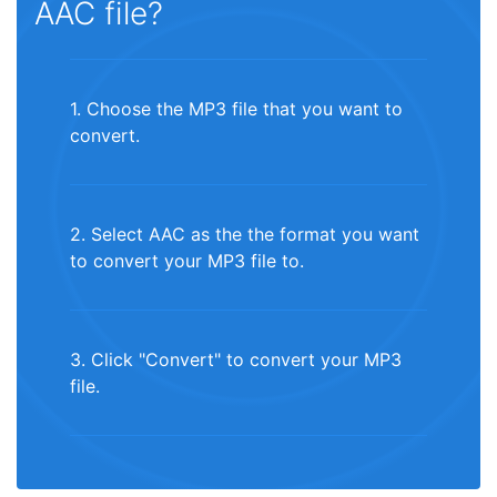
AAC file?
1. Choose the MP3 file that you want to
convert.
2. Select AAC as the the format you want
to convert your MP3 file to.
3. Click "Convert" to convert your MP3
file.