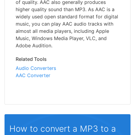
of quality. AAC also generally produces
higher quality sound than MP3. As AAC is a
widely used open standard format for digital
music, you can play AAC audio tracks with
almost all media players, including Apple
Music, Windows Media Player, VLC, and
Adobe Audition.
Related Tools
Audio Converters
AAC Converter
How to convert a MP3 to a