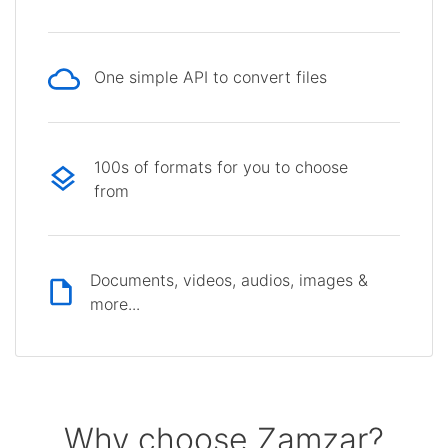
One simple API to convert files
100s of formats for you to choose
from
Documents, videos, audios, images &
more...
Why choose Zamzar?