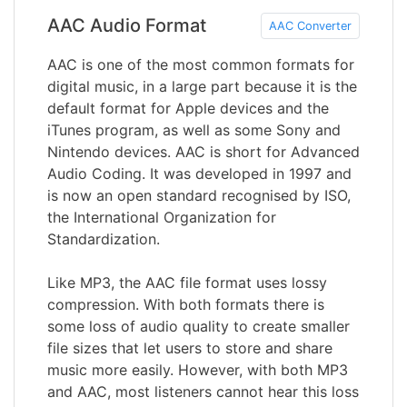
AAC Audio Format
AAC Converter
AAC is one of the most common formats for
digital music, in a large part because it is the
default format for Apple devices and the
iTunes program, as well as some Sony and
Nintendo devices. AAC is short for Advanced
Audio Coding. It was developed in 1997 and
is now an open standard recognised by ISO,
the International Organization for
Standardization.
Like MP3, the AAC file format uses lossy
compression. With both formats there is
some loss of audio quality to create smaller
file sizes that let users to store and share
music more easily. However, with both MP3
and AAC, most listeners cannot hear this loss