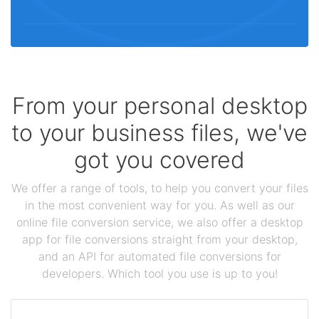
From your personal desktop
to your business files, we've
got you covered
We offer a range of tools, to help you convert your files
in the most convenient way for you. As well as our
online file conversion service, we also offer a desktop
app for file conversions straight from your desktop,
and an API for automated file conversions for
developers. Which tool you use is up to you!