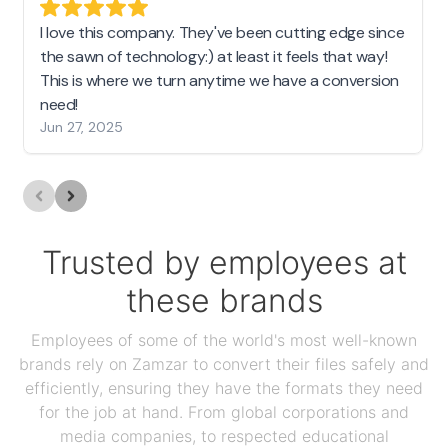
I love this company. They've been cutting edge since
the sawn of technology:) at least it feels that way!
This is where we turn anytime we have a conversion
need!
Jun 27, 2025
Trusted by employees at
these brands
Employees of some of the world's most well-known
brands rely on Zamzar to convert their files safely and
efficiently, ensuring they have the formats they need
for the job at hand. From global corporations and
media companies, to respected educational