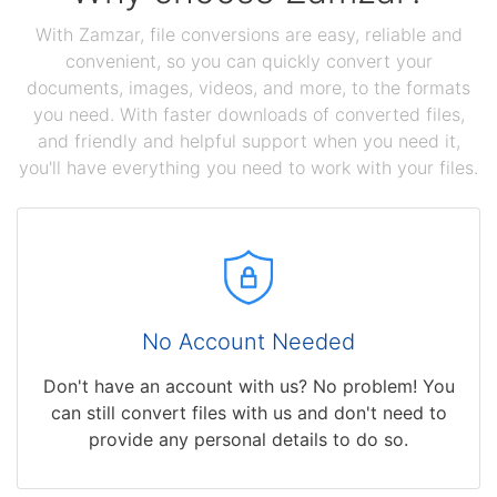
With Zamzar, file conversions are easy, reliable and
convenient, so you can quickly convert your
documents, images, videos, and more, to the formats
you need. With faster downloads of converted files,
and friendly and helpful support when you need it,
you'll have everything you need to work with your files.
No Account Needed
Don't have an account with us? No problem! You
can still convert files with us and don't need to
provide any personal details to do so.