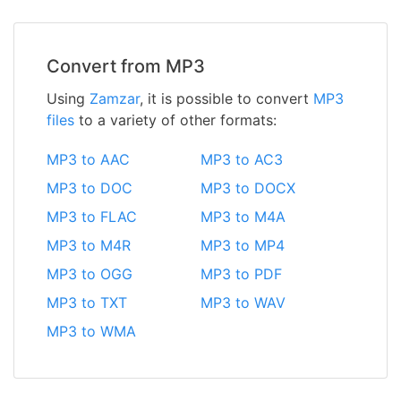
Convert from MP3
Using
Zamzar
, it is possible to convert
MP3
files
to a variety of other formats:
MP3 to AAC
MP3 to AC3
MP3 to DOC
MP3 to DOCX
MP3 to FLAC
MP3 to M4A
MP3 to M4R
MP3 to MP4
MP3 to OGG
MP3 to PDF
MP3 to TXT
MP3 to WAV
MP3 to WMA