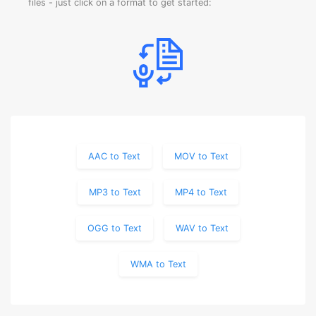
files - just click on a format to get started:
AAC to Text
MOV to Text
MP3 to Text
MP4 to Text
OGG to Text
WAV to Text
WMA to Text