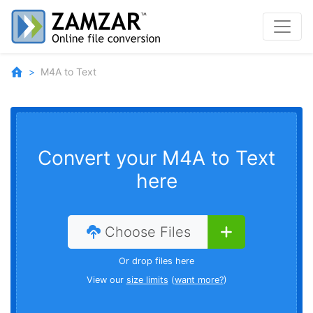
M4A to Text
Convert your M4A to Text
here
Choose Files
Or drop files here
View our
size limits
(
want more?
)