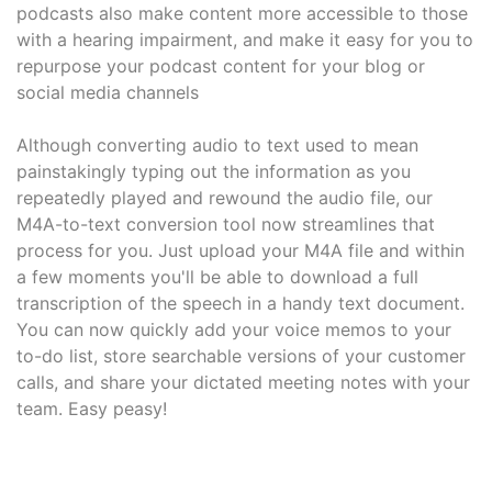
podcasts also make content more accessible to those
with a hearing impairment, and make it easy for you to
repurpose your podcast content for your blog or
social media channels
Although converting audio to text used to mean
painstakingly typing out the information as you
repeatedly played and rewound the audio file, our
M4A-to-text conversion tool now streamlines that
process for you. Just upload your M4A file and within
a few moments you'll be able to download a full
transcription of the speech in a handy text document.
You can now quickly add your voice memos to your
to-do list, store searchable versions of your customer
calls, and share your dictated meeting notes with your
team. Easy peasy!