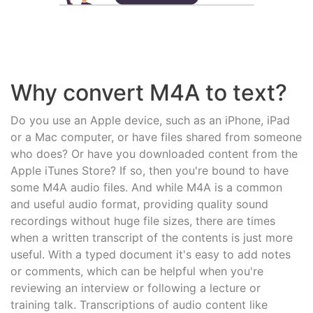
Why convert M4A to text?
Do you use an Apple device, such as an iPhone, iPad
or a Mac computer, or have files shared from someone
who does? Or have you downloaded content from the
Apple iTunes Store? If so, then you're bound to have
some M4A audio files. And while M4A is a common
and useful audio format, providing quality sound
recordings without huge file sizes, there are times
when a written transcript of the contents is just more
useful. With a typed document it's easy to add notes
or comments, which can be helpful when you're
reviewing an interview or following a lecture or
training talk. Transcriptions of audio content like