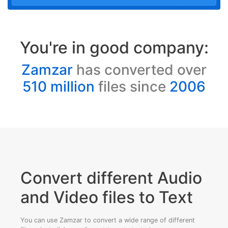
You're in good company:
Zamzar
has converted over
510 million
files since
2006
Convert different Audio
and Video files to Text
You can use Zamzar to convert a wide range of different