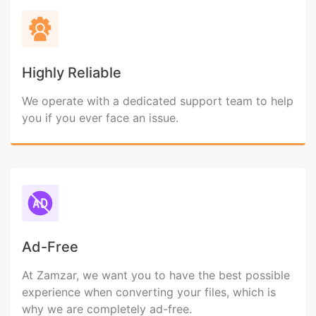
Highly Reliable
We operate with a dedicated support team to help
you if you ever face an issue.
Ad-Free
At Zamzar, we want you to have the best possible
experience when converting your files, which is
why we are completely ad-free.