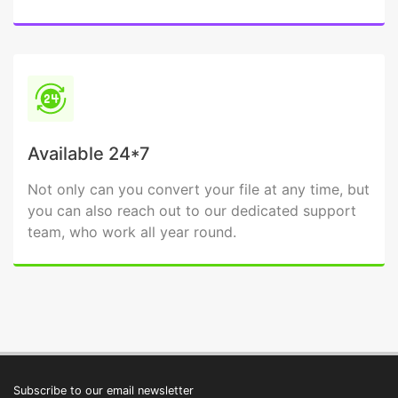
Available 24*7
Not only can you convert your file at any time, but
you can also reach out to our dedicated support
team, who work all year round.
Subscribe to our email newsletter