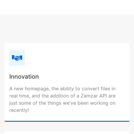
Innovation
A new homepage, the ability to convert files in
real time, and the addition of a Zamzar API are
just some of the things we've been working on
recently!