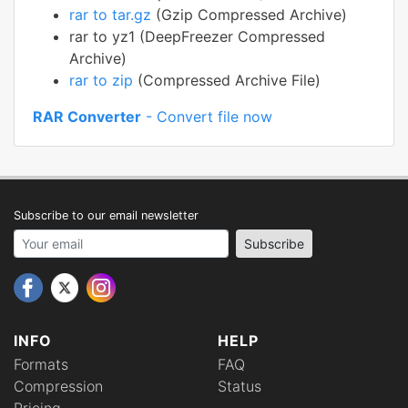
rar to tar.gz
(Gzip Compressed Archive)
rar to yz1 (DeepFreezer Compressed
Archive)
rar to zip
(Compressed Archive File)
RAR Converter
- Convert file now
Subscribe to our email newsletter
Your email address
Subscribe
INFO
HELP
Formats
FAQ
Compression
Status