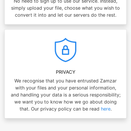
No need to sign up to use our service. Instead,
simply upload your file, choose what you wish to
convert it into and let our servers do the rest.
PRIVACY
We recognise that you have entrusted Zamzar
with your files and your personal information,
and handling your data is a serious responsibility;
we want you to know how we go about doing
that. Our privacy policy can be read
here
.