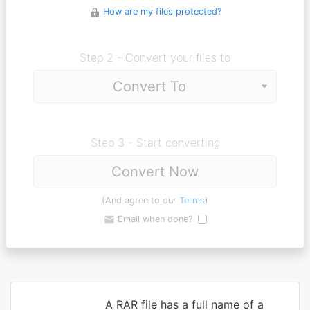
How are my files protected?
Step 2 - Convert your files to
Step 3 - Start converting
Convert Now
(And agree to our
Terms
)
Email when done?
A RAR file has a full name of a