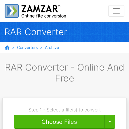
RAR Converter
Converters
Archive
RAR Converter - Online And
Free
Step 1 - Select a file(s) to convert
Toggle
Choose Files