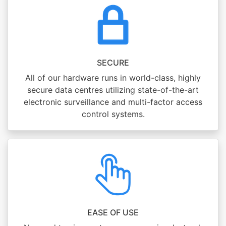
SECURE
All of our hardware runs in world-class, highly
secure data centres utilizing state-of-the-art
electronic surveillance and multi-factor access
control systems.
EASE OF USE