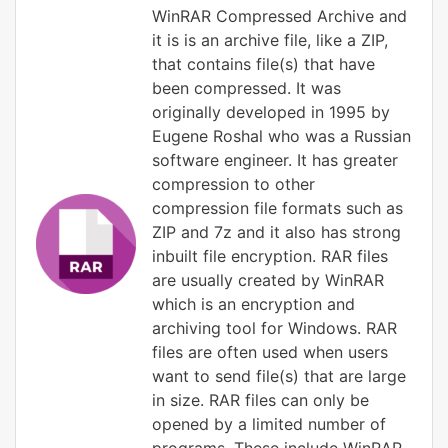
WinRAR Compressed Archive and
it is is an archive file, like a ZIP,
that contains file(s) that have
been compressed. It was
originally developed in 1995 by
Eugene Roshal who was a Russian
software engineer. It has greater
compression to other
compression file formats such as
ZIP and 7z and it also has strong
inbuilt file encryption. RAR files
are usually created by WinRAR
which is an encryption and
archiving tool for Windows. RAR
files are often used when users
want to send file(s) that are large
in size. RAR files can only be
opened by a limited number of