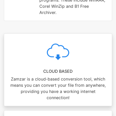
programs. These include WinRAR,
Corel WinZip and B1 Free
Archiver.
CLOUD BASED
Zamzar is a cloud-based conversion tool, which
means you can convert your file from anywhere,
providing you have a working internet
connection!