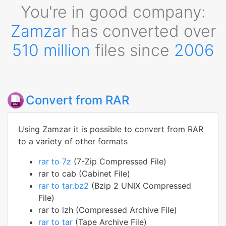
You're in good company:
Zamzar
has converted over
510 million
files since
2006
Convert from RAR
Using Zamzar it is possible to convert from RAR
to a variety of other formats
rar to 7z
(7-Zip Compressed File)
rar to cab (Cabinet File)
rar to tar.bz2
(Bzip 2 UNIX Compressed
File)
rar to lzh (Compressed Archive File)
rar to tar
(Tape Archive File)