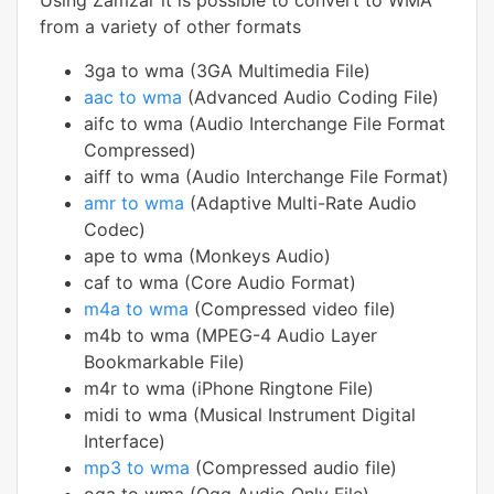
Using Zamzar it is possible to convert to WMA
from a variety of other formats
3ga to wma (3GA Multimedia File)
aac to wma
(Advanced Audio Coding File)
aifc to wma (Audio Interchange File Format
Compressed)
aiff to wma (Audio Interchange File Format)
amr to wma
(Adaptive Multi-Rate Audio
Codec)
ape to wma (Monkeys Audio)
caf to wma (Core Audio Format)
m4a to wma
(Compressed video file)
m4b to wma (MPEG-4 Audio Layer
Bookmarkable File)
m4r to wma (iPhone Ringtone File)
midi to wma (Musical Instrument Digital
Interface)
mp3 to wma
(Compressed audio file)