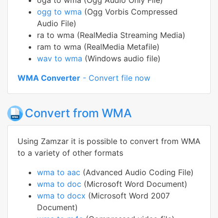
oga to wma (Ogg Audio Only File)
ogg to wma
(Ogg Vorbis Compressed
Audio File)
ra to wma (RealMedia Streaming Media)
ram to wma (RealMedia Metafile)
wav to wma
(Windows audio file)
WMA Converter
- Convert file now
Convert from WMA
Using Zamzar it is possible to convert from WMA
to a variety of other formats
wma to aac
(Advanced Audio Coding File)
wma to doc
(Microsoft Word Document)
wma to docx
(Microsoft Word 2007
Document)