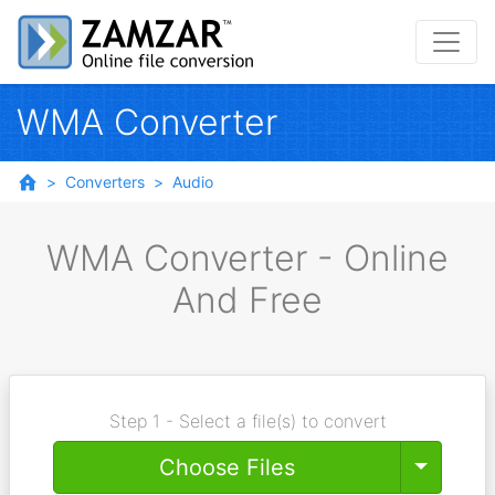
WMA Converter
Converters
Audio
WMA Converter - Online
And Free
Step 1 - Select a file(s) to convert
Toggle
Choose Files