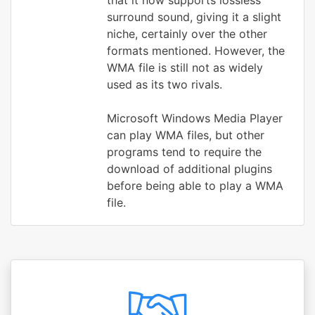
that it now supports lossless
surround sound, giving it a slight
niche, certainly over the other
formats mentioned. However, the
WMA file is still not as widely
used as its two rivals.
Microsoft Windows Media Player
can play WMA files, but other
programs tend to require the
download of additional plugins
before being able to play a WMA
file.