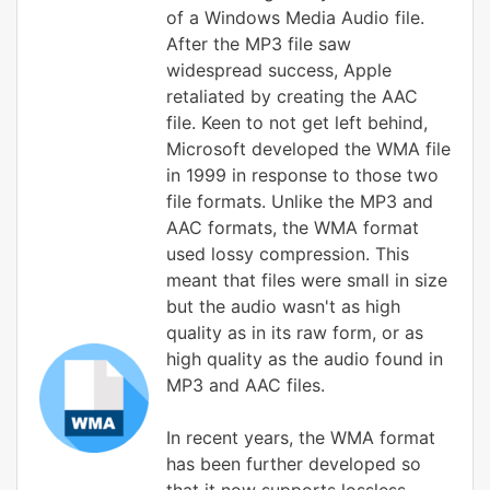
of a Windows Media Audio file.
After the MP3 file saw
widespread success, Apple
retaliated by creating the AAC
file. Keen to not get left behind,
Microsoft developed the WMA file
in 1999 in response to those two
file formats. Unlike the MP3 and
AAC formats, the WMA format
used lossy compression. This
meant that files were small in size
but the audio wasn't as high
quality as in its raw form, or as
high quality as the audio found in
MP3 and AAC files.
In recent years, the WMA format
has been further developed so