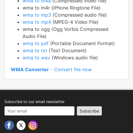
wma to m4a
(Compressed video file)
wma to m4r (iPhone Ringtone File)
wma to mp3
(Compressed audio file)
wma to mp4
(MPEG-4 Video File)
wma to ogg (Ogg Vorbis Compressed
Audio File)
wma to pdf
(Portable Document Format)
wma to txt
(Text Document)
wma to wav
(Windows audio file)
WMA Converter
- Convert file now
Subscribe to our email newsletter
Your email address
Subscribe