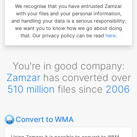
We recognise that you have entrusted Zamzar
with your files and your personal information,
and handling your data is a serious responsibility;
we want you to know how we go about doing
that. Our privacy policy can be read
here
.
You're in good company:
Zamzar
has converted over
510 million
files since
2006
Convert to WMA