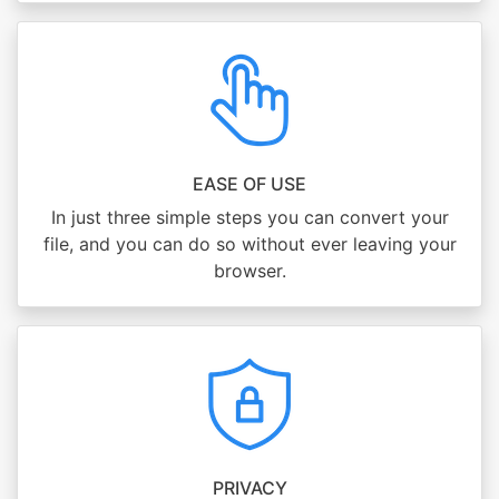
EASE OF USE
In just three simple steps you can convert your
file, and you can do so without ever leaving your
browser.
PRIVACY