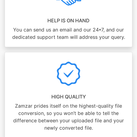
HELP IS ON HAND
You can send us an email and our 24*7, and our
dedicated support team will address your query.
HIGH QUALITY
Zamzar prides itself on the highest-quality file
conversion, so you won’t be able to tell the
difference between your uploaded file and your
newly converted file.