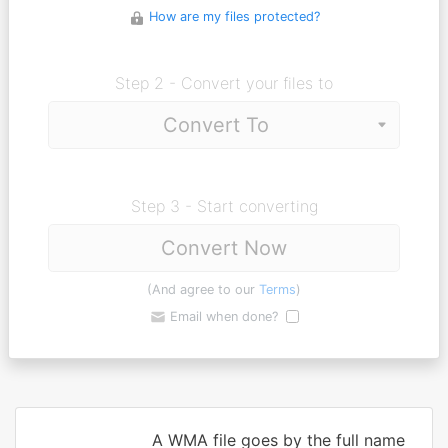
How are my files protected?
Step 2 - Convert your files to
Step 3 - Start converting
Convert Now
(And agree to our
Terms
)
Email when done?
A WMA file goes by the full name