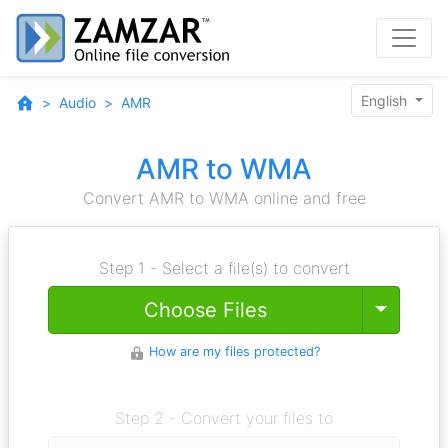
English
Audio
AMR
AMR to WMA
Convert AMR to WMA online and free
Step 1 - Select a file(s) to convert
Toggle
Choose Files
How are my files protected?
Step 2 - Convert your files to