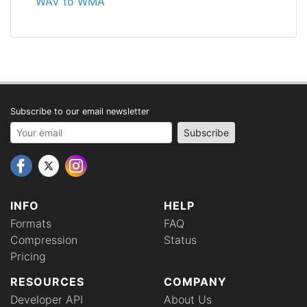
WAV to WMA
Subscribe to our email newsletter
Your email address
Subscribe
INFO
HELP
Formats
FAQ
Compression
Status
Pricing
RESOURCES
COMPANY
Developer API
About Us