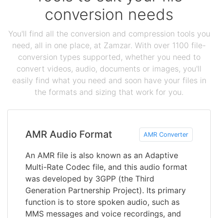
conversion needs
You'll find all the conversion and compression tools you
need, all in one place, at Zamzar. With over 1100 file-
conversion types supported, whether you need to
convert videos, audio, documents or images, you'll
easily find what you need and soon have your files in
the formats and sizing that work for you.
AMR Audio Format
AMR Converter
An AMR file is also known as an Adaptive
Multi-Rate Codec file, and this audio format
was developed by 3GPP (the Third
Generation Partnership Project). Its primary
function is to store spoken audio, such as
MMS messages and voice recordings, and