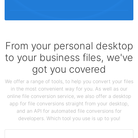
From your personal desktop
to your business files, we've
got you covered
We offer a range of tools, to help you convert your files
in the most convenient way for you. As well as our
online file conversion service, we also offer a desktop
app for file conversions straight from your desktop,
and an API for automated file conversions for
developers. Which tool you use is up to you!