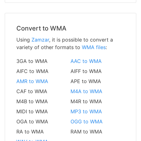
Convert to WMA
Using
Zamzar
, it is possible to convert a
variety of other formats to
WMA files
:
3GA to WMA
AAC to WMA
AIFC to WMA
AIFF to WMA
AMR to WMA
APE to WMA
CAF to WMA
M4A to WMA
M4B to WMA
M4R to WMA
MIDI to WMA
MP3 to WMA
OGA to WMA
OGG to WMA
RA to WMA
RAM to WMA