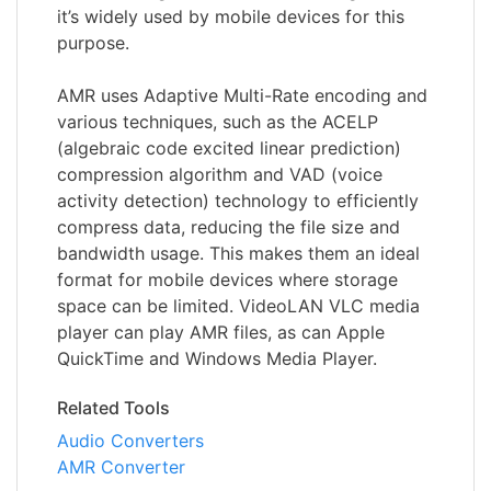
it’s widely used by mobile devices for this
purpose.
AMR uses Adaptive Multi-Rate encoding and
various techniques, such as the ACELP
(algebraic code excited linear prediction)
compression algorithm and VAD (voice
activity detection) technology to efficiently
compress data, reducing the file size and
bandwidth usage. This makes them an ideal
format for mobile devices where storage
space can be limited. VideoLAN VLC media
player can play AMR files, as can Apple
QuickTime and Windows Media Player.
Related Tools
Audio Converters
AMR Converter