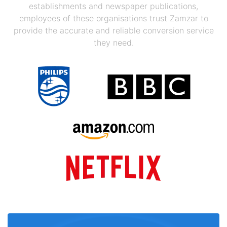
establishments and newspaper publications,
employees of these organisations trust Zamzar to
provide the accurate and reliable conversion service
they need.