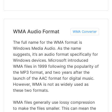
WMA Audio Format
WMA Converter
The full name for the WMA format is
Windows Media Audio. As the name
suggests, it’s an audio format specifically for
Windows devices. Microsoft introduced
WMA files in 1999 following the popularity of
the MP3 format, and two years after the
launch of the AAC format for digital music.
However, WMA is not as widely used as
these two formats.
WMA files generally use lossy compression
to make the files smaller. This can mean the