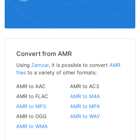
Convert from AMR
Using
Zamzar
, it is possible to convert
AMR
files
to a variety of other formats:
AMR to AAC
AMR to AC3
AMR to FLAC
AMR to M4A
AMR to MP3
AMR to MP4
AMR to OGG
AMR to WAV
AMR to WMA