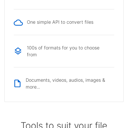
One simple API to convert files
100s of formats for you to choose
from
Documents, videos, audios, images &
more...
Tools to suit your file