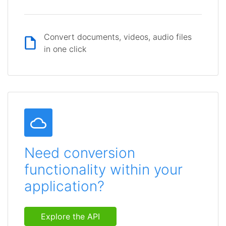
Convert documents, videos, audio files
in one click
Need conversion
functionality within your
application?
Explore the API