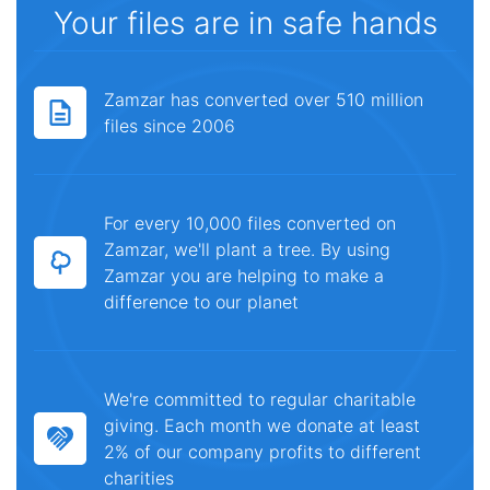
Your files are in safe hands
Zamzar has converted over 510 million
files since 2006
For every 10,000 files converted on
Zamzar, we'll plant a tree. By using
Zamzar you are helping to make a
difference to our planet
We're committed to regular charitable
giving. Each month we donate at least
2% of our company profits to different
charities