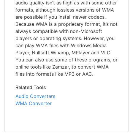
audio quality isn’t as high as with some other
formats, although lossless versions of WMA
are possible if you install newer codecs.
Because WMA is a proprietary format, it’s not
always compatible with non-Microsoft
players or operating systems. However, you
can play WMA files with Windows Media
Player, Nullsoft Winamp, MPlayer and VLC.
You can also use some of these programs, or
online tools like Zamzar, to convert WMA
files into formats like MP3 or AAC.
Related Tools
Audio Converters
WMA Converter