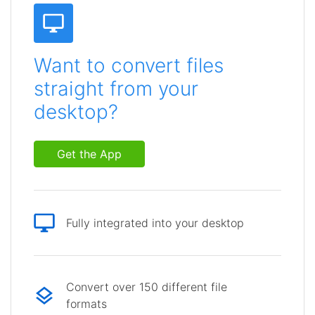
Want to convert files
straight from your
desktop?
Get the App
Fully integrated into your desktop
Convert over 150 different file
formats