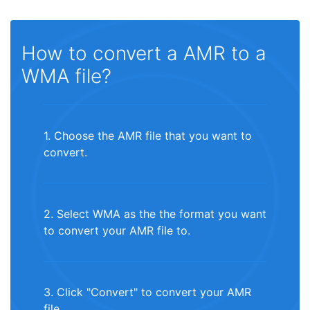
How to convert a AMR to a
WMA file?
1. Choose the AMR file that you want to
convert.
2. Select WMA as the the format you want
to convert your AMR file to.
3. Click "Convert" to convert your AMR
file.