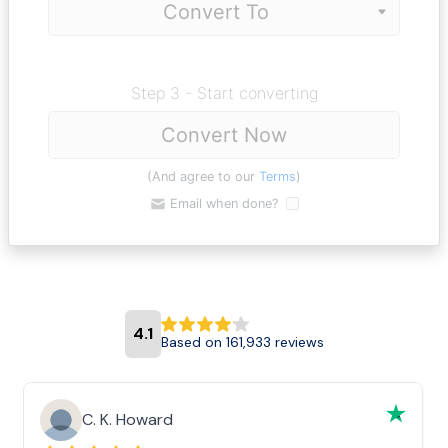
Step 3 - Start converting
Convert Now
(And agree to our
Terms
)
Email when done?
4.1
Based on 161,933 reviews
C. K. Howard