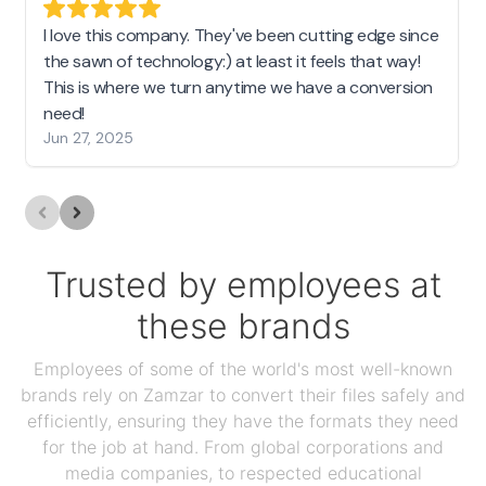
I love this company. They've been cutting edge since
the sawn of technology:) at least it feels that way!
This is where we turn anytime we have a conversion
need!
Jun 27, 2025
Trusted by employees at
these brands
Employees of some of the world's most well-known
brands rely on Zamzar to convert their files safely and
efficiently, ensuring they have the formats they need
for the job at hand. From global corporations and
media companies, to respected educational