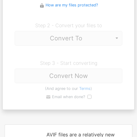
How are my files protected?
Step 2 - Convert your files to
Step 3 - Start converting
Convert Now
(And agree to our
Terms
)
Email when done?
AVIF files are a relatively new