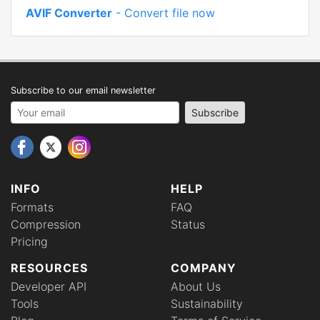
AVIF Converter
- Convert file now
Subscribe to our email newsletter
Your email address
Subscribe
INFO
HELP
Formats
FAQ
Compression
Status
Pricing
RESOURCES
COMPANY
Developer API
About Us
Tools
Sustainability