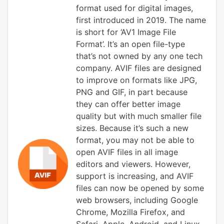
format used for digital images,
first introduced in 2019. The name
is short for ‘AV1 Image File
Format’. It’s an open file-type
that’s not owned by any one tech
company. AVIF files are designed
to improve on formats like JPG,
PNG and GIF, in part because
they can offer better image
quality but with much smaller file
sizes. Because it’s such a new
format, you may not be able to
open AVIF files in all image
editors and viewers. However,
support is increasing, and AVIF
files can now be opened by some
web browsers, including Google
Chrome, Mozilla Firefox, and