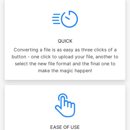
QUICK
Converting a file is as easy as three clicks of a
button - one click to upload your file, another to
select the new file format and the final one to
make the magic happen!
EASE OF USE