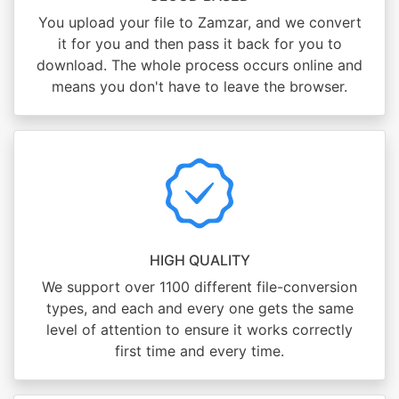
You upload your file to Zamzar, and we convert
it for you and then pass it back for you to
download. The whole process occurs online and
means you don't have to leave the browser.
HIGH QUALITY
We support over 1100 different file-conversion
types, and each and every one gets the same
level of attention to ensure it works correctly
first time and every time.