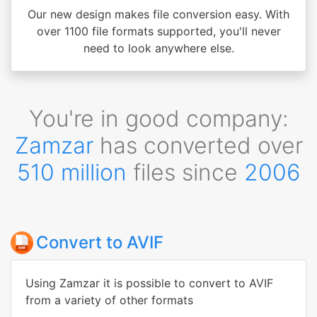
Our new design makes file conversion easy. With
over 1100 file formats supported, you'll never
need to look anywhere else.
You're in good company:
Zamzar
has converted over
510 million
files since
2006
Convert to AVIF
Using Zamzar it is possible to convert to AVIF
from a variety of other formats