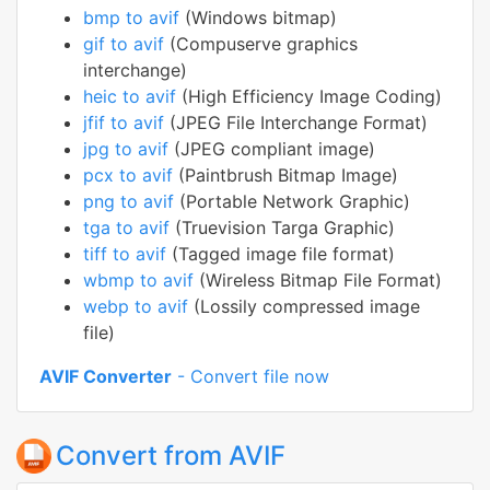
bmp to avif
(Windows bitmap)
gif to avif
(Compuserve graphics
interchange)
heic to avif
(High Efficiency Image Coding)
jfif to avif
(JPEG File Interchange Format)
jpg to avif
(JPEG compliant image)
pcx to avif
(Paintbrush Bitmap Image)
png to avif
(Portable Network Graphic)
tga to avif
(Truevision Targa Graphic)
tiff to avif
(Tagged image file format)
wbmp to avif
(Wireless Bitmap File Format)
webp to avif
(Lossily compressed image
file)
AVIF Converter
- Convert file now
Convert from AVIF