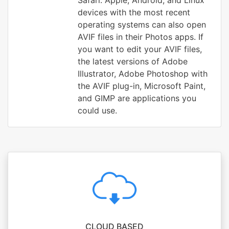
Safari. Apple, Android, and Linux
devices with the most recent
operating systems can also open
AVIF files in their Photos apps. If
you want to edit your AVIF files,
the latest versions of Adobe
Illustrator, Adobe Photoshop with
the AVIF plug-in, Microsoft Paint,
and GIMP are applications you
could use.
CLOUD BASED