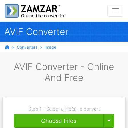
AVIF Converter
Converters
Image
AVIF Converter - Online
And Free
Step 1 - Select a file(s) to convert
Toggle
Choose Files