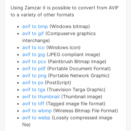
Using Zamzar it is possible to convert from AVIF
to a variety of other formats
avif to bmp
(Windows bitmap)
avif to gif
(Compuserve graphics
interchange)
avif to ico
(Windows Icon)
avif to jpg
(JPEG compliant image)
avif to pcx
(Paintbrush Bitmap Image)
avif to pdf
(Portable Document Format)
avif to png
(Portable Network Graphic)
avif to ps
(PostScript)
avif to tga
(Truevision Targa Graphic)
avif to thumbnail
(Thumbnail image)
avif to tiff
(Tagged image file format)
avif to wbmp
(Wireless Bitmap File Format)
avif to webp
(Lossily compressed image
file)