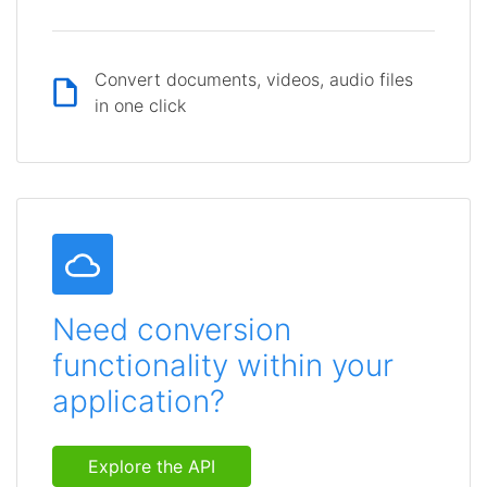
Convert documents, videos, audio files
in one click
Need conversion
functionality within your
application?
Explore the API