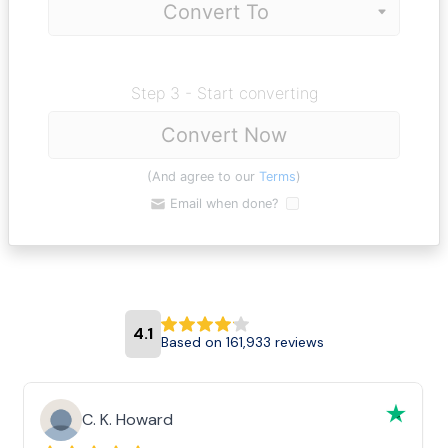
Step 3 - Start converting
Convert Now
(And agree to our
Terms
)
Email when done?
4.1
Based on 161,933 reviews
C. K. Howard