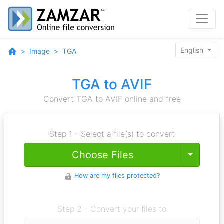
English
Image
TGA
TGA to AVIF
Convert TGA to AVIF online and free
Step 1 - Select a file(s) to convert
Toggle
Choose Files
How are my files protected?
Step 2 - Convert your files to