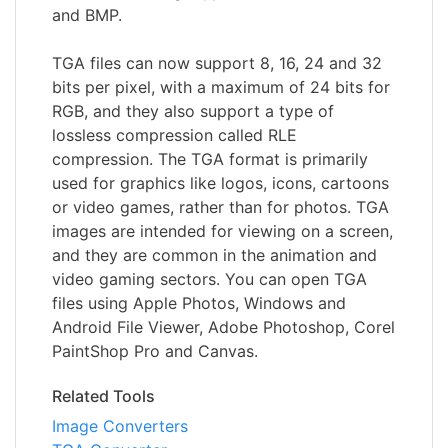
and BMP.
TGA files can now support 8, 16, 24 and 32
bits per pixel, with a maximum of 24 bits for
RGB, and they also support a type of
lossless compression called RLE
compression. The TGA format is primarily
used for graphics like logos, icons, cartoons
or video games, rather than for photos. TGA
images are intended for viewing on a screen,
and they are common in the animation and
video gaming sectors. You can open TGA
files using Apple Photos, Windows and
Android File Viewer, Adobe Photoshop, Corel
PaintShop Pro and Canvas.
Related Tools
Image Converters