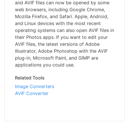
and AVIF files can now be opened by some
web browsers, including Google Chrome,
Mozilla Firefox, and Safari. Apple, Android,
and Linux devices with the most recent
operating systems can also open AVIF files in
their Photos apps. If you want to edit your
AVIF files, the latest versions of Adobe
Illustrator, Adobe Photoshop with the AVIF
plug-in, Microsoft Paint, and GIMP are
applications you could use.
Related Tools
Image Converters
AVIF Converter