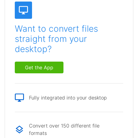
Want to convert files
straight from your
desktop?
Get the App
Fully integrated into your desktop
Convert over 150 different file
formats