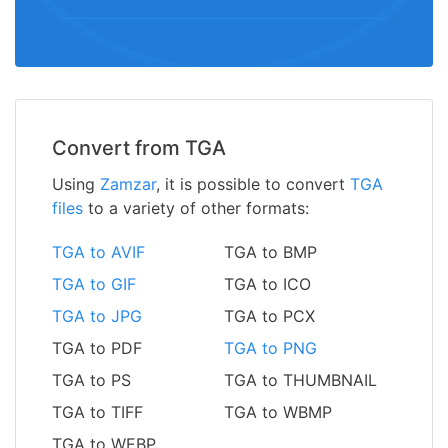
Convert from TGA
Using
Zamzar
, it is possible to convert
TGA
files
to a variety of other formats:
TGA to AVIF
TGA to BMP
TGA to GIF
TGA to ICO
TGA to JPG
TGA to PCX
TGA to PDF
TGA to PNG
TGA to PS
TGA to THUMBNAIL
TGA to TIFF
TGA to WBMP
TGA to WEBP