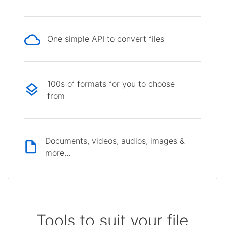
One simple API to convert files
100s of formats for you to choose
from
Documents, videos, audios, images &
more...
Tools to suit your file