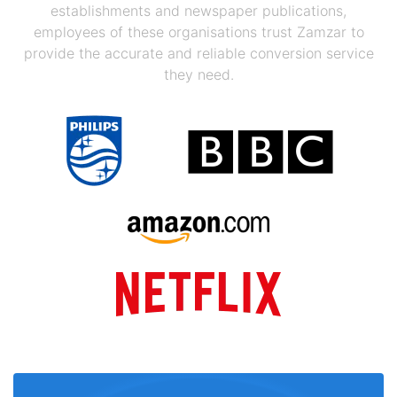
establishments and newspaper publications,
employees of these organisations trust Zamzar to
provide the accurate and reliable conversion service
they need.