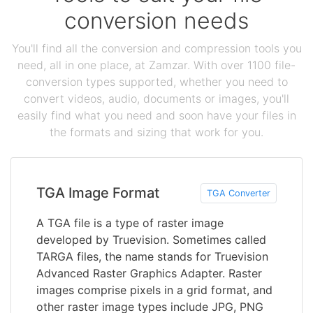
conversion needs
You'll find all the conversion and compression tools you
need, all in one place, at Zamzar. With over 1100 file-
conversion types supported, whether you need to
convert videos, audio, documents or images, you'll
easily find what you need and soon have your files in
the formats and sizing that work for you.
TGA Image Format
TGA Converter
A TGA file is a type of raster image
developed by Truevision. Sometimes called
TARGA files, the name stands for Truevision
Advanced Raster Graphics Adapter. Raster
images comprise pixels in a grid format, and
other raster image types include JPG, PNG