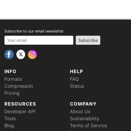
Subscribe to our email newsletter
Your email address
Subscribe
INFO
HELP
Formats
FAQ
Compression
Status
Pricing
RESOURCES
COMPANY
Developer API
About Us
Tools
Sustainability
Blog
Terms of Service