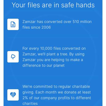
Your files are in safe hands
Zamzar has converted over 510 million
files since 2006
For every 10,000 files converted on
Zamzar, we'll plant a tree. By using
Zamzar you are helping to make a
difference to our planet
We're committed to regular charitable
giving. Each month we donate at least
2% of our company profits to different
charities