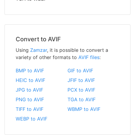
Convert to AVIF
Using
Zamzar
, it is possible to convert a
variety of other formats to
AVIF files
:
BMP to AVIF
GIF to AVIF
HEIC to AVIF
JFIF to AVIF
JPG to AVIF
PCX to AVIF
PNG to AVIF
TGA to AVIF
TIFF to AVIF
WBMP to AVIF
WEBP to AVIF