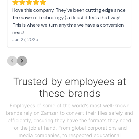
I love this company. They've been cutting edge since
the sawn of technology:) at least it feels that way!
This is where we turn anytime we have a conversion
need!
Jun 27, 2025
Trusted by employees at
these brands
Employees of some of the world's most well-known
brands rely on Zamzar to convert their files safely and
efficiently, ensuring they have the formats they need
for the job at hand. From global corporations and
media companies, to respected educational