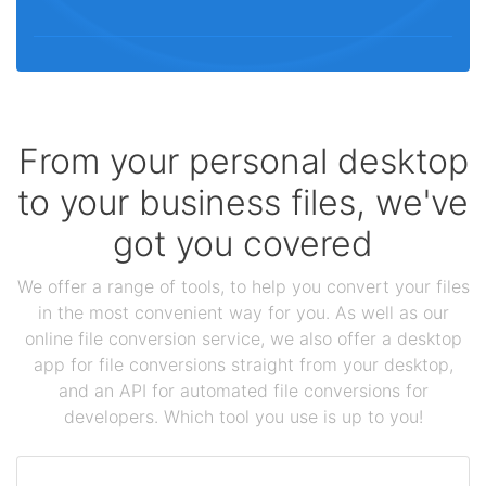
From your personal desktop
to your business files, we've
got you covered
We offer a range of tools, to help you convert your files
in the most convenient way for you. As well as our
online file conversion service, we also offer a desktop
app for file conversions straight from your desktop,
and an API for automated file conversions for
developers. Which tool you use is up to you!