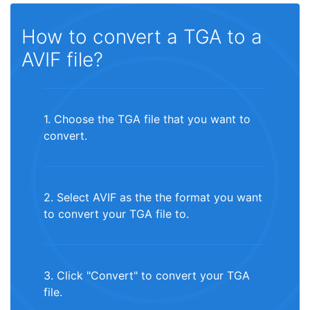
How to convert a TGA to a
AVIF file?
1. Choose the TGA file that you want to
convert.
2. Select AVIF as the the format you want
to convert your TGA file to.
3. Click "Convert" to convert your TGA
file.