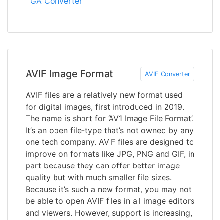
TGA Converter
AVIF Image Format
AVIF Converter
AVIF files are a relatively new format used
for digital images, first introduced in 2019.
The name is short for ‘AV1 Image File Format’.
It’s an open file-type that’s not owned by any
one tech company. AVIF files are designed to
improve on formats like JPG, PNG and GIF, in
part because they can offer better image
quality but with much smaller file sizes.
Because it’s such a new format, you may not
be able to open AVIF files in all image editors
and viewers. However, support is increasing,