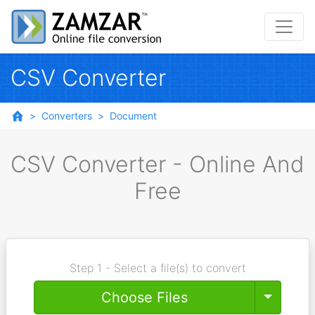
CSV Converter
Converters
Document
CSV Converter - Online And
Free
Step 1 - Select a file(s) to convert
Toggle
Choose Files