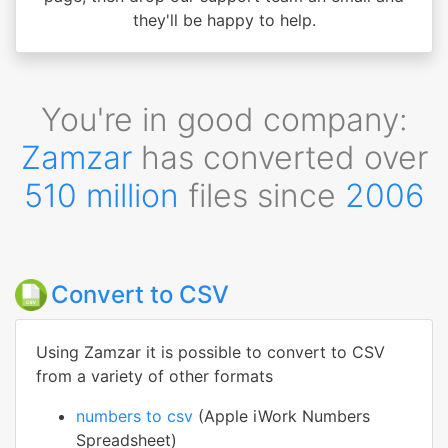
they'll be happy to help.
You're in good company:
Zamzar
has converted over
510 million
files since
2006
Convert to CSV
Using Zamzar it is possible to convert to CSV
from a variety of other formats
numbers to csv
(Apple iWork Numbers
Spreadsheet)