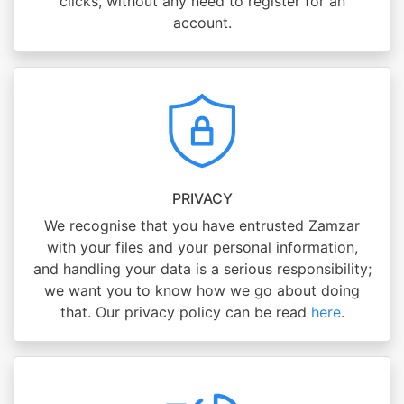
clicks, without any need to register for an
account.
PRIVACY
We recognise that you have entrusted Zamzar
with your files and your personal information,
and handling your data is a serious responsibility;
we want you to know how we go about doing
that. Our privacy policy can be read
here
.