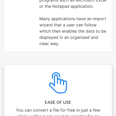
programs such as Microsoft Excel
or the Notepad application.
Many applications have an import
wizard that a user can follow
which then enables the data to be
displayed in an organised and
clear way.
EASE OF USE
You can convert a file for free in just a few