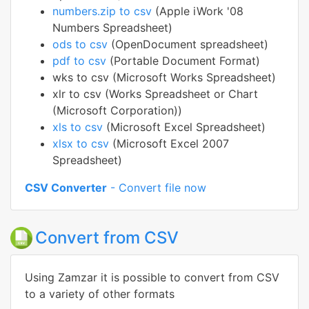
numbers.zip to csv
(Apple iWork '08
Numbers Spreadsheet)
ods to csv
(OpenDocument spreadsheet)
pdf to csv
(Portable Document Format)
wks to csv (Microsoft Works Spreadsheet)
xlr to csv (Works Spreadsheet or Chart
(Microsoft Corporation))
xls to csv
(Microsoft Excel Spreadsheet)
xlsx to csv
(Microsoft Excel 2007
Spreadsheet)
CSV Converter
- Convert file now
Convert from CSV
Using Zamzar it is possible to convert from CSV
to a variety of other formats