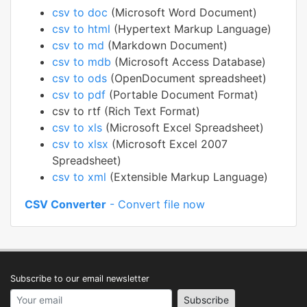
csv to doc
(Microsoft Word Document)
csv to html
(Hypertext Markup Language)
csv to md
(Markdown Document)
csv to mdb
(Microsoft Access Database)
csv to ods
(OpenDocument spreadsheet)
csv to pdf
(Portable Document Format)
csv to rtf (Rich Text Format)
csv to xls
(Microsoft Excel Spreadsheet)
csv to xlsx
(Microsoft Excel 2007
Spreadsheet)
csv to xml
(Extensible Markup Language)
CSV Converter
- Convert file now
Subscribe to our email newsletter
Your email address
Subscribe