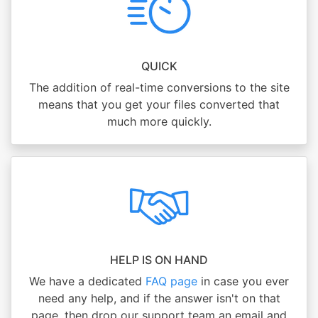
QUICK
The addition of real-time conversions to the site
means that you get your files converted that
much more quickly.
HELP IS ON HAND
We have a dedicated
FAQ page
in case you ever
need any help, and if the answer isn't on that
page, then drop our support team an email and