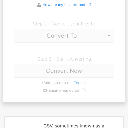
How are my files protected?
Step 2 - Convert your files to
Step 3 - Start converting
Convert Now
(And agree to our
Terms
)
Email when done?
CSV, sometimes known as a