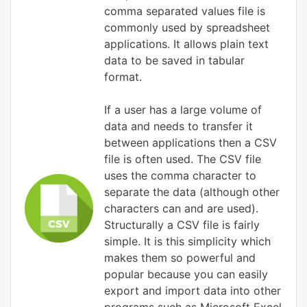
comma separated values file is
commonly used by spreadsheet
applications. It allows plain text
data to be saved in tabular
format.
If a user has a large volume of
data and needs to transfer it
between applications then a CSV
file is often used. The CSV file
uses the comma character to
separate the data (although other
characters can and are used).
Structurally a CSV file is fairly
simple. It is this simplicity which
makes them so powerful and
popular because you can easily
export and import data into other