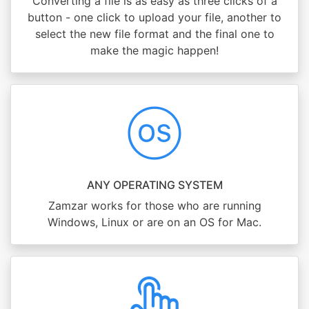
Converting a file is as easy as three clicks of a
button - one click to upload your file, another to
select the new file format and the final one to
make the magic happen!
ANY OPERATING SYSTEM
Zamzar works for those who are running
Windows, Linux or are on an OS for Mac.