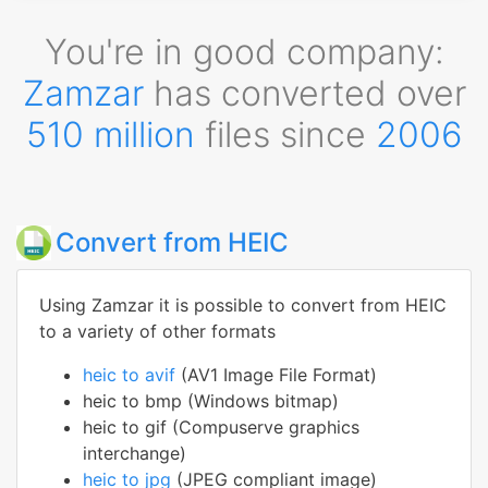
You're in good company:
Zamzar
has converted over
510 million
files since
2006
Convert from HEIC
Using Zamzar it is possible to convert from HEIC
to a variety of other formats
heic to avif
(AV1 Image File Format)
heic to bmp (Windows bitmap)
heic to gif (Compuserve graphics
interchange)
heic to jpg
(JPEG compliant image)