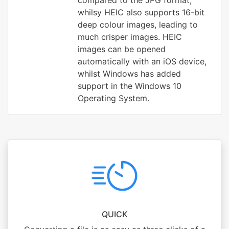
compared to the JPG format,
whilsy HEIC also supports 16-bit
deep colour images, leading to
much crisper images. HEIC
images can be opened
automatically with an iOS device,
whilst Windows has added
support in the Windows 10
Operating System.
QUICK