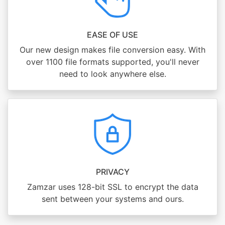
EASE OF USE
Our new design makes file conversion easy. With
over 1100 file formats supported, you'll never
need to look anywhere else.
PRIVACY
Zamzar uses 128-bit SSL to encrypt the data
sent between your systems and ours.