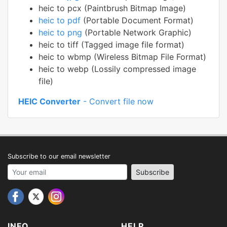
heic to pcx (Paintbrush Bitmap Image)
heic to pdf
(Portable Document Format)
heic to png
(Portable Network Graphic)
heic to tiff (Tagged image file format)
heic to wbmp (Wireless Bitmap File Format)
heic to webp (Lossily compressed image
file)
HEIC Converter
- Convert file now
Subscribe to our email newsletter
Your email address
Subscribe
INFO
HELP