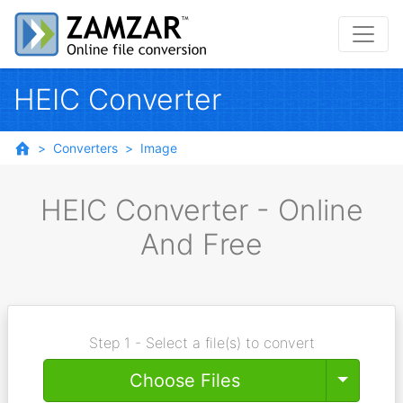
HEIC Converter
Converters
Image
HEIC Converter - Online
And Free
Step 1 - Select a file(s) to convert
Toggle
Choose Files