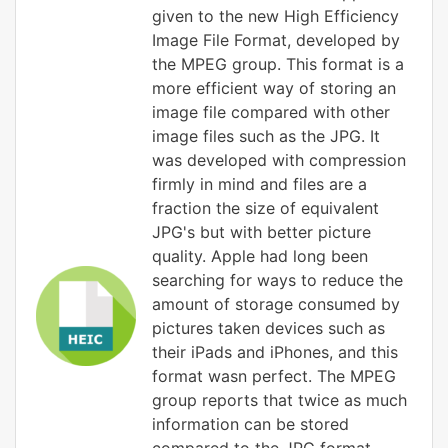
given to the new High Efficiency
Image File Format, developed by
the MPEG group. This format is a
more efficient way of storing an
image file compared with other
image files such as the JPG. It
was developed with compression
firmly in mind and files are a
fraction the size of equivalent
JPG's but with better picture
quality. Apple had long been
searching for ways to reduce the
amount of storage consumed by
pictures taken devices such as
their iPads and iPhones, and this
format wasn perfect. The MPEG
group reports that twice as much
information can be stored