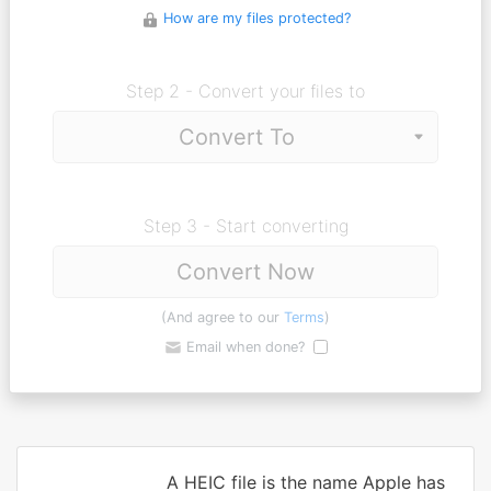
How are my files protected?
Step 2 - Convert your files to
Step 3 - Start converting
Convert Now
(And agree to our
Terms
)
Email when done?
A HEIC file is the name Apple has