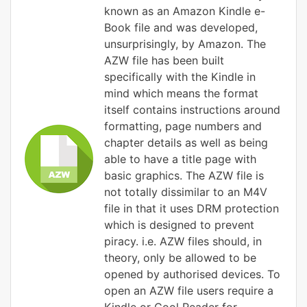
known as an Amazon Kindle e-
Book file and was developed,
unsurprisingly, by Amazon. The
AZW file has been built
specifically with the Kindle in
mind which means the format
itself contains instructions around
formatting, page numbers and
chapter details as well as being
able to have a title page with
basic graphics. The AZW file is
not totally dissimilar to an M4V
file in that it uses DRM protection
which is designed to prevent
piracy. i.e. AZW files should, in
theory, only be allowed to be
opened by authorised devices. To
open an AZW file users require a