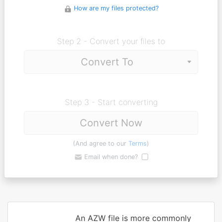
How are my files protected?
Step 2 - Convert your files to
Step 3 - Start converting
Convert Now
(And agree to our
Terms
)
Email when done?
An AZW file is more commonly