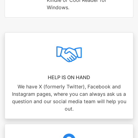
Kindle or Cool Reader for
Windows.
HELP IS ON HAND
We have X (formerly Twitter), Facebook and
Instagram pages, where you can always ask us a
question and our social media team will help you
out.