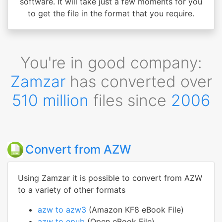
software. It will take just a few moments for you
to get the file in the format that you require.
You're in good company:
Zamzar
has converted over
510 million
files since
2006
Convert from AZW
Using Zamzar it is possible to convert from AZW
to a variety of other formats
azw to azw3
(Amazon KF8 eBook File)
azw to epub
(Open eBook File)