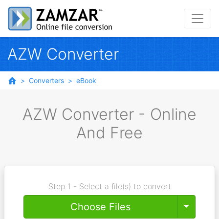
AZW Converter
Converters
eBook
AZW Converter - Online
And Free
Step 1 - Select a file(s) to convert
Toggle
Choose Files