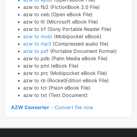
azw to fb2 (FictionBook 2.0 File)
azw to oeb (Open eBook File)
azw to lit (Microsoft eBook File)
azw to lrf (Sony Portable Reader File)
azw to mobi
(Mobipocket eBook)
azw to mp3
(Compressed audio file)
azw to pdf
(Portable Document Format)
azw to pdb (Palm Media eBook File)
azw to pml (eBook File)
azw to prc (Mobipocket eBook File)
azw to rb (RocketEdition eBook File)
azw to tcr (Psion eBook File)
azw to txt (Text Document)
AZW Converter
- Convert file now