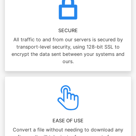
SECURE
All traffic to and from our servers is secured by
transport-level security, using 128-bit SSL to
encrypt the data sent between your systems and
ours.
EASE OF USE
Convert a file without needing to download any