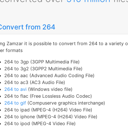
Convert from 264
ng Zamzar it is possible to convert from 264 to a variety o
er formats
264 to 3gp (3GPP Multimedia File)
264 to 3g2 (3GPP2 Multimedia File)
264 to aac (Advanced Audio Coding File)
264 to ac3 (AC3 Audio File)
264 to avi
(Windows video file)
264 to flac (Free Lossless Audio Codec)
264 to gif
(Compuserve graphics interchange)
264 to ipad (MPEG-4 (H264) Video File)
264 to iphone (MPEG-4 (H264) Video File)
264 to ipod (MPEG-4 Video File)