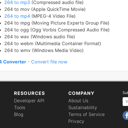
264 to mp3
(Compressed audio file)
264 to mov (Apple QuickTime Movie)
264 to mp4
(MPEG-4 Video File)
264 to mpg (Moving Picture Experts Group File)
264 to ogg (Ogg Vorbis Compressed Audio File)
264 to wav (Windows audio file)
264 to webm (Multimedia Container Format)
264 to wmv (Windows Media Video)
4 Converter
- Convert file now
RESOURCES
COMPANY
Sub
Developer API
About Us
Your email 
Tools
Sustainability
Blog
Terms of Service
Privacy