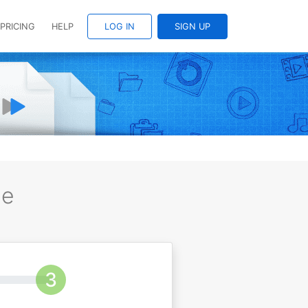
PRICING
HELP
LOG IN
SIGN UP
ee