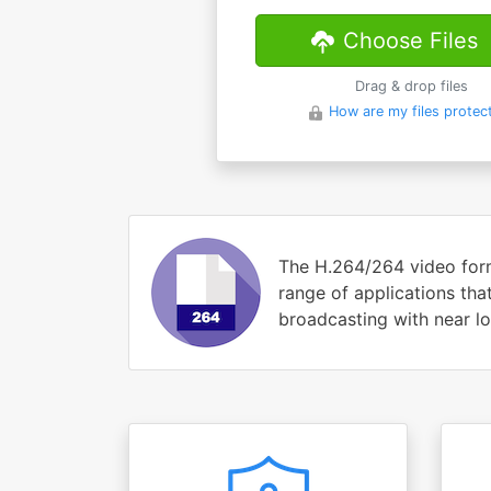
Choose Files
Drag & drop files
How are my files protec
The H.264/264 video form
range of applications tha
broadcasting with near lo