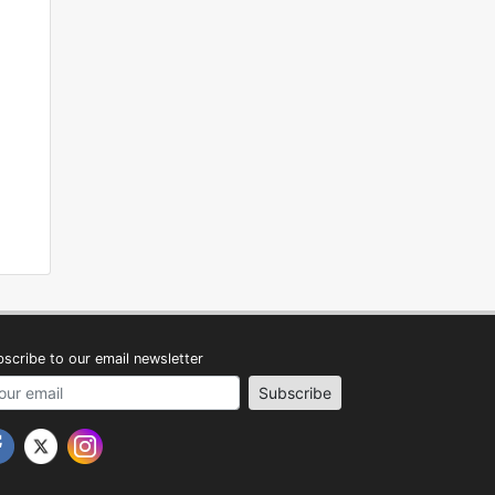
scribe to our email newsletter
address
Subscribe