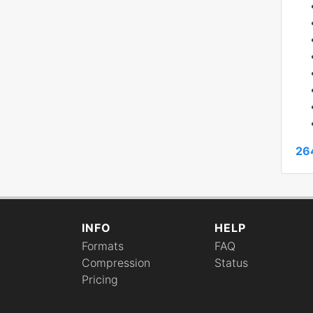
26
INFO
HELP
Formats
FAQ
Compression
Status
Pricing