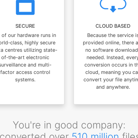
SECURE
CLOUD BASED
l of our hardware runs in
Because the service i
rld-class, highly secure
provided online, there 
a centres utilizing state-
no software download
of-the-art electronic
needed. Instead, ever
surveillance and multi-
conversion occurs in t
factor access control
cloud, meaning you c
systems.
convert your file anyti
and anywhere.
You're in good company:
converted over
510 million
file