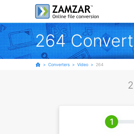
264 Convert
Converters
Video
264
2