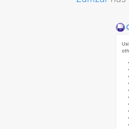
Usi
oth