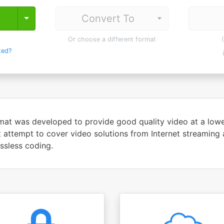
Toggle Dropdown
Or choose a different format
ted?
at was developed to provide good quality video at a lower 
t attempt to cover video solutions from Internet streaming
ssless coding.