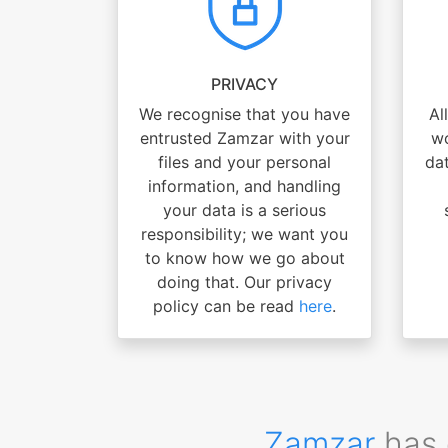
PRIVACY
We recognise that you have
Al
entrusted Zamzar with your
wo
files and your personal
dat
information, and handling
your data is a serious
responsibility; we want you
to know how we go about
doing that. Our privacy
policy can be read
here
.
Zamzar
has 