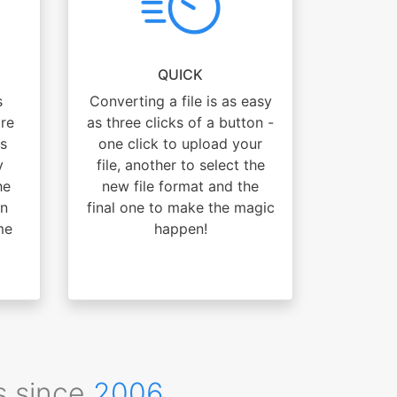
QUICK
s
Converting a file is as easy
are
as three clicks of a button -
s
one click to upload your
y
file, another to select the
he
new file format and the
an
final one to make the magic
me
happen!
s since
2006