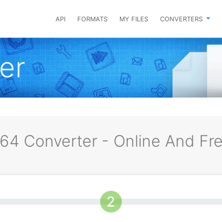
API
FORMATS
MY FILES
CONVERTERS
er
64 Converter - Online And Fr