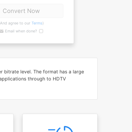
Convert Now
(And agree to our
Terms
)
Email when done?
bitrate level. The format has a large
 applications through to HDTV