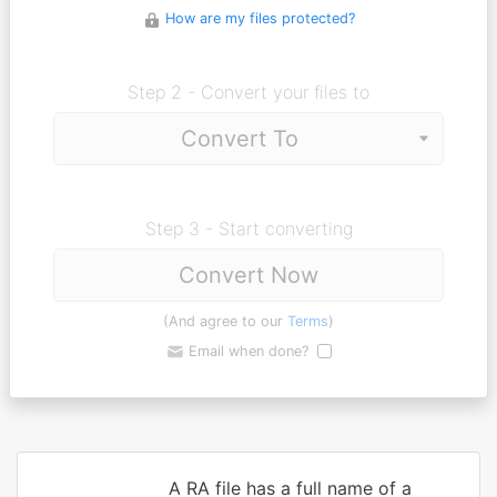
How are my files protected?
Step 2 - Convert your files to
Step 3 - Start converting
Convert Now
(And agree to our
Terms
)
Email when done?
A RA file has a full name of a