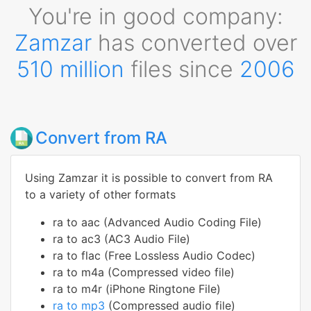
You're in good company:
Zamzar
has converted over
510 million
files since
2006
Convert from RA
Using Zamzar it is possible to convert from RA
to a variety of other formats
ra to aac (Advanced Audio Coding File)
ra to ac3 (AC3 Audio File)
ra to flac (Free Lossless Audio Codec)
ra to m4a (Compressed video file)
ra to m4r (iPhone Ringtone File)
ra to mp3
(Compressed audio file)