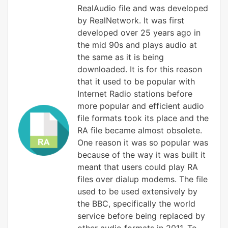
RealAudio file and was developed
by RealNetwork. It was first
developed over 25 years ago in
the mid 90s and plays audio at
the same as it is being
downloaded. It is for this reason
that it used to be popular with
Internet Radio stations before
more popular and efficient audio
file formats took its place and the
RA file became almost obsolete.
One reason it was so popular was
because of the way it was built it
meant that users could play RA
files over dialup modems. The file
used to be used extensively by
the BBC, specifically the world
service before being replaced by