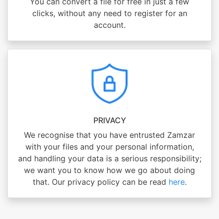
You can convert a file for free in just a few
clicks, without any need to register for an
account.
PRIVACY
We recognise that you have entrusted Zamzar
with your files and your personal information,
and handling your data is a serious responsibility;
we want you to know how we go about doing
that. Our privacy policy can be read
here
.