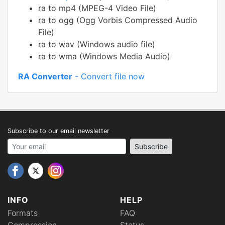
ra to mp4 (MPEG-4 Video File)
ra to ogg (Ogg Vorbis Compressed Audio
File)
ra to wav (Windows audio file)
ra to wma (Windows Media Audio)
RA Converter
- Convert file now
Subscribe to our email newsletter
Your email address
Subscribe
INFO
HELP
Formats
FAQ