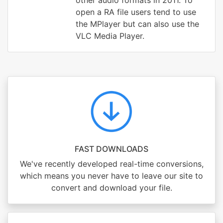
other audio formats in 2011. To
open a RA file users tend to use
the MPlayer but can also use the
VLC Media Player.
FAST DOWNLOADS
We've recently developed real-time conversions,
which means you never have to leave our site to
convert and download your file.