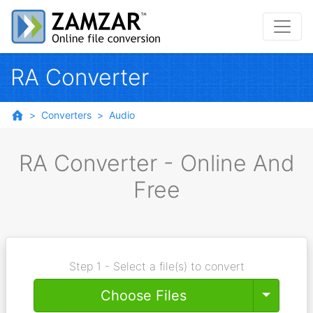
RA Converter
Converters
Audio
RA Converter - Online And
Free
Step 1 - Select a file(s) to convert
Toggle
Choose Files