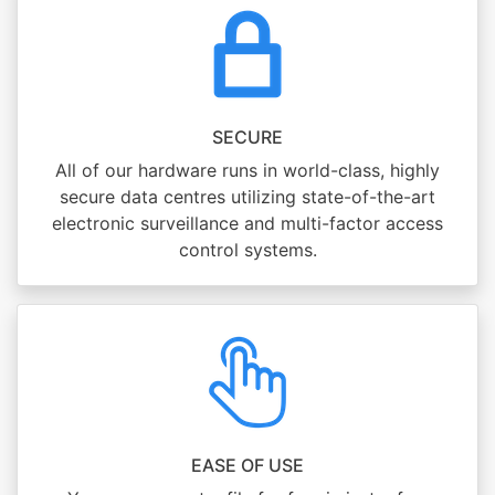
SECURE
All of our hardware runs in world-class, highly
secure data centres utilizing state-of-the-art
electronic surveillance and multi-factor access
control systems.
EASE OF USE