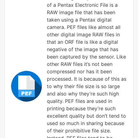
of a Pentax Electronic File is a
RAW image file that has been
taken using a Pentax digital
camera. PEF files like almost all
other digital image RAW files in
that an ORF file is like a digital
negative of the image that has
been captured by the sensor. Like
other RAW files it’s not been
compressed nor has it been
processed. It is because of this as
to why their file size is so large
and also why they’re such high
quality. PEF files are used in
printing because they’re such
excellent quality but don’t tend to
used so much in sharing because
of their prohibitive file size.