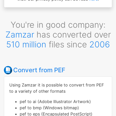
You're in good company:
Zamzar
has converted over
510 million
files since
2006
Convert from PEF
Using Zamzar it is possible to convert from PEF
to a variety of other formats
pef to ai (Adobe Illustrator Artwork)
pef to bmp (Windows bitmap)
pef to eps (Encapsulated PostScript)