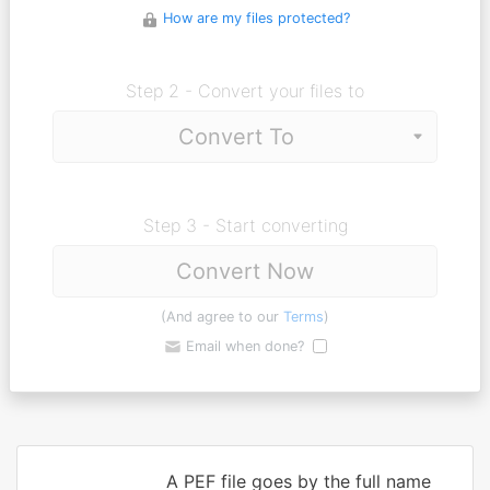
How are my files protected?
Step 2 - Convert your files to
Step 3 - Start converting
Convert Now
(And agree to our
Terms
)
Email when done?
A PEF file goes by the full name