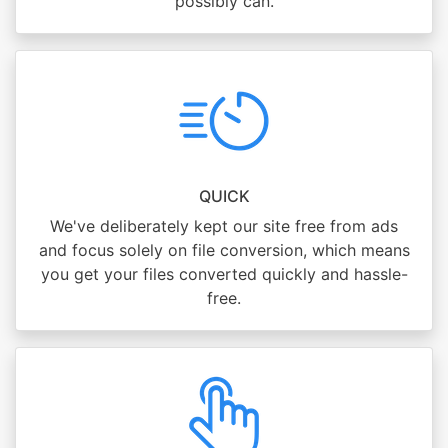
possibly can.
QUICK
We've deliberately kept our site free from ads
and focus solely on file conversion, which means
you get your files converted quickly and hassle-
free.