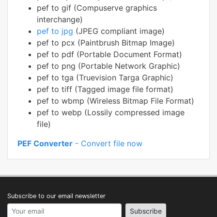
pef to gif (Compuserve graphics
interchange)
pef to jpg
(JPEG compliant image)
pef to pcx (Paintbrush Bitmap Image)
pef to pdf (Portable Document Format)
pef to png (Portable Network Graphic)
pef to tga (Truevision Targa Graphic)
pef to tiff (Tagged image file format)
pef to wbmp (Wireless Bitmap File Format)
pef to webp (Lossily compressed image
file)
PEF Converter
- Convert file now
Subscribe to our email newsletter
Your email address
Subscribe