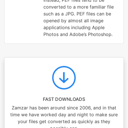
Instead, PEF files tend to be
converted to a more familiar file
such as a JPG. PEF files can be
opened by almost all image
applications including Apple
Photos and Adobe’s Photoshop.
FAST DOWNLOADS
Zamzar has been around since 2006, and in that
time we have worked day and night to make sure
your files get converted as quickly as they