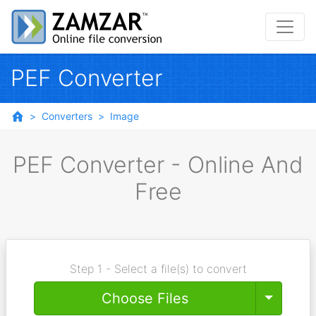
PEF Converter
Converters
Image
PEF Converter - Online And
Free
Step 1 - Select a file(s) to convert
Toggle
Choose Files