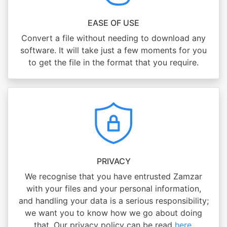
EASE OF USE
Convert a file without needing to download any
software. It will take just a few moments for you
to get the file in the format that you require.
PRIVACY
We recognise that you have entrusted Zamzar
with your files and your personal information,
and handling your data is a serious responsibility;
we want you to know how we go about doing
that. Our privacy policy can be read
here
.