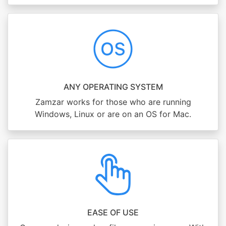
ANY OPERATING SYSTEM
Zamzar works for those who are running
Windows, Linux or are on an OS for Mac.
EASE OF USE