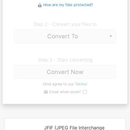
How are my files protected?
Step 2 - Convert your files to
Step 3 - Start converting
Convert Now
(And agree to our
Terms
)
Email when done?
JFIF (JPEG File Interchange