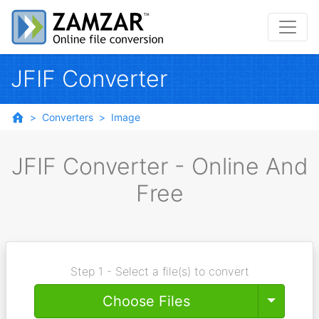
JFIF Converter
Converters
Image
JFIF Converter - Online And
Free
Step 1 - Select a file(s) to convert
Toggle
Choose Files