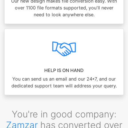
Our new design makes file conversion easy. With
over 1100 file formats supported, you'll never
need to look anywhere else.
HELP IS ON HAND
You can send us an email and our 24*7, and our
dedicated support team will address your query.
You're in good company:
Zamzar
has converted over