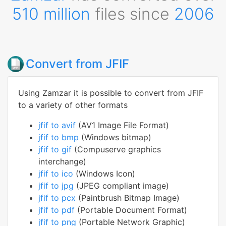
510 million
files since
2006
Convert from JFIF
Using Zamzar it is possible to convert from JFIF
to a variety of other formats
jfif to avif
(AV1 Image File Format)
jfif to bmp
(Windows bitmap)
jfif to gif
(Compuserve graphics
interchange)
jfif to ico
(Windows Icon)
jfif to jpg
(JPEG compliant image)
jfif to pcx
(Paintbrush Bitmap Image)
jfif to pdf
(Portable Document Format)
jfif to png
(Portable Network Graphic)