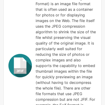
Format) is an image file format
that is often used as a container
for photos or for displaying
images on the Web. The file itself
uses the JPEG compression
algorithm to shrink the size of the
file whilst preserving the visual
quality of the original image. It is
particularly well suited for
reducing the size of photos or
complex images and also
supports the capability to embed
thumbnail images within the file
for quickly previewing an image
(without having to decompress
the whole file). There are other
file formats that use JPEG
compression but are not JFIF. For