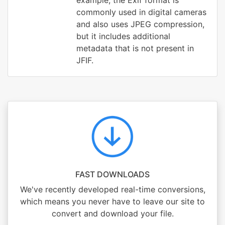
example, the Exif format is
commonly used in digital cameras
and also uses JPEG compression,
but it includes additional
metadata that is not present in
JFIF.
FAST DOWNLOADS
We've recently developed real-time conversions,
which means you never have to leave our site to
convert and download your file.