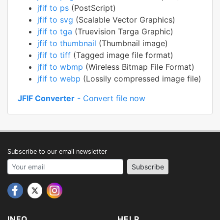
jfif to ps
(PostScript)
jfif to svg
(Scalable Vector Graphics)
jfif to tga
(Truevision Targa Graphic)
jfif to thumbnail
(Thumbnail image)
jfif to tiff
(Tagged image file format)
jfif to wbmp
(Wireless Bitmap File Format)
jfif to webp
(Lossily compressed image file)
JFIF Converter
- Convert file now
Subscribe to our email newsletter
Your email address
Subscribe
INFO
HELP