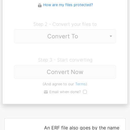
How are my files protected?
Step 2 - Convert your files to
Step 3 - Start converting
Convert Now
(And agree to our
Terms
)
Email when done?
An ERF file also goes by the name