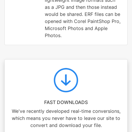
lightweight image formats such
as a JPG and then those instead
would be shared. ERF files can be
opened with Corel PaintShop Pro,
Microsoft Photos and Apple
Photos.
FAST DOWNLOADS
We've recently developed real-time conversions,
which means you never have to leave our site to
convert and download your file.