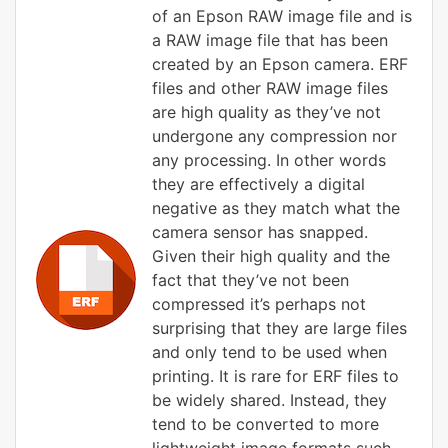
of an Epson RAW image file and is
a RAW image file that has been
created by an Epson camera. ERF
files and other RAW image files
are high quality as they’ve not
undergone any compression nor
any processing. In other words
they are effectively a digital
negative as they match what the
camera sensor has snapped.
Given their high quality and the
fact that they’ve not been
compressed it’s perhaps not
surprising that they are large files
and only tend to be used when
printing. It is rare for ERF files to
be widely shared. Instead, they
tend to be converted to more