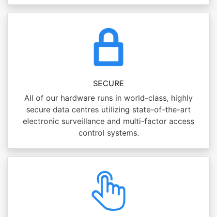
SECURE
All of our hardware runs in world-class, highly
secure data centres utilizing state-of-the-art
electronic surveillance and multi-factor access
control systems.