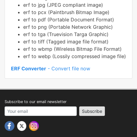
erf to jpg (JPEG compliant image)
erf to pcx (Paintbrush Bitmap Image)
erf to pdf (Portable Document Format)
erf to png (Portable Network Graphic)
erf to tga (Truevision Targa Graphic)
erf to tiff (Tagged image file format)
erf to wbmp (Wireless Bitmap File Format)
erf to webp (Lossily compressed image file)
ERF Converter
- Convert file now
Subscribe to our email newsletter
Your email address
Subscribe