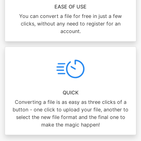
EASE OF USE
You can convert a file for free in just a few
clicks, without any need to register for an
account.
QUICK
Converting a file is as easy as three clicks of a
button - one click to upload your file, another to
select the new file format and the final one to
make the magic happen!