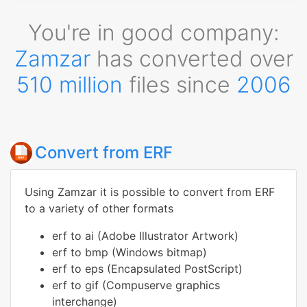
You're in good company:
Zamzar
has converted over
510 million
files since
2006
Convert from ERF
Using Zamzar it is possible to convert from ERF
to a variety of other formats
erf to ai (Adobe Illustrator Artwork)
erf to bmp (Windows bitmap)
erf to eps (Encapsulated PostScript)
erf to gif (Compuserve graphics
interchange)