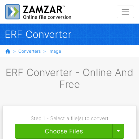
ERF Converter
Converters
Image
ERF Converter - Online And
Free
Step 1 - Select a file(s) to convert
Toggle
Choose Files