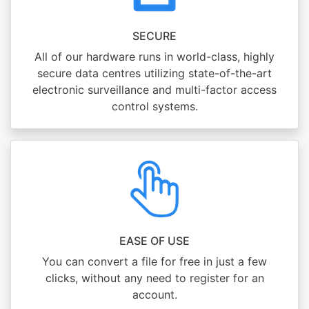
SECURE
All of our hardware runs in world-class, highly
secure data centres utilizing state-of-the-art
electronic surveillance and multi-factor access
control systems.
EASE OF USE
You can convert a file for free in just a few
clicks, without any need to register for an
account.