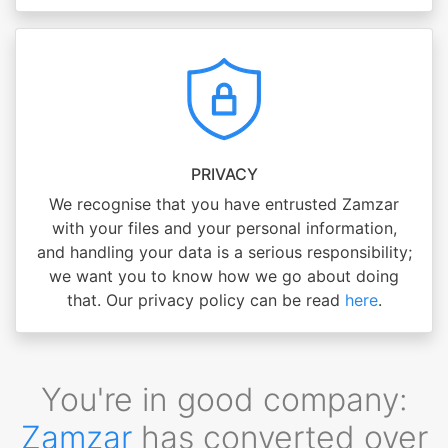
PRIVACY
We recognise that you have entrusted Zamzar
with your files and your personal information,
and handling your data is a serious responsibility;
we want you to know how we go about doing
that. Our privacy policy can be read
here
.
You're in good company:
Zamzar
has converted over