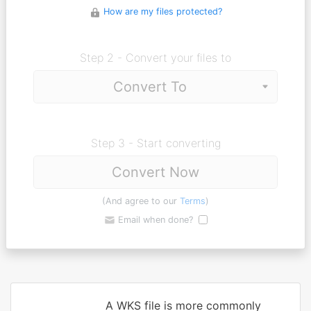
How are my files protected?
Step 2 - Convert your files to
Step 3 - Start converting
Convert Now
(And agree to our
Terms
)
Email when done?
A WKS file is more commonly