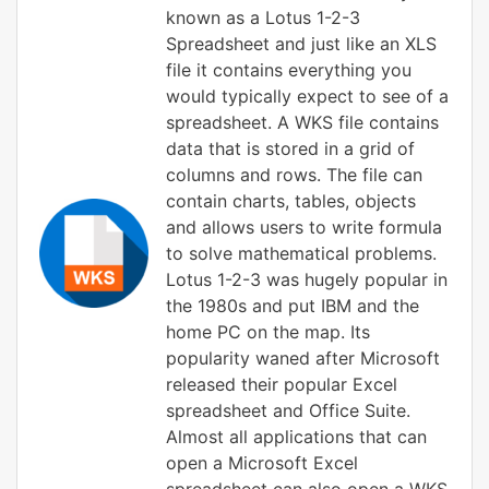
known as a Lotus 1-2-3
Spreadsheet and just like an XLS
file it contains everything you
would typically expect to see of a
spreadsheet. A WKS file contains
data that is stored in a grid of
columns and rows. The file can
contain charts, tables, objects
and allows users to write formula
to solve mathematical problems.
Lotus 1-2-3 was hugely popular in
the 1980s and put IBM and the
home PC on the map. Its
popularity waned after Microsoft
released their popular Excel
spreadsheet and Office Suite.
Almost all applications that can
open a Microsoft Excel