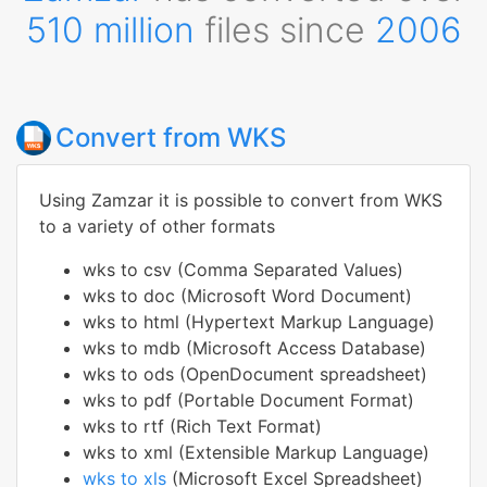
510 million
files since
2006
Convert from WKS
Using Zamzar it is possible to convert from WKS
to a variety of other formats
wks to csv (Comma Separated Values)
wks to doc (Microsoft Word Document)
wks to html (Hypertext Markup Language)
wks to mdb (Microsoft Access Database)
wks to ods (OpenDocument spreadsheet)
wks to pdf (Portable Document Format)
wks to rtf (Rich Text Format)
wks to xml (Extensible Markup Language)
wks to xls
(Microsoft Excel Spreadsheet)