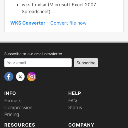
wks to xlsx (Microsoft Excel 2007
Spreadsheet)
WKS Converter
- Convert file now
Subscribe to our email newsletter
Your email address
Subscribe
INFO
HELP
Formats
FAQ
Compression
Status
Pricing
RESOURCES
COMPANY