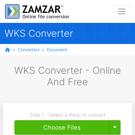
WKS Converter
Converters
Document
WKS Converter - Online
And Free
Step 1 - Select a file(s) to convert
Toggle
Choose Files