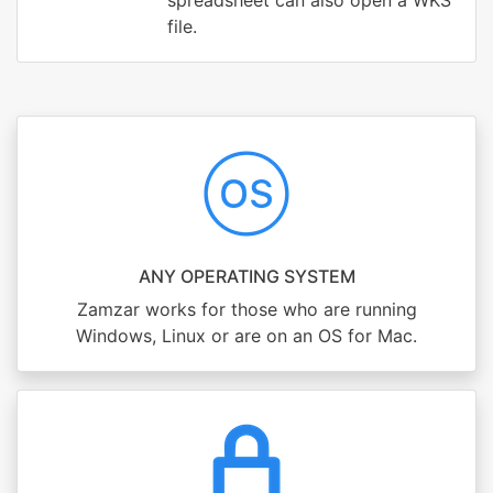
spreadsheet can also open a WKS
file.
ANY OPERATING SYSTEM
Zamzar works for those who are running
Windows, Linux or are on an OS for Mac.