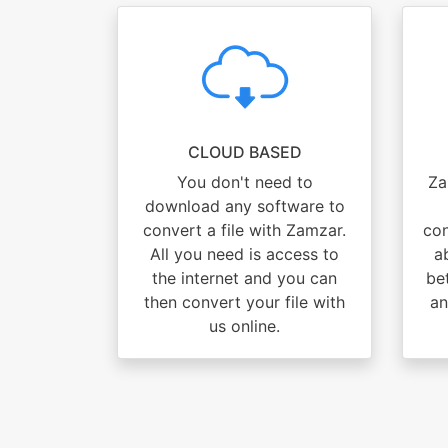
CLOUD BASED
You don't need to
Za
download any software to
convert a file with Zamzar.
con
All you need is access to
ab
the internet and you can
be
then convert your file with
an
us online.