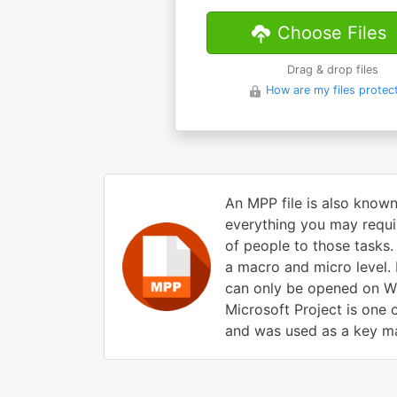
Choose Files
Drag & drop files
How are my files protec
An MPP file is also known
everything you may requir
of people to those tasks.
a macro and micro level. M
can only be opened on Wi
Microsoft Project is one 
and was used as a key mar