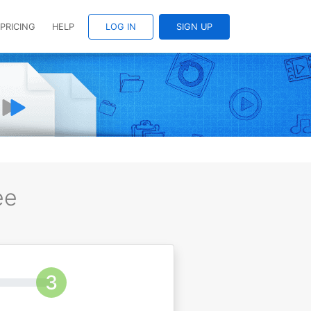
PRICING
HELP
LOG IN
SIGN UP
ee