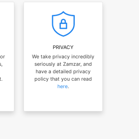
PRIVACY
for
We take privacy incredibly
s,
seriously at Zamzar, and
have a detailed privacy
t.
policy that you can read
here
.