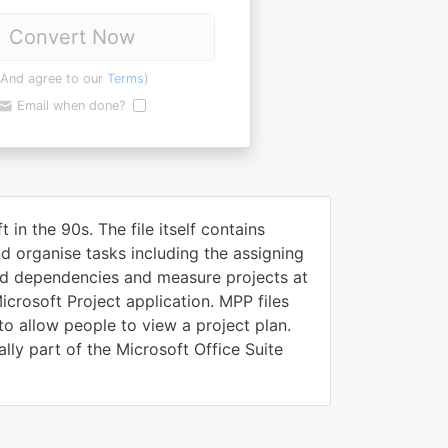
Convert Now
(And agree to our
Terms
)
Email when done?
in the 90s. The file itself contains
nd organise tasks including the assigning
add dependencies and measure projects at
icrosoft Project application. MPP files
o allow people to view a project plan.
lly part of the Microsoft Office Suite