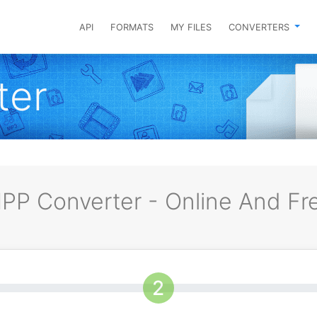
API
FORMATS
MY FILES
CONVERTERS
ter
PP Converter - Online And Fr