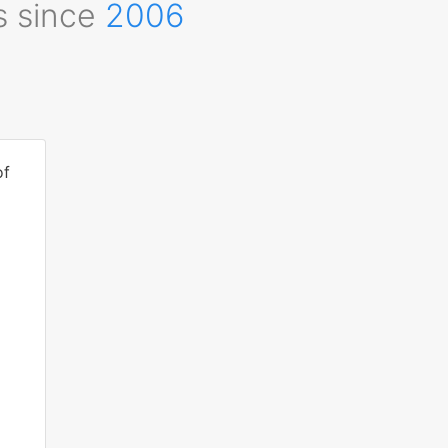
s since
2006
of