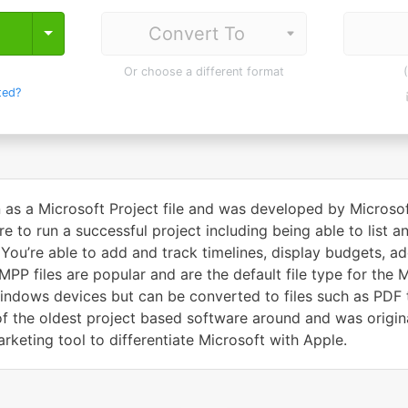
Toggle Dropdown
Or choose a different format
ted?
 as a Microsoft Project file and was developed by Microsoft 
e to run a successful project including being able to list a
 You’re able to add and track timelines, display budgets, 
PP files are popular and are the default file type for the M
ndows devices but can be converted to files such as PDF t
of the oldest project based software around and was origina
keting tool to differentiate Microsoft with Apple.