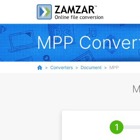
MPP Conver
Converters
Document
MPP
M