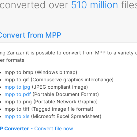
converted over
510 million
file
Convert from MPP
ng Zamzar it is possible to convert from MPP to a variety 
er formats
mpp to bmp (Windows bitmap)
mpp to gif (Compuserve graphics interchange)
mpp to jpg
(JPEG compliant image)
mpp to pdf
(Portable Document Format)
mpp to png (Portable Network Graphic)
mpp to tiff (Tagged image file format)
mpp to xls
(Microsoft Excel Spreadsheet)
P Converter
- Convert file now