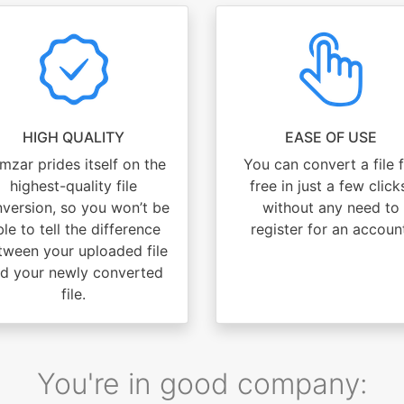
HIGH QUALITY
EASE OF USE
mzar prides itself on the
You can convert a file 
highest-quality file
free in just a few click
version, so you won’t be
without any need to
le to tell the difference
register for an accoun
tween your uploaded file
d your newly converted
file.
You're in good company: