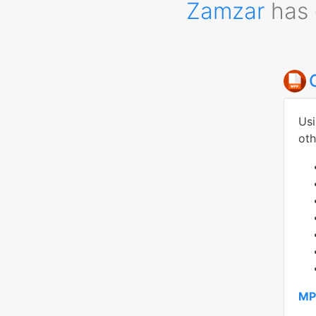
Zamzar
has 
Usi
oth
MP