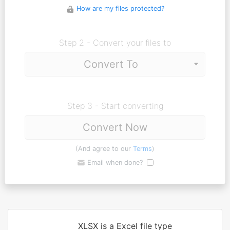
How are my files protected?
Step 2 - Convert your files to
Step 3 - Start converting
Convert Now
(And agree to our
Terms
)
Email when done?
XLSX is a Excel file type