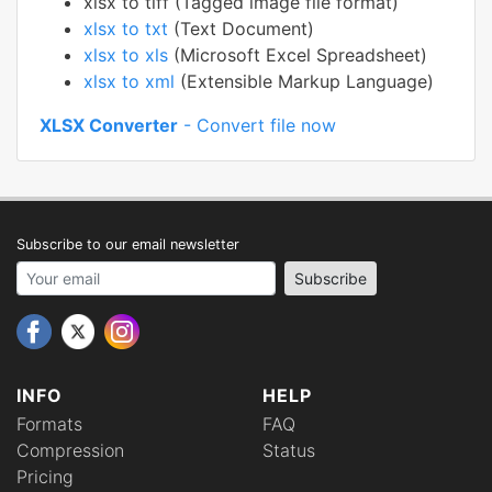
xlsx to tiff (Tagged image file format)
xlsx to txt
(Text Document)
xlsx to xls
(Microsoft Excel Spreadsheet)
xlsx to xml
(Extensible Markup Language)
XLSX Converter
- Convert file now
Subscribe to our email newsletter
Your email address
Subscribe
INFO
HELP
Formats
FAQ
Compression
Status
Pricing