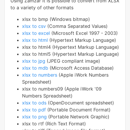
Using Zamzar it is possible to convert from XLSX
to a variety of other formats
xlsx to bmp (Windows bitmap)
xlsx to csv
(Comma Separated Values)
xlsx to excel
(Microsoft Excel 1997 - 2003)
xlsx to html
(Hypertext Markup Language)
xlsx to html4 (Hypertext Markup Language)
xlsx to html5 (Hypertext Markup Language)
xlsx to jpg
(JPEG compliant image)
xlsx to mdb
(Microsoft Access Database)
xlsx to numbers
(Apple iWork Numbers
Spreadsheet)
xlsx to numbers09 (Apple iWork '09
Numbers Spreadsheet)
xlsx to ods
(OpenDocument spreadsheet)
xlsx to pdf
(Portable Document Format)
xlsx to png
(Portable Network Graphic)
xlsx to rtf (Rich Text Format)