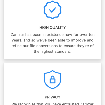
HIGH QUALITY
Zamzar has been in existence now for over ten
years, and so we’ve been able to improve and
refine our file conversions to ensure they're of
the highest standard.
PRIVACY
We recognise that you have entrusted Zamzar