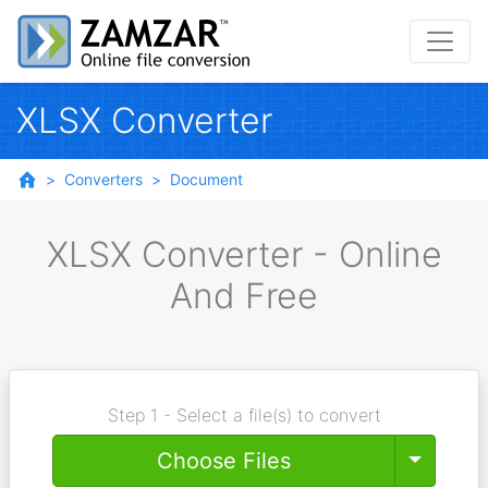
XLSX Converter
Converters
Document
XLSX Converter - Online
And Free
Step 1 - Select a file(s) to convert
Toggle
Choose Files