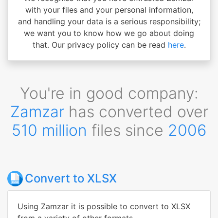
with your files and your personal information,
and handling your data is a serious responsibility;
we want you to know how we go about doing
that. Our privacy policy can be read
here
.
You're in good company:
Zamzar
has converted over
510 million
files since
2006
Convert to XLSX
Using Zamzar it is possible to convert to XLSX