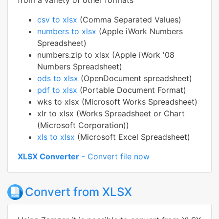
from a variety of other formats
csv to xlsx
(Comma Separated Values)
numbers to xlsx
(Apple iWork Numbers
Spreadsheet)
numbers.zip to xlsx (Apple iWork '08
Numbers Spreadsheet)
ods to xlsx
(OpenDocument spreadsheet)
pdf to xlsx
(Portable Document Format)
wks to xlsx (Microsoft Works Spreadsheet)
xlr to xlsx (Works Spreadsheet or Chart
(Microsoft Corporation))
xls to xlsx
(Microsoft Excel Spreadsheet)
XLSX Converter
- Convert file now
Convert from XLSX