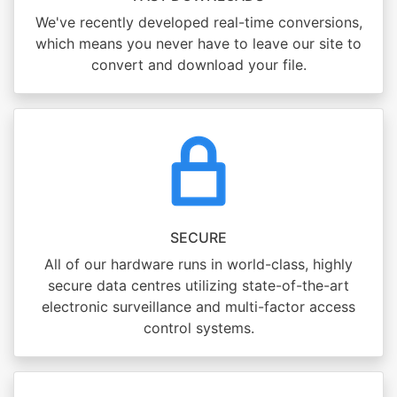
We've recently developed real-time conversions,
which means you never have to leave our site to
convert and download your file.
SECURE
All of our hardware runs in world-class, highly
secure data centres utilizing state-of-the-art
electronic surveillance and multi-factor access
control systems.