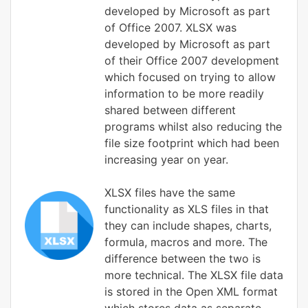
developed by Microsoft as part
of Office 2007. XLSX was
developed by Microsoft as part
of their Office 2007 development
which focused on trying to allow
information to be more readily
shared between different
programs whilst also reducing the
file size footprint which had been
increasing year on year.
XLSX files have the same
functionality as XLS files in that
they can include shapes, charts,
formula, macros and more. The
difference between the two is
more technical. The XLSX file data
is stored in the Open XML format