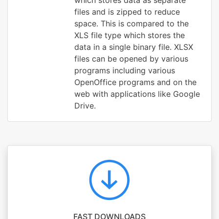
which stores data as separate
files and is zipped to reduce
space. This is compared to the
XLS file type which stores the
data in a single binary file. XLSX
files can be opened by various
programs including various
OpenOffice programs and on the
web with applications like Google
Drive.
FAST DOWNLOADS