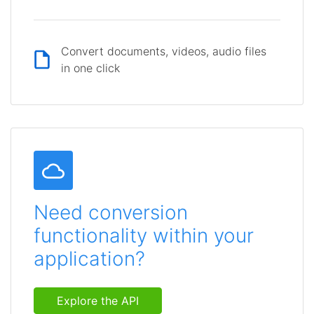
Convert documents, videos, audio files
in one click
Need conversion
functionality within your
application?
Explore the API