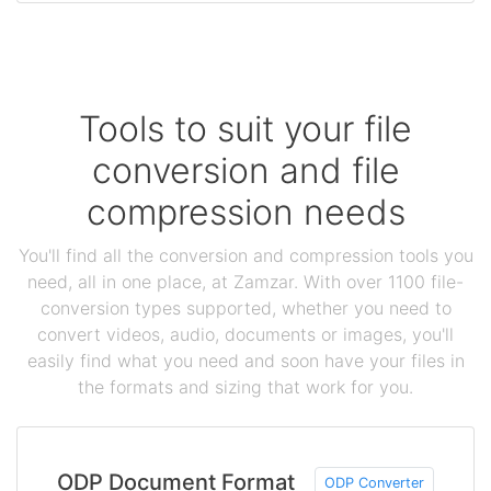
Tools to suit your file
conversion and file
compression needs
You'll find all the conversion and compression tools you
need, all in one place, at Zamzar. With over 1100 file-
conversion types supported, whether you need to
convert videos, audio, documents or images, you'll
easily find what you need and soon have your files in
the formats and sizing that work for you.
ODP Document Format
ODP Converter