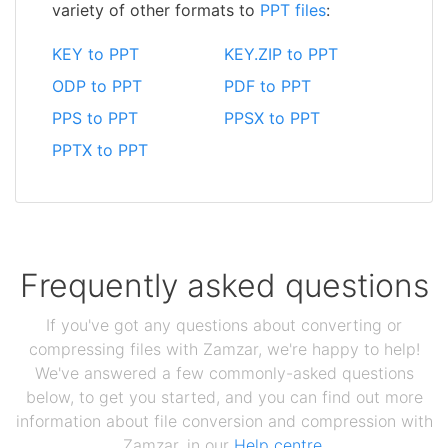
variety of other formats to
PPT files
:
KEY to PPT
KEY.ZIP to PPT
ODP to PPT
PDF to PPT
PPS to PPT
PPSX to PPT
PPTX to PPT
Frequently asked questions
If you've got any questions about converting or
compressing files with Zamzar, we're happy to help!
We've answered a few commonly-asked questions
below, to get you started, and you can find out more
information about file conversion and compression with
Zamzar, in our
Help centre
.