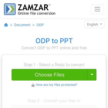
English
Document
ODP
ODP to PPT
Convert ODP to PPT online and free
Step 1 - Select a file(s) to convert
Toggle
Choose Files
How are my files protected?
Step 2 - Convert your files to