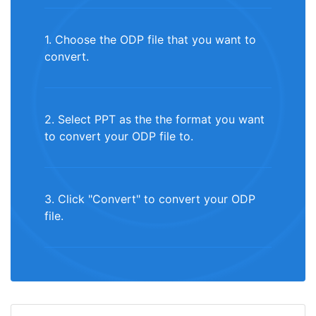
1. Choose the ODP file that you want to
convert.
2. Select PPT as the the format you want
to convert your ODP file to.
3. Click "Convert" to convert your ODP
file.