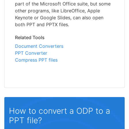
part of the Microsoft Office suite, but some
other programs, like LibreOffice, Apple
Keynote or Google Slides, can also open
both PPT and PPTX files.
Related Tools
Document Converters
PPT Converter
Compress PPT files
How to convert a ODP to a
PPT file?