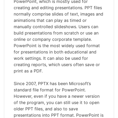
PowerPoint, which is mostly used for
creating and editing presentations. PPT files
normally comprise slides of text, images and
animations that can play as timed or
manually controlled slideshows. Users can
build presentations from scratch or use an
online or company corporate template.
PowerPoint is the most widely used format
for presentations in both educational and
work settings. It can also be used for
creating reports, which users often save or
print as a PDF.
Since 2007, PPTX has been Microsoft’s
standard file format for PowerPoint.
However, even if you have a newer version
of the program, you can still use it to open
older PPT files, and also to save
presentations into PPT format. PowerPoint is