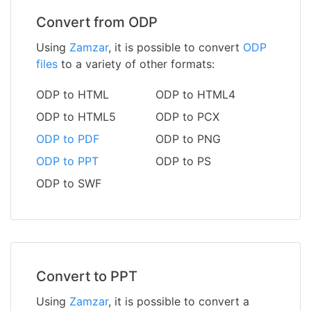
Convert from ODP
Using
Zamzar
, it is possible to convert
ODP
files
to a variety of other formats:
ODP to HTML
ODP to HTML4
ODP to HTML5
ODP to PCX
ODP to PDF
ODP to PNG
ODP to PPT
ODP to PS
ODP to SWF
Convert to PPT
Using
Zamzar
, it is possible to convert a