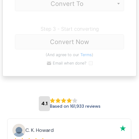
Step 3 - Start converting
Convert Now
(And agree to our
Terms
)
Email when done?
4.1
Based on 161,933 reviews
C. K. Howard