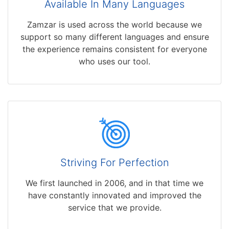
Available In Many Languages
Zamzar is used across the world because we
support so many different languages and ensure
the experience remains consistent for everyone
who uses our tool.
Striving For Perfection
We first launched in 2006, and in that time we
have constantly innovated and improved the
service that we provide.