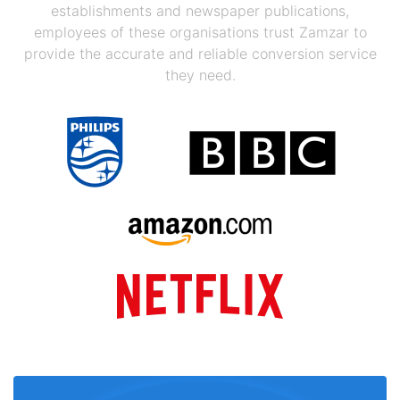
establishments and newspaper publications,
employees of these organisations trust Zamzar to
provide the accurate and reliable conversion service
they need.