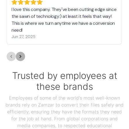
I love this company. They've been cutting edge since
the sawn of technology:) at least it feels that way!
This is where we turn anytime we have a conversion
need!
Jun 27, 2025
Trusted by employees at
these brands
Employees of some of the world's most well-known
brands rely on Zamzar to convert their files safely and
efficiently, ensuring they have the formats they need
for the job at hand. From global corporations and
media companies, to respected educational