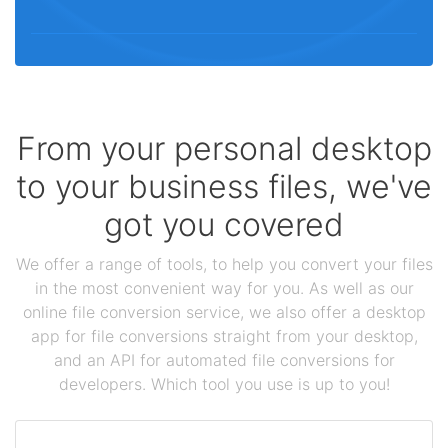
From your personal desktop
to your business files, we've
got you covered
We offer a range of tools, to help you convert your files
in the most convenient way for you. As well as our
online file conversion service, we also offer a desktop
app for file conversions straight from your desktop,
and an API for automated file conversions for
developers. Which tool you use is up to you!