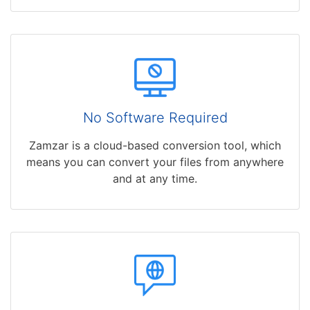
No Software Required
Zamzar is a cloud-based conversion tool, which
means you can convert your files from anywhere
and at any time.