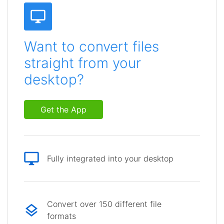
Want to convert files
straight from your
desktop?
Get the App
Fully integrated into your desktop
Convert over 150 different file
formats