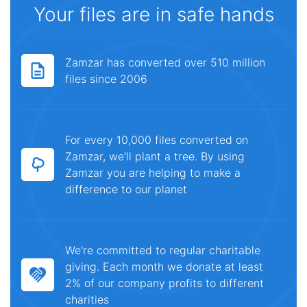
Your files are in safe hands
Zamzar has converted over 510 million
files since 2006
For every 10,000 files converted on
Zamzar, we'll plant a tree. By using
Zamzar you are helping to make a
difference to our planet
We're committed to regular charitable
giving. Each month we donate at least
2% of our company profits to different
charities