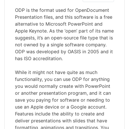
ODP is the format used for OpenDocument
Presentation files, and this software is a free
alternative to Microsoft PowerPoint and
Apple Keynote. As the ‘open’ part of its name
suggests, it’s an open-source file type that is
not owned by a single software company.
ODP was developed by OASIS in 2005 and it
has ISO accreditation.
While it might not have quite as much
functionality, you can use ODP for anything
you would normally create with PowerPoint
or another presentation program, and it can
save you paying for software or needing to
use an Apple device or a Google account.
Features include the ability to create and
deliver presentations with slides that have
formatting, animations and transitions. You