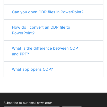
Can you open ODP files in PowerPoint?
How do I convert an ODP file to
PowerPoint?
What is the difference between ODP
and PPT?
What app opens ODP?
Subscribe to our email newsletter