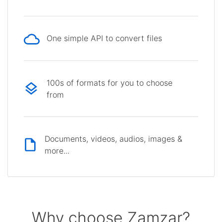
One simple API to convert files
100s of formats for you to choose
from
Documents, videos, audios, images &
more...
Why choose Zamzar?