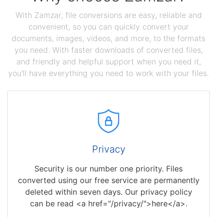
With Zamzar, file conversions are easy, reliable and
convenient, so you can quickly convert your
documents, images, videos, and more, to the formats
you need. With faster downloads of converted files,
and friendly and helpful support when you need it,
you'll have everything you need to work with your files.
Privacy
Security is our number one priority. Files
converted using our free service are permanently
deleted within seven days. Our privacy policy
can be read <a href="/privacy/">here</a>.