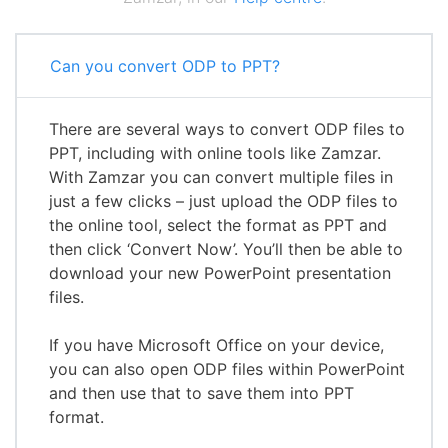
Can you convert ODP to PPT?
There are several ways to convert ODP files to
PPT, including with online tools like Zamzar.
With Zamzar you can convert multiple files in
just a few clicks – just upload the ODP files to
the online tool, select the format as PPT and
then click ‘Convert Now’. You’ll then be able to
download your new PowerPoint presentation
files.
If you have Microsoft Office on your device,
you can also open ODP files within PowerPoint
and then use that to save them into PPT
format.