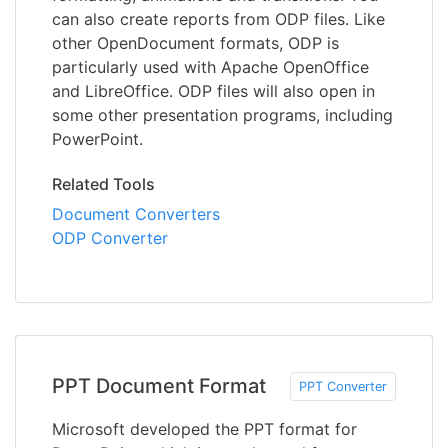
can also create reports from ODP files. Like
other OpenDocument formats, ODP is
particularly used with Apache OpenOffice
and LibreOffice. ODP files will also open in
some other presentation programs, including
PowerPoint.
Related Tools
Document Converters
ODP Converter
PPT Document Format
PPT Converter
Microsoft developed the PPT format for